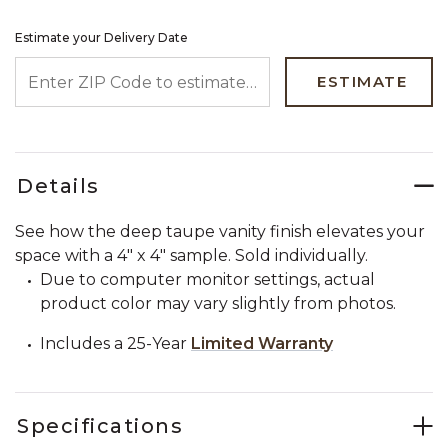
Estimate your Delivery Date
ENTER ZIP CODE TO ESTIMATE YOUR DELIVERY DATE
ESTIMATE
Details
See how the deep taupe vanity finish elevates your
space with a 4" x 4" sample. Sold individually.
Due to computer monitor settings, actual
product color may vary slightly from photos.
Includes a 25-Year
Limited Warranty
Specifications