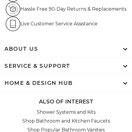
Hassle Free 90-Day Retur
Hassle Free 90-Day Returns & Replacements
Live Customer Service Assistan
Live Customer Service Assistance
ABOUT US
SERVICE & SUPPORT
HOME & DESIGN HUB
ALSO OF INTEREST
Shower Systems and Kits
Shop Bathroom and Kitchen Faucets
Shop Popular Bathroom Vanities