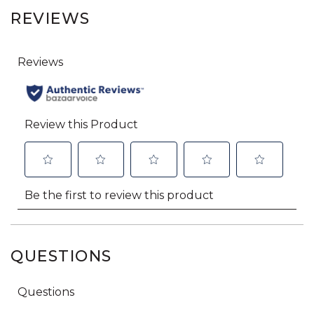
REVIEWS
QUESTIONS