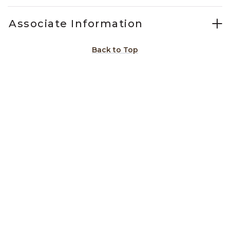
Associate Information
Back to Top