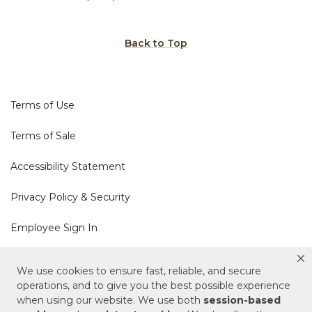
Back to Top
Terms of Use
Terms of Sale
Accessibility Statement
Privacy Policy & Security
Employee Sign In
Cookie Policy
We use cookies to ensure fast, reliable, and secure
operations, and to give you the best possible experience
Do Not Sell or Share My Personal Information
when using our website. We use both
session-based