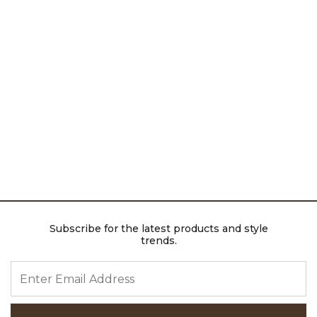
Subscribe for the latest products and style
trends.
ENTER EMAIL ADDRESS