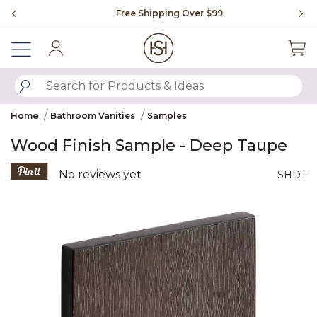
Slide slide 1 of 4
Free Shipping Over $99
Fl
Sign In
SUBMIT SEARCH KEYWORDS
Home
Bathroom Vanities
Samples
Wood Finish Sample - Deep Taupe
3.5 out of 5 Customer Rating
No reviews yet
SHDT
Product Images