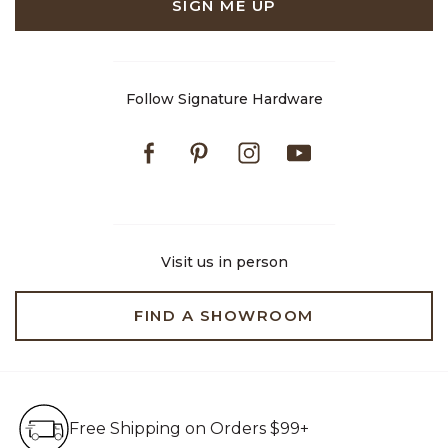
SIGN ME UP
Follow Signature Hardware
Facebook
Pinterest
Instagram
Youtube
Visit us in person
FIND A SHOWROOM
Free Shipping on Orders $99+
Free Shipping on Orders $99+