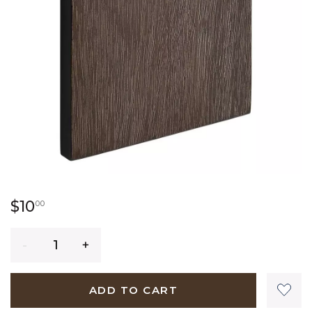
10 dollars 00 cents
$10
00
Quantity
ADD TO CART