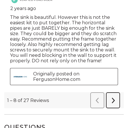
QUESTIONS