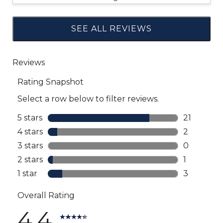
SEE ALL REVIEWS
Click
to
go
to
all
reviews