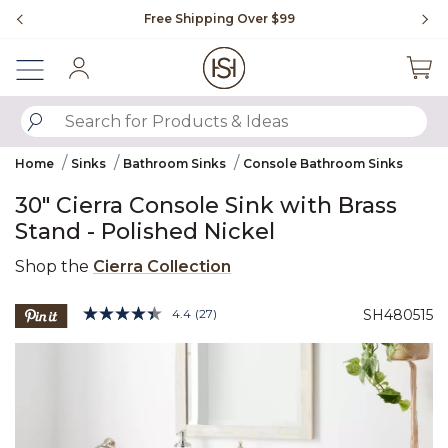
Slide slide 1 of 4
Free Shipping Over $99
Fl
Sign In
SUBMIT SEARCH KEYWORDS
Home
Sinks
Bathroom Sinks
Console Bathroom Sinks
30" Cierra Console Sink with Brass
Stand - Polished Nickel
Shop the
Cierra Collection
5 out of 5 Customer Rating
4.4
(27)
SH480515
Read
27
Product Images
Reviews.
Same
page
link.