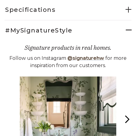
Specifications
#MySignatureStyle
Signature products in real homes.
Follow us on Instagram
@signaturehw
for more
inspiration from our customers.
Media Carousel
Carousel with product photos. Use the previous and next buttons 