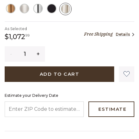
SELECTED
As Selected
Free Shipping
Details
1,072 dollars 99 cents
$1,072
99
Quantity
ADD TO CART
Estimate your Delivery Date
ENTER ZIP CODE TO ESTIMATE YOUR DELIVERY DATE
ESTIMATE