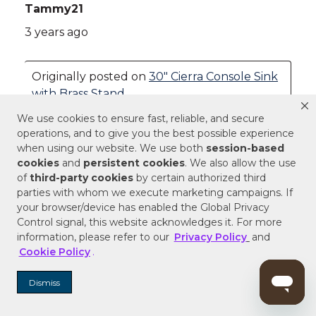
We use cookies to ensure fast, reliable, and secure
operations, and to give you the best possible experience
when using our website. We use both
session-based
cookies
and
persistent cookies
. We also allow the use
of
third-party cookies
by certain authorized third
parties with whom we execute marketing campaigns. If
your browser/device has enabled the Global Privacy
Control signal, this website acknowledges it. For more
information, please refer to our
Privacy Policy
and
Cookie Policy
.
Dismiss