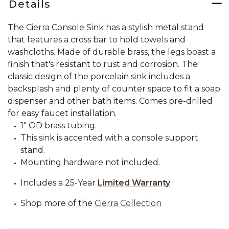
Details
The Cierra Console Sink has a stylish metal stand
that features a cross bar to hold towels and
washcloths. Made of durable brass, the legs boast a
finish that's resistant to rust and corrosion. The
classic design of the porcelain sink includes a
backsplash and plenty of counter space to fit a soap
dispenser and other bath items. Comes pre-drilled
for easy faucet installation.
1" OD brass tubing.
This sink is accented with a console support
stand.
Mounting hardware not included.
Includes a 25-Year
Limited Warranty
Shop more of the
Cierra Collection