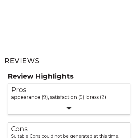
REVIEWS
Review Highlights
Pros
appearance (9),
satisfaction (5),
brass (2)
Cons
Suitable Cons could not be generated at this time.