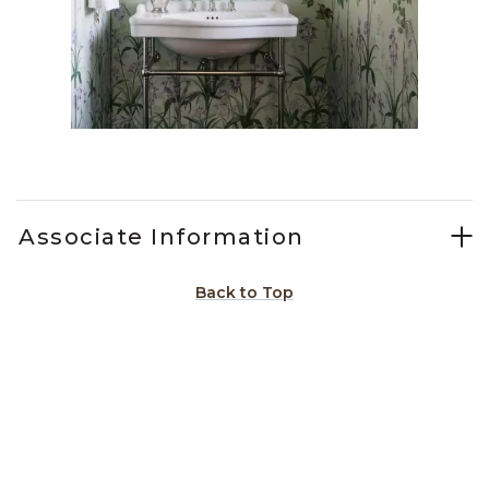
Slidepanel 1 of 13, Showing items 1 to 1 of 13.
Associate Information
Back to Top