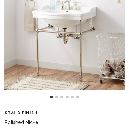
Slide slide 1 of 6
STAND FINISH
Polished Nickel