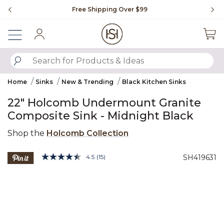
Slide slide 1 of 4
Free Shipping Over $99
Fl
Sign In
SUBMIT SEARCH KEYWORDS
Home
Sinks
New & Trending
Black Kitchen Sinks
22" Holcomb Undermount Granite
Composite Sink - Midnight Black
Shop the
Holcomb Collection
3.3 out of 5 Customer Rating
4.5
(15)
SH419631
Read
15
Product Images
Reviews.
Same
page
link.