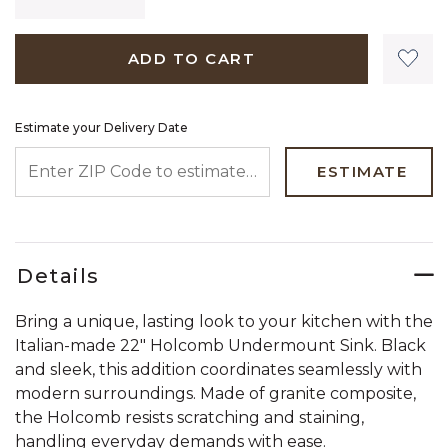
ADD TO CART
Estimate your Delivery Date
ENTER ZIP CODE TO ESTIMATE YOUR DELIVERY DATE
ESTIMATE
Details
Bring a unique, lasting look to your kitchen with the
Italian-made 22" Holcomb Undermount Sink. Black
and sleek, this addition coordinates seamlessly with
modern surroundings. Made of granite composite,
the Holcomb resists scratching and staining,
handling everyday demands with ease.