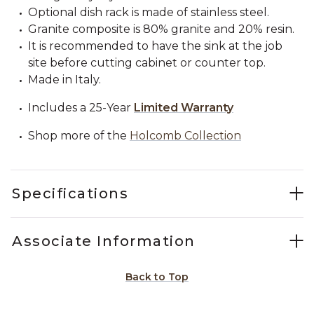
Optional dish rack is made of stainless steel.
Granite composite is 80% granite and 20% resin.
It is recommended to have the sink at the job
site before cutting cabinet or counter top.
Made in Italy.
Includes a 25-Year
Limited Warranty
Shop more of the
Holcomb Collection
Specifications
Associate Information
Back to Top