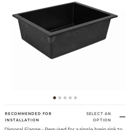
Slide slide 1 of 5
RECOMMENDED FOR
SELECT AN
INSTALLATION
OPTION
Disposal Flange - Required for a single basin sink to