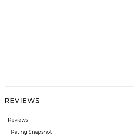
REVIEWS