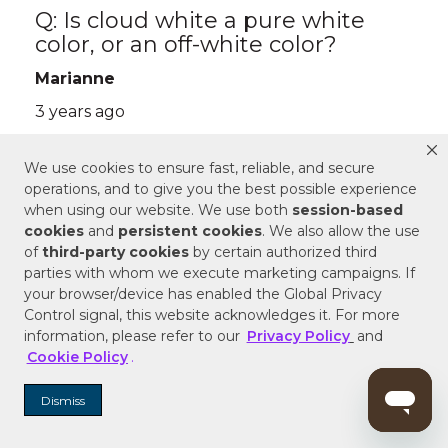
We use cookies to ensure fast, reliable, and secure
operations, and to give you the best possible experience
when using our website. We use both
session-based
cookies
and
persistent cookies
. We also allow the use
of
third-party cookies
by certain authorized third
parties with whom we execute marketing campaigns. If
your browser/device has enabled the Global Privacy
Control signal, this website acknowledges it. For more
information, please refer to our
Privacy Policy
and
Cookie Policy
.
Dismiss