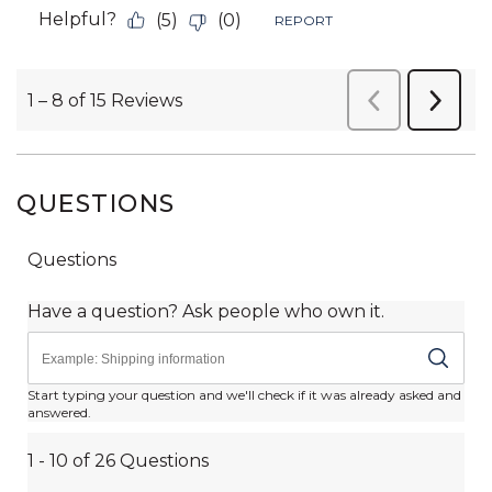
QUESTIONS