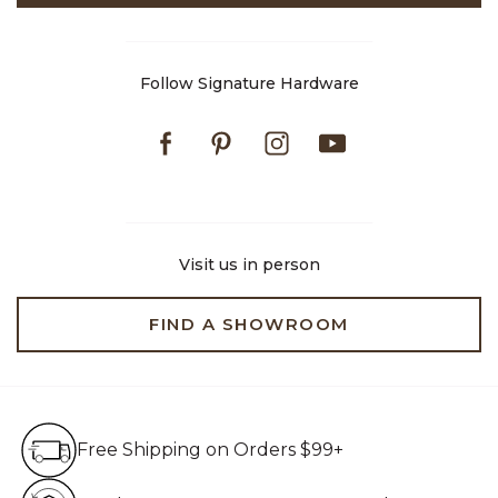
Follow Signature Hardware
Facebook
Pinterest
Instagram
Youtube
Visit us in person
FIND A SHOWROOM
Free Shipping on Orders $99+
Free Shipping on Orders $99+
Hassle Free 90-Day Retur