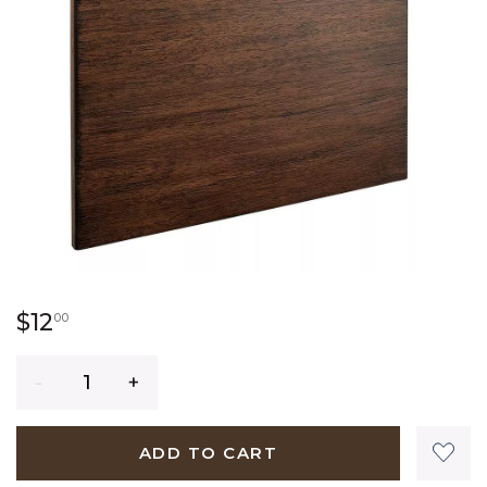
12 dollars 00 cents
$12
00
Quantity
ADD TO CART