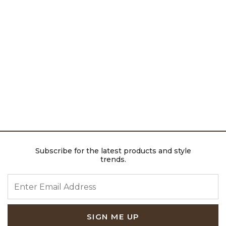
Subscribe for the latest products and style
trends.
ENTER EMAIL ADDRESS
SIGN ME UP