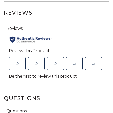
REVIEWS
QUESTIONS