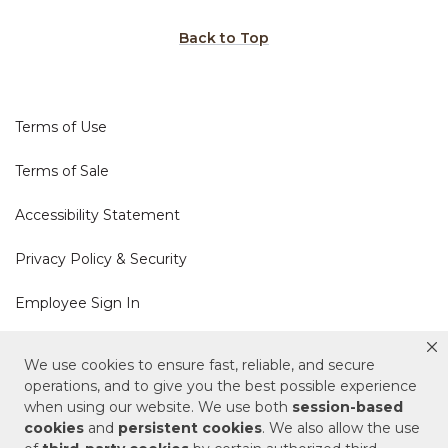
Back to Top
Terms of Use
Terms of Sale
Accessibility Statement
Privacy Policy & Security
Employee Sign In
Cookie Policy
We use cookies to ensure fast, reliable, and secure
operations, and to give you the best possible experience
Do Not Sell or Share My Personal Information
when using our website. We use both
session-based
cookies
and
persistent cookies
. We also allow the use