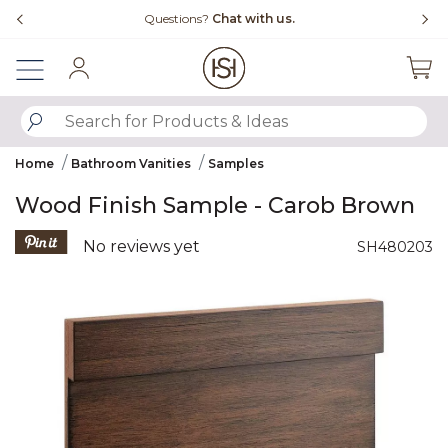
Slide slide 4 of 4
Free Shipping Over $99
F
Sign In
SUBMIT SEARCH KEYWORDS
Home
Bathroom Vanities
Samples
Wood Finish Sample - Carob Brown
5 out of 5 Customer Rating
No reviews yet
SH480203
Product Images