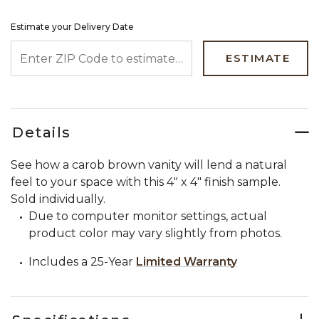
Estimate your Delivery Date
ENTER ZIP CODE TO ESTIMATE YOUR DELIVERY DATE
ESTIMATE
Details
See how a carob brown vanity will lend a natural
feel to your space with this 4" x 4" finish sample.
Sold individually.
Due to computer monitor settings, actual
product color may vary slightly from photos.
Includes a 25-Year
Limited Warranty