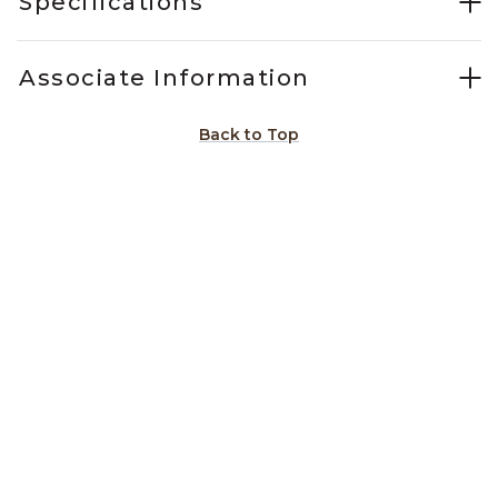
Specifications
Associate Information
Back to Top