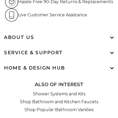
Hassle Free 90-Day Returns & Replacements
Live Customer Service Assistan
Live Customer Service Assistance
ABOUT US
SERVICE & SUPPORT
HOME & DESIGN HUB
ALSO OF INTEREST
Shower Systems and Kits
Shop Bathroom and Kitchen Faucets
Shop Popular Bathroom Vanities