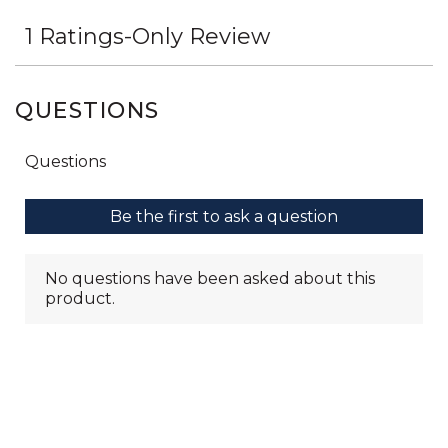
QUESTIONS