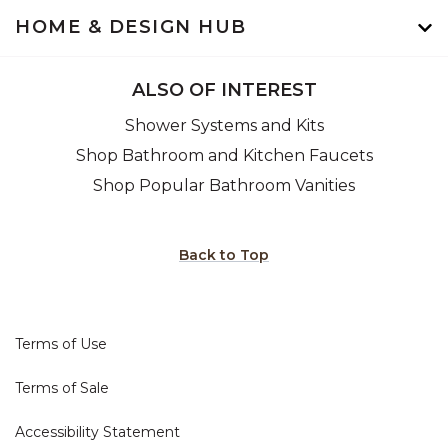
HOME & DESIGN HUB
ALSO OF INTEREST
Shower Systems and Kits
Shop Bathroom and Kitchen Faucets
Shop Popular Bathroom Vanities
Back to Top
Terms of Use
Terms of Sale
Accessibility Statement