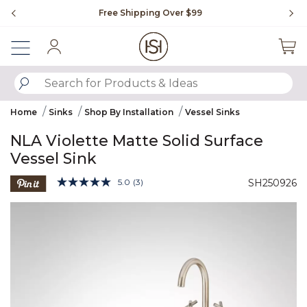
Slide slide 1 of 4
Free Shipping Over $99
Fl
Sign In
SUBMIT SEARCH KEYWORDS
Home
Sinks
Shop By Installation
Vessel Sinks
NLA Violette Matte Solid Surface
Vessel Sink
3.3 out of 5 Customer Rating
5.0
(3)
SH250926
Read
3
Product Images
Reviews.
Same
page
link.