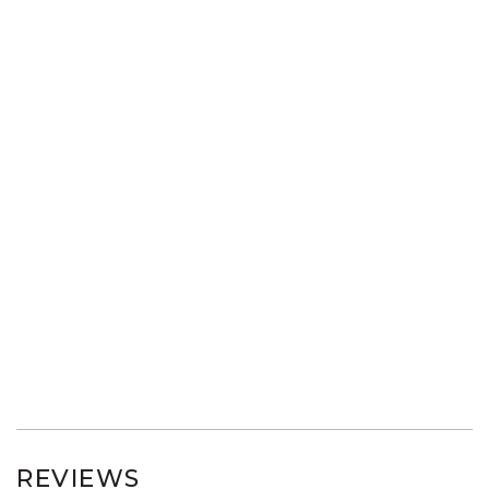
REVIEWS