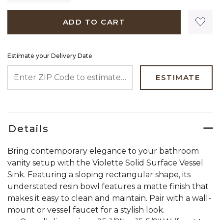
ADD TO CART
Estimate your Delivery Date
ENTER ZIP CODE TO ESTIMATE YOUR DELIVERY DATE
ESTIMATE
Details
Bring contemporary elegance to your bathroom
vanity setup with the Violette Solid Surface Vessel
Sink. Featuring a sloping rectangular shape, its
understated resin bowl features a matte finish that
makes it easy to clean and maintain. Pair with a wall-
mount or vessel faucet for a stylish look.