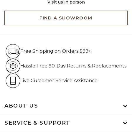
Visit us in person
FIND A SHOWROOM
Free Shipping on Orders $99+
Free Shipping on Orders $99+
Hassle Free 90-Day Retur
Hassle Free 90-Day Returns & Replacements
Live Customer Service Assistan
Live Customer Service Assistance
ABOUT US
SERVICE & SUPPORT