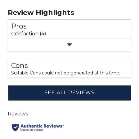
Review Highlights
Pros
satisfaction (4)
Cons
Suitable Cons could not be generated at this time.
SEE ALL REVIEWS
Click
to
go
to
all
reviews