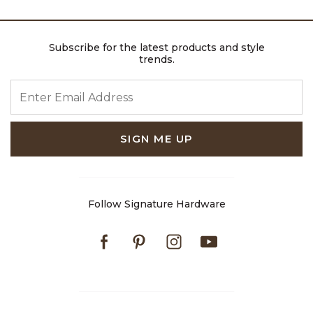
Subscribe for the latest products and style
trends.
ENTER EMAIL ADDRESS
SIGN ME UP
Follow Signature Hardware
Facebook
Pinterest
Instagram
Youtube