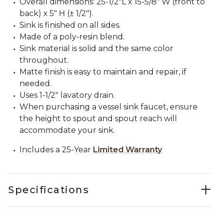
Overall dimensions: 25-1/2"L x 15-5/8" W (front to
back) x 5" H (± 1/2").
Sink is finished on all sides.
Made of a poly-resin blend.
Sink material is solid and the same color
throughout.
Matte finish is easy to maintain and repair, if
needed.
Uses 1-1/2" lavatory drain.
When purchasing a vessel sink faucet, ensure
the height to spout and spout reach will
accommodate your sink.
Includes a 25-Year
Limited Warranty
Specifications