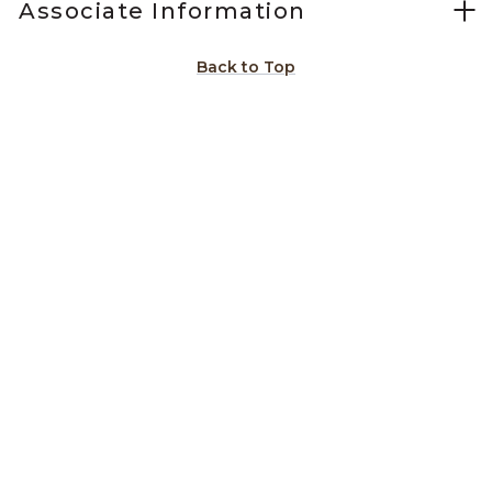
Associate Information
Back to Top