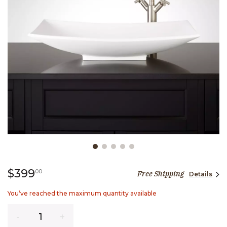
Slide slide 1 of 5
399 dollars 00 cents
$399
00
Free Shipping
Details
You’ve reached the maximum quantity available
Quantity