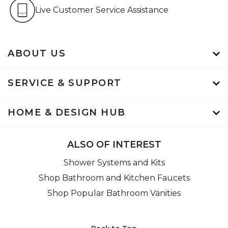
Live Customer Service Assistan
Live Customer Service Assistance
ABOUT US
SERVICE & SUPPORT
HOME & DESIGN HUB
ALSO OF INTEREST
Shower Systems and Kits
Shop Bathroom and Kitchen Faucets
Shop Popular Bathroom Vanities