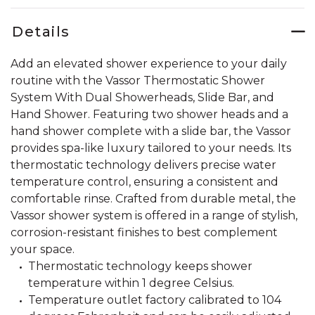
Details
Add an elevated shower experience to your daily
routine with the Vassor Thermostatic Shower
System With Dual Showerheads, Slide Bar, and
Hand Shower. Featuring two shower heads and a
hand shower complete with a slide bar, the Vassor
provides spa-like luxury tailored to your needs. Its
thermostatic technology delivers precise water
temperature control, ensuring a consistent and
comfortable rinse. Crafted from durable metal, the
Vassor shower system is offered in a range of stylish,
corrosion-resistant finishes to best complement
your space.
Thermostatic technology keeps shower
temperature within 1 degree Celsius.
Temperature outlet factory calibrated to 104