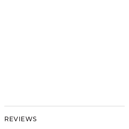
REVIEWS