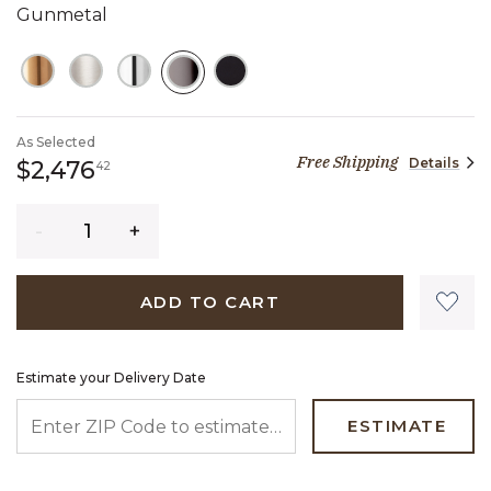
Gunmetal
SELECTED
As Selected
Free Shipping
Details
2,476 dollars 42 cents
$2,476
42
Quantity
ADD TO CART
Estimate your Delivery Date
ENTER ZIP CODE TO ESTIMATE YOUR DELIVERY DATE
ESTIMATE