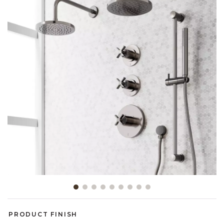
Slide slide 1 of 9
PRODUCT FINISH