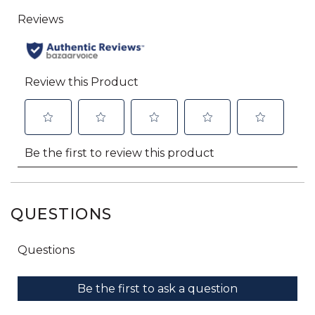
QUESTIONS