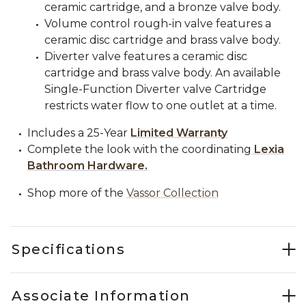
ceramic cartridge, and a bronze valve body.
Volume control rough-in valve features a
ceramic disc cartridge and brass valve body.
Diverter valve features a ceramic disc
cartridge and brass valve body. An available
Single-Function Diverter valve Cartridge
restricts water flow to one outlet at a time.
Includes a 25-Year
Limited Warranty
Complete the look with the coordinating
Lexia
Bathroom Hardware.
Shop more of the
Vassor Collection
Specifications
Associate Information