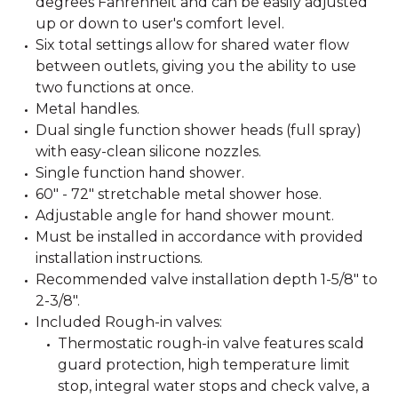
degrees Fahrenheit and can be easily adjusted
up or down to user's comfort level.
Six total settings allow for shared water flow
between outlets, giving you the ability to use
two functions at once.
Metal handles.
Dual single function shower heads (full spray)
with easy-clean silicone nozzles.
Single function hand shower.
60" - 72" stretchable metal shower hose.
Adjustable angle for hand shower mount.
Must be installed in accordance with provided
installation instructions.
Recommended valve installation depth 1-5/8" to
2-3/8".
Included Rough-in valves:
Thermostatic rough-in valve features scald
guard protection, high temperature limit
stop, integral water stops and check valve, a