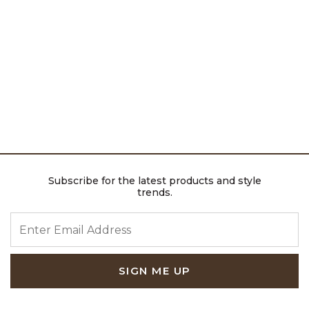
Subscribe for the latest products and style
trends.
ENTER EMAIL ADDRESS
SIGN ME UP