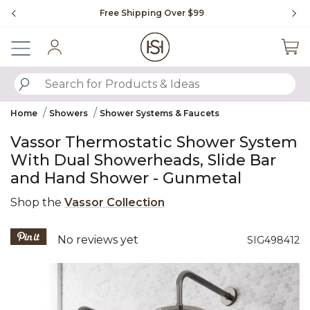
Slide slide 1 of 4
Free Shipping Over $99
Fl
Sign In
SUBMIT SEARCH KEYWORDS
Home
Showers
Shower Systems & Faucets
Vassor Thermostatic Shower System
With Dual Showerheads, Slide Bar
and Hand Shower - Gunmetal
Shop the
Vassor Collection
4.7 out of 5 Customer Rating
No reviews yet
SIG498412
Product Images