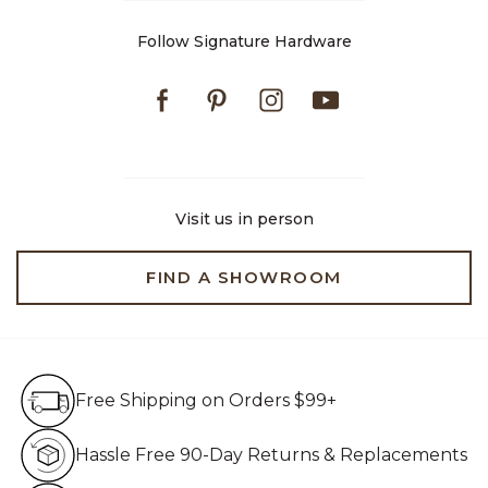
Follow Signature Hardware
Facebook
Pinterest
Instagram
Youtube
Visit us in person
FIND A SHOWROOM
Free Shipping on Orders $99+
Free Shipping on Orders $99+
Hassle Free 90-Day Retur
Hassle Free 90-Day Returns & Replacements