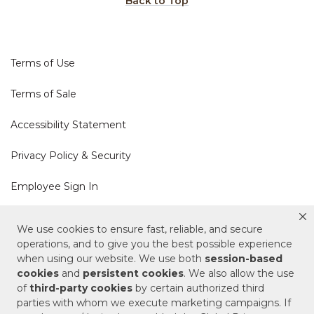
Back to Top
Terms of Use
Terms of Sale
Accessibility Statement
Privacy Policy & Security
Employee Sign In
Cookie Policy
We use cookies to ensure fast, reliable, and secure
operations, and to give you the best possible experience
when using our website. We use both
session-based
Do Not Sell or Share My Personal Information
cookies
and
persistent cookies
. We also allow the use
of
third-party cookies
by certain authorized third
Your Privacy Rights
parties with whom we execute marketing campaigns. If