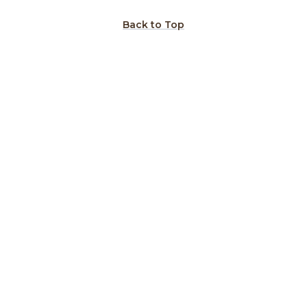
Back to Top