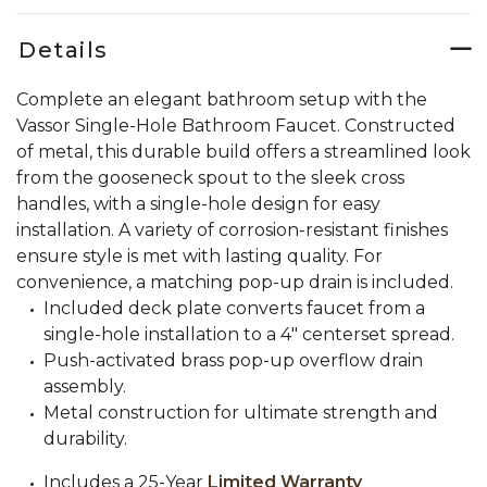
Details
Complete an elegant bathroom setup with the
Vassor Single-Hole Bathroom Faucet. Constructed
of metal, this durable build offers a streamlined look
from the gooseneck spout to the sleek cross
handles, with a single-hole design for easy
installation. A variety of corrosion-resistant finishes
ensure style is met with lasting quality. For
convenience, a matching pop-up drain is included.
Included deck plate converts faucet from a
single-hole installation to a 4" centerset spread.
Push-activated brass pop-up overflow drain
assembly.
Metal construction for ultimate strength and
durability.
Includes a 25-Year
Limited Warranty