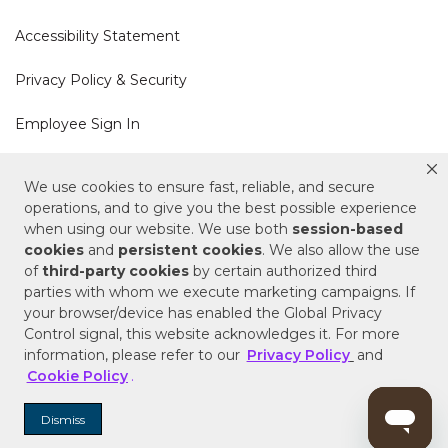
Accessibility Statement
Privacy Policy & Security
Employee Sign In
Cookie Policy
We use cookies to ensure fast, reliable, and secure
operations, and to give you the best possible experience
Do Not Sell or Share My Personal Information
when using our website. We use both
session-based
cookies
and
persistent cookies
. We also allow the use
of
third-party cookies
by certain authorized third
Your Privacy Rights
parties with whom we execute marketing campaigns. If
your browser/device has enabled the Global Privacy
CA Privacy Policy
Control signal, this website acknowledges it. For more
information, please refer to our
Privacy Policy
and
Copyright © 2025 Signature Hardware | Call a
Cookie Policy
.
Specialist
855-715-1800
Dismiss
Customer Help Code