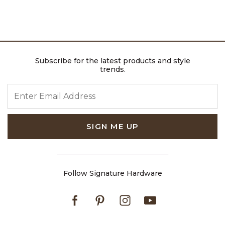
Subscribe for the latest products and style
trends.
ENTER EMAIL ADDRESS
SIGN ME UP
Follow Signature Hardware
Facebook
Pinterest
Instagram
Youtube