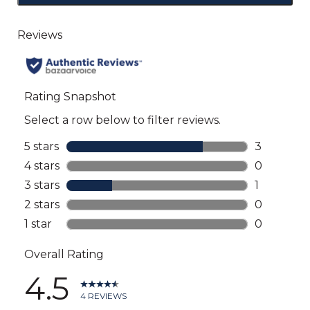
to
go
to
all
reviews