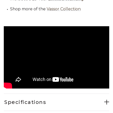
Shop more of the
Vassor Collection
Specifications