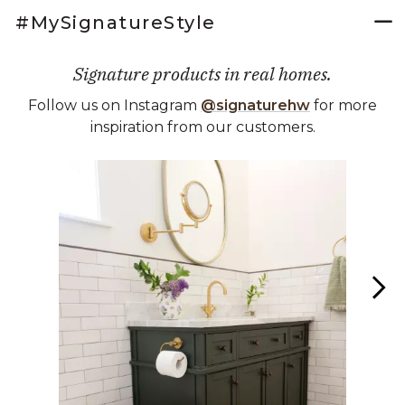
#MySignatureStyle
Signature products in real homes.
Follow us on Instagram
@signaturehw
for more
inspiration from our customers.
Media Carousel
Carousel with product photos. Use the previous and next buttons 