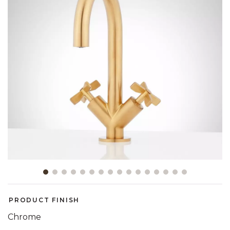
Slide slide 1 of 16
PRODUCT FINISH
Chrome