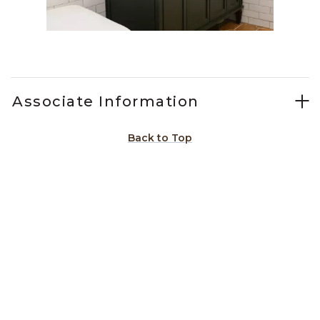
Slidepanel 1 of 11, Showing items 1 to 1 of 11.
Associate Information
Back to Top