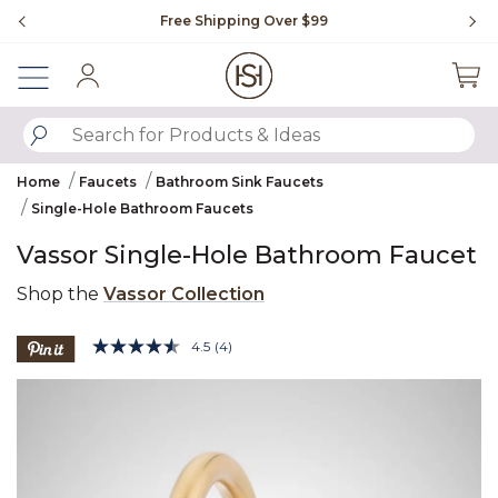
Slide slide 1 of 4
Free Shipping Over $99
Fl
Sign In
SUBMIT SEARCH KEYWORDS
Home
Faucets
Bathroom Sink Faucets
Single-Hole Bathroom Faucets
Vassor Single-Hole Bathroom Faucet
Shop the
Vassor Collection
3.8 out of 5 Customer Rating
4.5
(4)
Read
4
Product Images
Reviews.
Same
page
link.