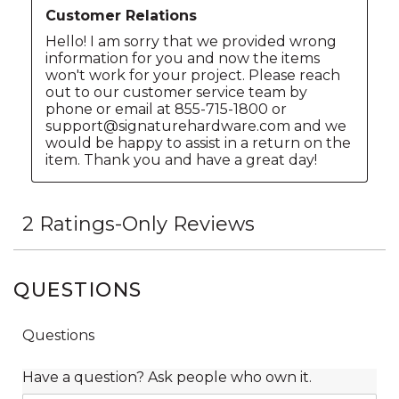
QUESTIONS