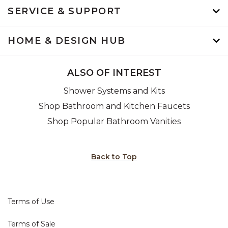
SERVICE & SUPPORT
HOME & DESIGN HUB
ALSO OF INTEREST
Shower Systems and Kits
Shop Bathroom and Kitchen Faucets
Shop Popular Bathroom Vanities
Back to Top
Terms of Use
Terms of Sale