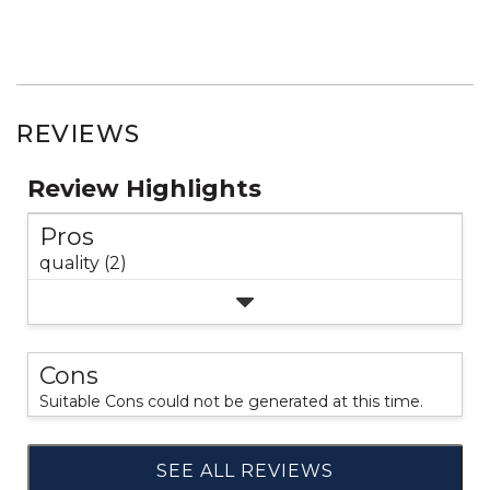
REVIEWS
Review Highlights
Pros
quality (2)
Cons
Suitable Cons could not be generated at this time.
SEE ALL REVIEWS
Click