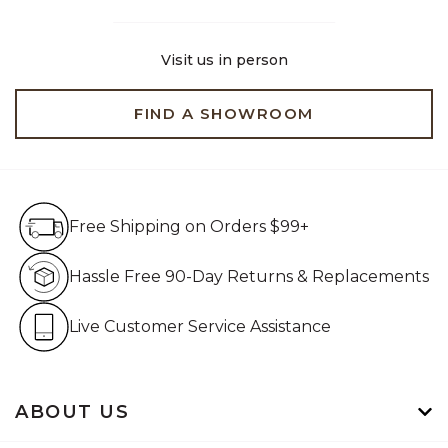
Visit us in person
FIND A SHOWROOM
Free Shipping on Orders $99+
Free Shipping on Orders $99+
Hassle Free 90-Day Retur
Hassle Free 90-Day Returns & Replacements
Live Customer Service Assistan
Live Customer Service Assistance
ABOUT US