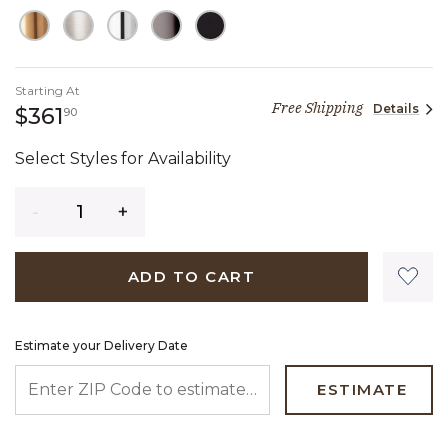
Starting At
Free Shipping
Details
361 dollars 90 cents
$361
90
Select Styles for Availability
Quantity
ADD TO CART
Estimate your Delivery Date
ENTER ZIP CODE TO ESTIMATE YOUR DELIVERY DATE
ESTIMATE