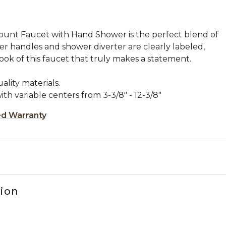
unt Faucet with Hand Shower is the perfect blend of
ever handles and shower diverter are clearly labeled,
ok of this faucet that truly makes a statement.
lity materials.
ith variable centers from 3-3/8" - 12-3/8"
ed Warranty
tion