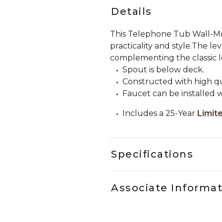
Details
This Telephone Tub Wall-Mo
practicality and style.The l
complementing the classic lo
Spout is below deck.
Constructed with high qua
Faucet can be installed w
Includes a 25-Year
Limit
Specifications
Associate Informa