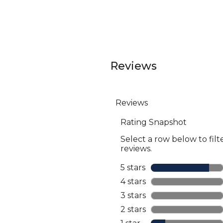
Reviews