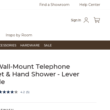
Find a Showroom
Help Center
Flip through Signature Living magazine
To place an or
Sign In
Inspo by Room
CESSORIES
HARDWARE
SALE
Wall-Mount Telephone
t & Hand Shower - Lever
le
5 out of 5 Customer Rating
4.2
(5)
Read
5
Reviews.
Same
page