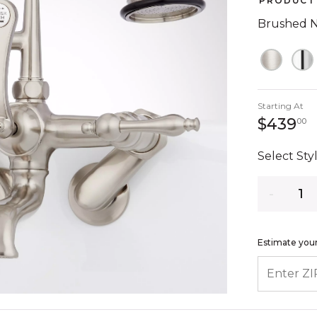
PRODUCT 
Brushed N
Starting At
4
$439
00
Select Styl
Quantity
Estimate your
ENTER ZIP