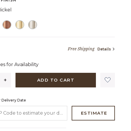
FINISH
link.
ickel
Free Shipping
Details
39 dollars 00 cents
es for Availability
ADD TO CART
 Delivery Date
 CODE TO ESTIMATE YOUR DELIVERY DATE
ESTIMATE