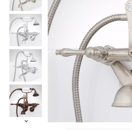
Slide slides 1 to 5 of 7
Slide slide 1 of 7