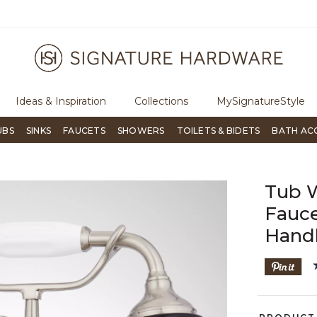
uestions?
Chat with us.
Free Shipping Over $99
Ideas & Inspiration
Collections
MySignatureStyle
UBS
SINKS
FAUCETS
SHOWERS
TOILETS & BIDETS
BATH AC
Tub 
Fauce
Hand