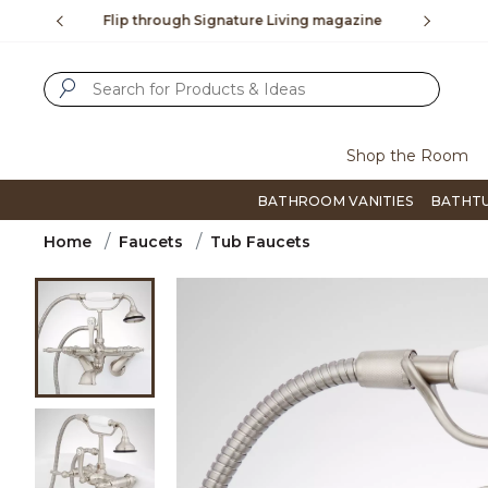
Slide slide 3 of 4
ng magazine
To place an order, call
855-715-1800
Q
SUBMIT SEARCH KEYWORDS
Shop the Room
BATHROOM VANITIES
BATHT
Home
Faucets
Tub Faucets
Product Images