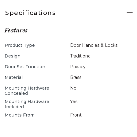
Specifications
Features
Product Type
Door Handles & Locks
Design
Traditional
Door Set Function
Privacy
Material
Brass
Mounting Hardware
No
Concealed
Mounting Hardware
Yes
Included
Mounts From
Front