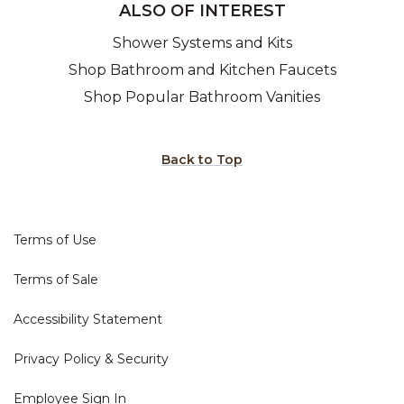
ALSO OF INTEREST
Shower Systems and Kits
Shop Bathroom and Kitchen Faucets
Shop Popular Bathroom Vanities
Back to Top
Terms of Use
Terms of Sale
Accessibility Statement
Privacy Policy & Security
Employee Sign In