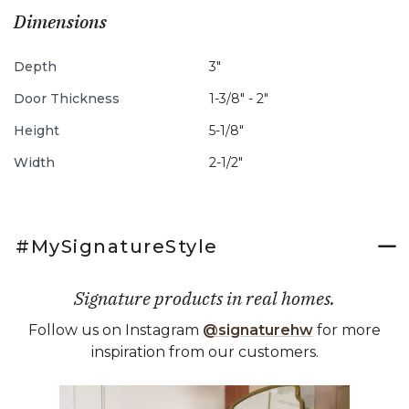
Dimensions
Depth
3"
Door Thickness
1-3/8" - 2"
Height
5-1/8"
Width
2-1/2"
#MySignatureStyle
Signature products in real homes.
Follow us on Instagram
@signaturehw
for more
inspiration from our customers.
Media Carousel
Carousel with product photos. Use the previous and next buttons 