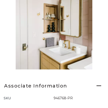
Slidepanel 1 of 1, Showing items 1 to 1 of 1.
Associate Information
SKU
946768-PR