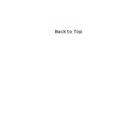
Back to Top