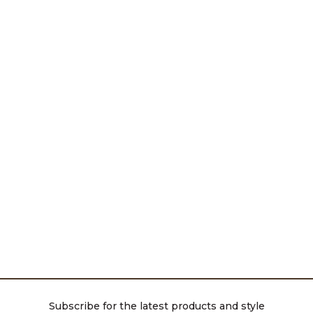
Subscribe for the latest products and style