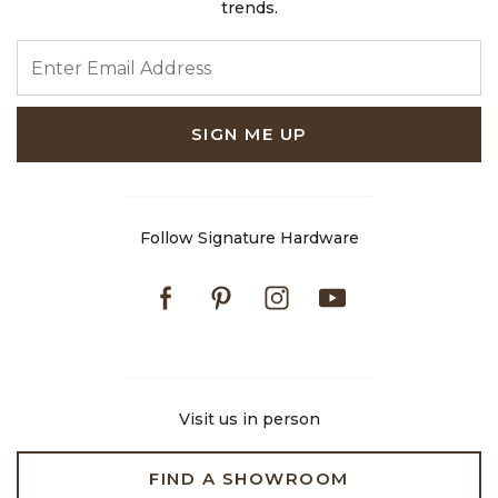
trends.
ENTER EMAIL ADDRESS
SIGN ME UP
Follow Signature Hardware
Facebook
Pinterest
Instagram
Youtube
Visit us in person
FIND A SHOWROOM