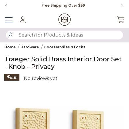
Slide slide 1 of 4
Free Shipping Over $99
Fl
Sign In
SUBMIT SEARCH KEYWORDS
Home
Hardware
Door Handles & Locks
Traeger Solid Brass Interior Door Set
- Knob - Privacy
4.6 out of 5 Customer Rating
No reviews yet
Product Images