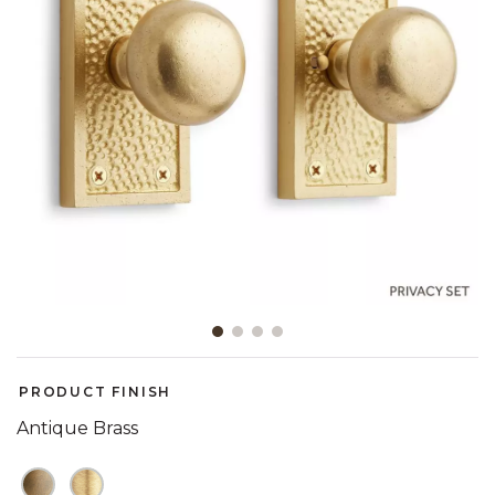
Slide slide 1 of 4
PRODUCT FINISH
Antique Brass