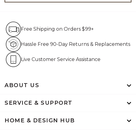
Free Shipping on Orders $99+
Free Shipping on Orders $99+
Hassle Free 90-Day Retur
Hassle Free 90-Day Returns & Replacements
Live Customer Service Assistan
Live Customer Service Assistance
ABOUT US
SERVICE & SUPPORT
HOME & DESIGN HUB