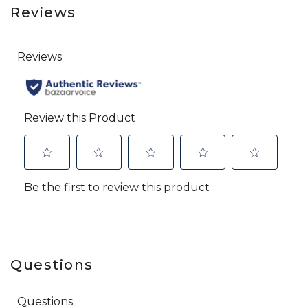
Reviews
Questions