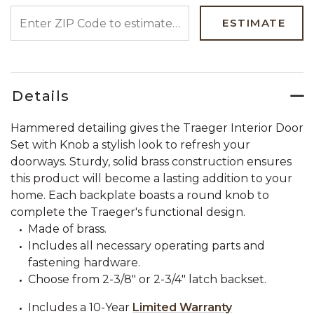
ENTER ZIP CODE TO ESTIMATE YOUR DELIVERY DATE
ESTIMATE
Details
Hammered detailing gives the Traeger Interior Door
Set with Knob a stylish look to refresh your
doorways. Sturdy, solid brass construction ensures
this product will become a lasting addition to your
home. Each backplate boasts a round knob to
complete the Traeger's functional design.
Made of brass.
Includes all necessary operating parts and
fastening hardware.
Choose from 2-3/8" or 2-3/4" latch backset.
Includes a 10-Year
Limited Warranty