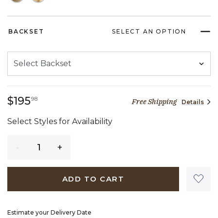
BACKSET
SELECT AN OPTION
195 dollars 98 cents
$195
98
Free Shipping
Details
Select Styles for Availability
Quantity
ADD TO CART
Estimate your Delivery Date