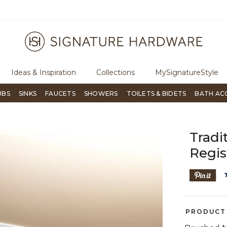
ugh Signature Living magazine
To place an order, call
855-715-180
Ideas & Inspiration
Collections
MySignatureStyle
UBS
SINKS
FAUCETS
SHOWERS
TOILETS & BIDETS
BATH AC
Tradi
Regis
PRODUCT 