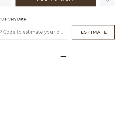
 Delivery Date
 CODE TO ESTIMATE YOUR DELIVERY DATE
ESTIMATE