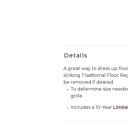
Details
A great way to dress up floor
striking Traditional Floor Re
be removed if desired.
To determine size needed
grille.
Includes a 10-Year
Limit