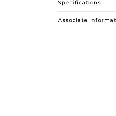
Specifications
Associate Informa