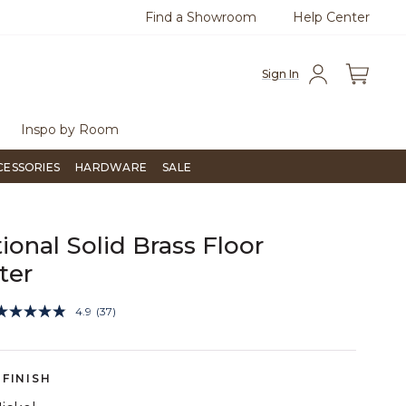
Find a Showroom
Help Center
0
Questions?
Chat with us.
Free Sh
Sign In
Inspo by Room
CESSORIES
HARDWARE
SALE
tional Solid Brass Floor
ter
4.7 out of 5 Customer Rating
4.9
(37)
Read
37
Reviews.
Same
page
FINISH
link.