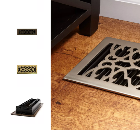
Slide slides 1 to 5 of 5
Slide slide 1 of 5