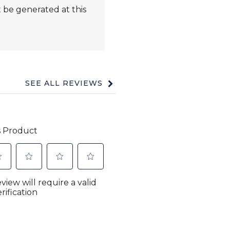
 be generated at this
SEE ALL REVIEWS
Click
to
go
to
all
reviews