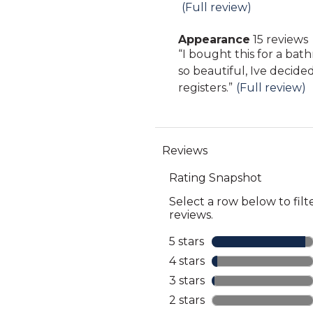
Highlights
snippet.
(Full review)
reviews
Click
Appearance
15 reviews
here
appearance
Review
“
I bought this for a bat
for
15
snippet.
so beautiful, Ive decide
full
reviews
Click
registers.
”
(Full review)
review
here
for
full
review