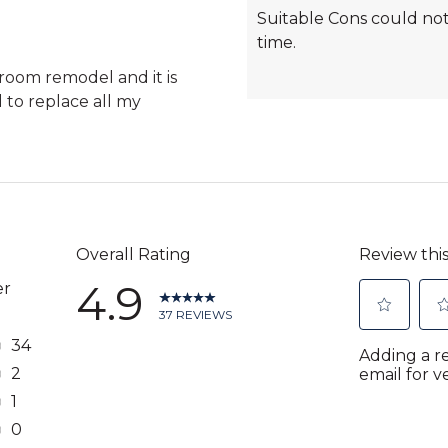
Highlights
Suitable Cons could not
time.
hroom remodel and it is
d to replace all my