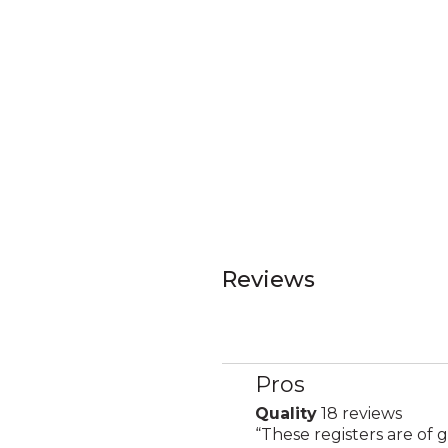
Reviews
Pros
List
of
Quality
18 reviews
quality
Pros
Review
“
These registers are of g
18