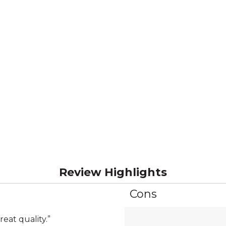
Review Highlights
Cons
List
of
Cons
reat quality.
”