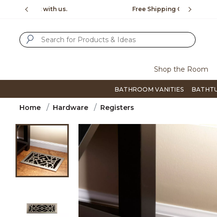
Slide slide 1 of 4
us.
Free Shipping Over $99
Flip thro
SUBMIT SEARCH KEYWORDS
Shop the Room
BATHROOM VANITIES
BATHT
Home
Hardware
Registers
Product Images