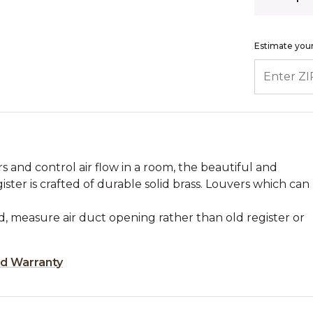
Estimate your
ENTER ZIP
s and control air flow in a room, the beautiful and
gister is crafted of durable solid brass. Louvers which can
, measure air duct opening rather than old register or
ed Warranty