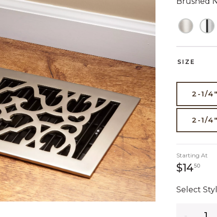
Brushed N
SIZE
2-1/4
2-1/4
Starting At
14 
$14
50
Select Styl
Quantity