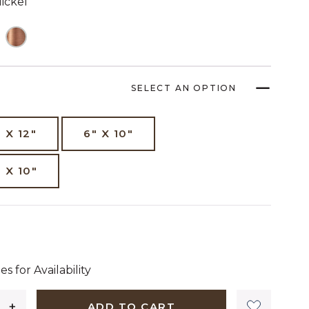
ickel
SELECT AN OPTION
" X 12"
6" X 10"
" X 10"
dollars 50 cents
es for Availability
ADD TO CART