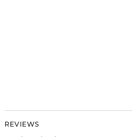
REVIEWS