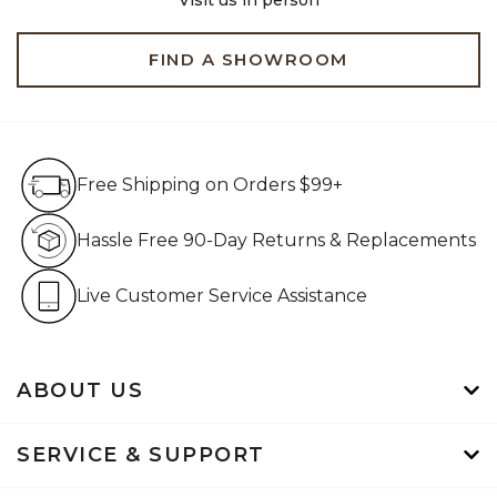
FIND A SHOWROOM
Free Shipping on Orders $99+
Free Shipping on Orders $99+
Hassle Free 90-Day Retur
Hassle Free 90-Day Returns & Replacements
Live Customer Service Assistan
Live Customer Service Assistance
ABOUT US
SERVICE & SUPPORT