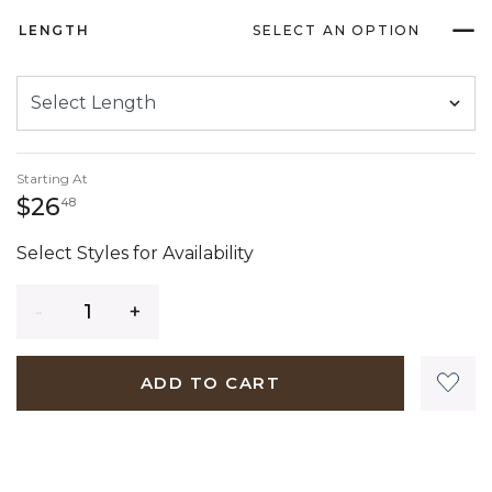
LENGTH
SELECT AN OPTION
Starting At
26 dollars 48 cents
$26
48
Select Styles for Availability
Quantity
ADD TO CART