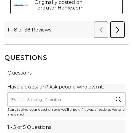
QUESTIONS