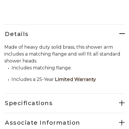
Details
Made of heavy duty solid brass, this shower arm
includes a matching flange and will fit all standard
shower heads.
Includes matching flange.
Includes a 25-Year
Limited Warranty
Specifications
Associate Information