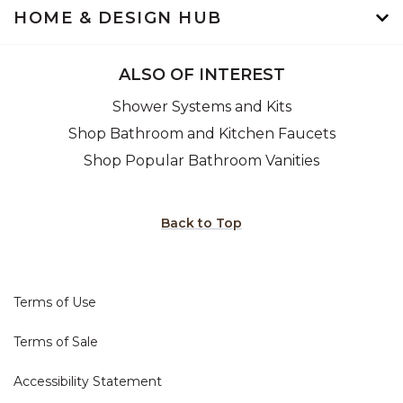
HOME & DESIGN HUB
ALSO OF INTEREST
Shower Systems and Kits
Shop Bathroom and Kitchen Faucets
Shop Popular Bathroom Vanities
Back to Top
Terms of Use
Terms of Sale
Accessibility Statement