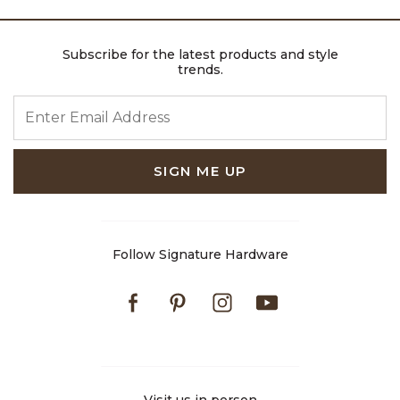
Subscribe for the latest products and style
trends.
ENTER EMAIL ADDRESS
SIGN ME UP
Follow Signature Hardware
Facebook
Pinterest
Instagram
Youtube
Visit us in person