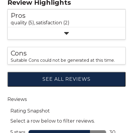
Review Highlights
Pros
quality (5),
satisfaction (2)
Cons
Suitable Cons could not be generated at this time.
SEE ALL REVIEWS
Click
to
go
to
all
reviews