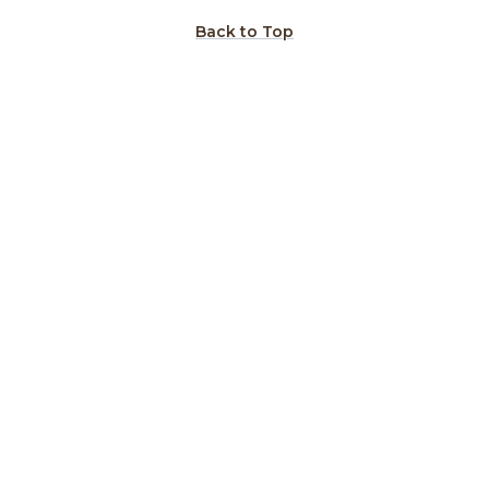
Back to Top