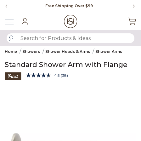
Slide slide 1 of 4
Free Shipping Over $99
Fl
Sign In
SUBMIT SEARCH KEYWORDS
Home
Showers
Shower Heads & Arms
Shower Arms
Standard Shower Arm with Flange
3.9 out of 5 Customer Rating
4.5
(38)
Read
38
Product Images
Reviews.
Same
page
link.