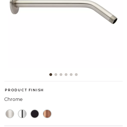
Slide slide 1 of 6
PRODUCT FINISH
Chrome