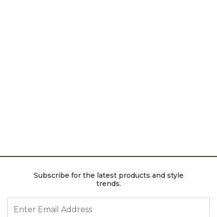
Subscribe for the latest products and style
trends.
ENTER EMAIL ADDRESS