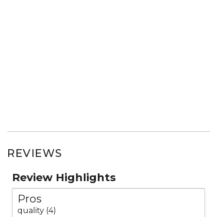
REVIEWS
Review Highlights
Pros
quality (4)