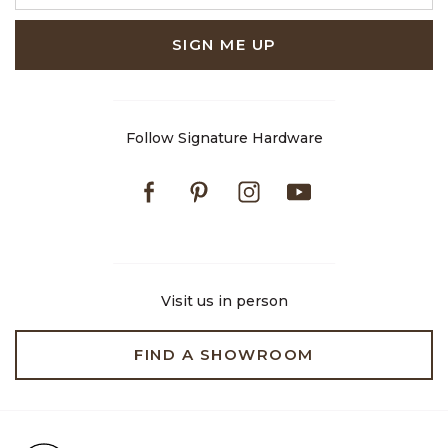
SIGN ME UP
Follow Signature Hardware
Facebook
Pinterest
Instagram
Youtube
Visit us in person
FIND A SHOWROOM