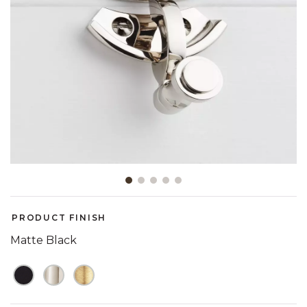
Slide slide 1 of 5
PRODUCT FINISH
Matte Black