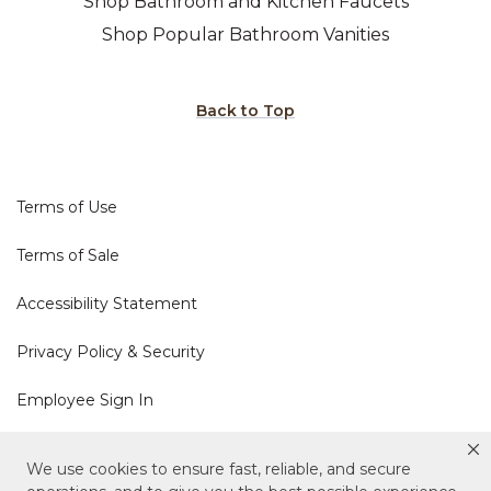
Shop Bathroom and Kitchen Faucets
Shop Popular Bathroom Vanities
Back to Top
Terms of Use
Terms of Sale
Accessibility Statement
Privacy Policy & Security
Employee Sign In
Cookie Policy
We use cookies to ensure fast, reliable, and secure