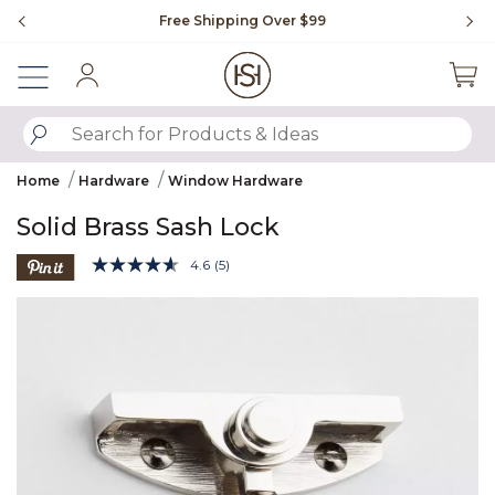
Slide slide 1 of 4
Free Shipping Over $99
Fl
Sign In
SUBMIT SEARCH KEYWORDS
Home
Hardware
Window Hardware
Solid Brass Sash Lock
3.6 out of 5 Customer Rating
4.6
(5)
Read
5
Product Images
Reviews.
Same
page
link.