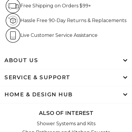
Free Shipping on Orders $99+
Free Shipping on Orders $99+
Hassle Free 90-Day Retur
Hassle Free 90-Day Returns & Replacements
Live Customer Service Assistan
Live Customer Service Assistance
ABOUT US
SERVICE & SUPPORT
HOME & DESIGN HUB
ALSO OF INTEREST
Shower Systems and Kits