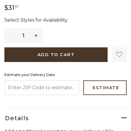
31 dollars 90 cents
$31
90
Select Styles for Availability
Quantity
ADD TO CART
Estimate your Delivery Date
ENTER ZIP CODE TO ESTIMATE YOUR DELIVERY DATE
ESTIMATE
Details