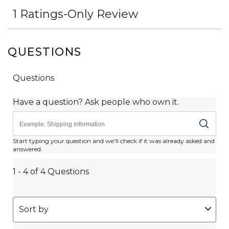
QUESTIONS