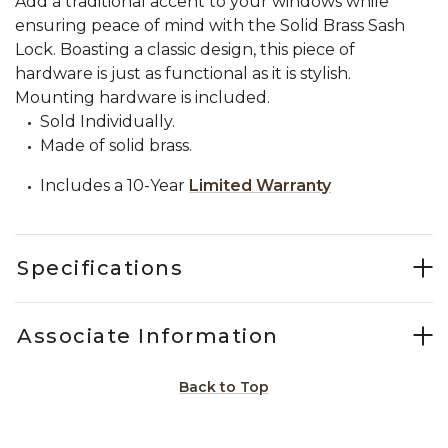
Add a traditional accent to your windows while
ensuring peace of mind with the Solid Brass Sash
Lock. Boasting a classic design, this piece of
hardware is just as functional as it is stylish.
Mounting hardware is included.
Sold Individually.
Made of solid brass.
Includes a 10-Year
Limited Warranty
Specifications
Associate Information
Back to Top