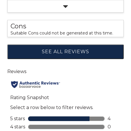
Cons
Suitable Cons could not be generated at this time.
SEE ALL REVIEWS
Click
to
go
to
all
reviews