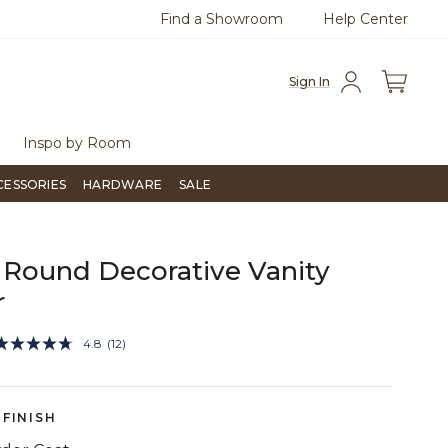
Find a Showroom
Help Center
0
Questions?
Chat with us.
Free Sh
Sign In
Inspo by Room
CESSORIES
HARDWARE
SALE
Round Decorative Vanity
r
3.1 out of 5 Customer Rating
4.8
(12)
Read
12
Reviews.
Same
page
FINISH
link.