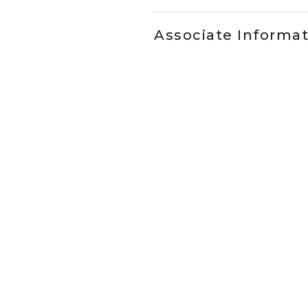
Associate Informa