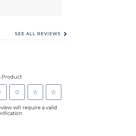
SEE ALL REVIEWS
Click
to
go
to
all
reviews