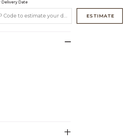
 Delivery Date
 CODE TO ESTIMATE YOUR DELIVERY DATE
ESTIMATE