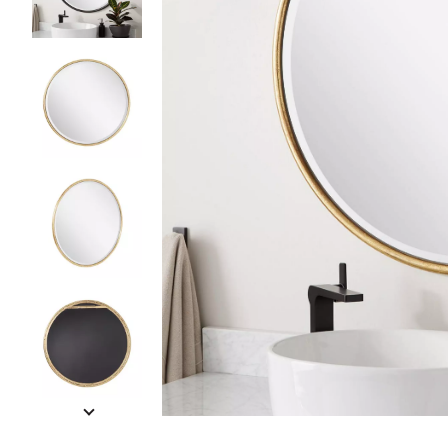
Slide slides 1 to 5 of 9
Slide slide 1 of 9