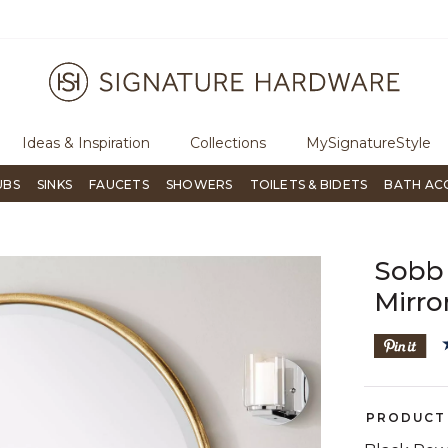
ugh Signature Living magazine
To place an order, call
855-715-180
Ideas & Inspiration
Collections
MySignatureStyle
UBS
SINKS
FAUCETS
SHOWERS
TOILETS & BIDETS
BATH AC
Sobb 
Mirro
PRODUCT 