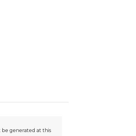
 be generated at this