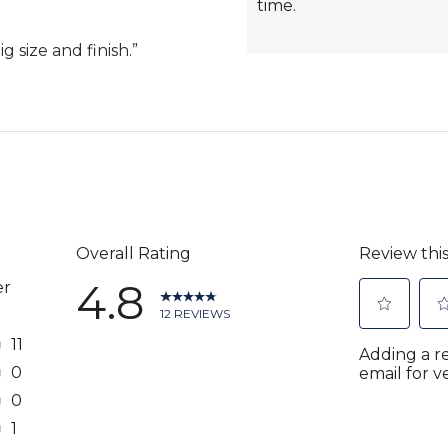
time.
g size and finish.
”