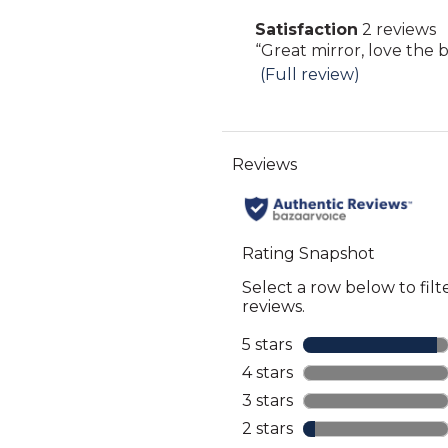
Click
Satisfaction
2 reviews
here
satisfaction
Review
“
Great mirror, love the bi
for
2
snippet.
(Full review)
full
reviews
Click
review
here
for
full
review