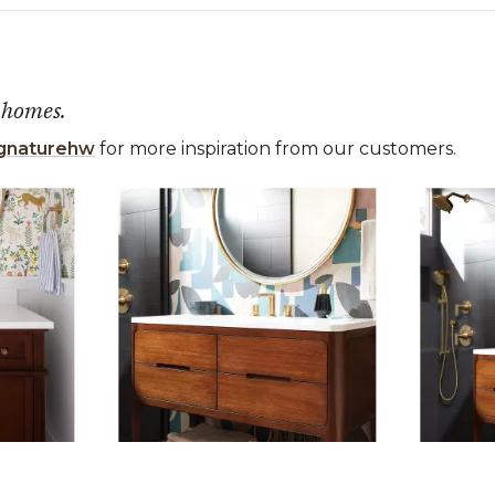
 homes.
gnaturehw
for more inspiration from our customers.
 the previous and next buttons to navigate.
ems 1 to 3 of 10.