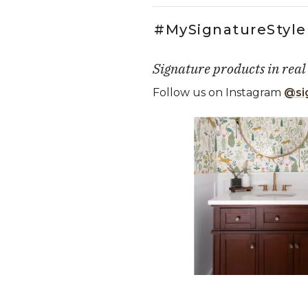
#MySignatureStyle
Signature products in real
Follow us on Instagram
@si
Media Carousel
Carousel with product photos. Use
Slidepanel 1 of 4, Showing it