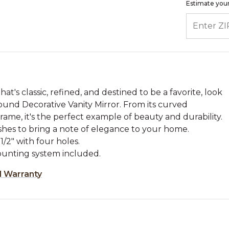
Estimate your
ENTER ZIP
's classic, refined, and destined to be a favorite, look
und Decorative Vanity Mirror. From its curved
 frame, it's the perfect example of beauty and durability.
finishes to bring a note of elegance to your home.
1/2" with four holes.
unting system included.
d Warranty