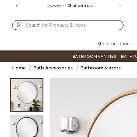
Slide slide 1 of 4
us.
Free Shipping Over $99
Flip thro
SUBMIT SEARCH KEYWORDS
Shop the Room
BATHROOM VANITIES
BATHT
Home
Bath Accessories
Bathroom Mirrors
Product Images