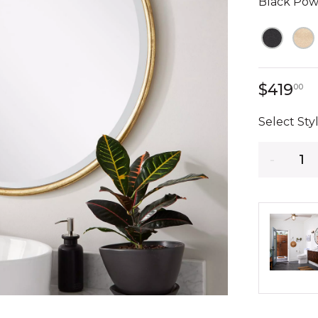
Black Pow
4
$419
00
Select Styl
Quantity