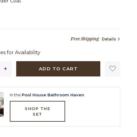
der Coat
19 dollars 00 cents
Free Shipping
Details
es for Availability
ADD TO CART
In the
Pool House Bathroom Haven
SHOP THE
SET