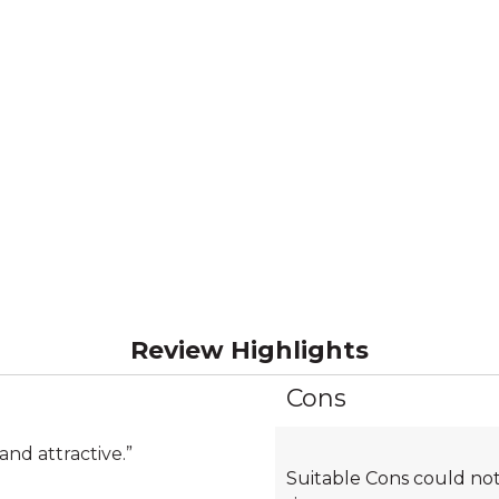
Review Highlights
Cons
List
of
Cons
and attractive.
”
Suitable Cons could not
Highlights