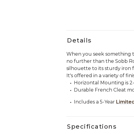
Details
When you seek something that
no further than the Sobb Ro
silhouette to its sturdy iron
It's offered in a variety of 
Horizontal Mounting is 2-
Durable French Cleat mo
Includes a 5-Year
Limite
Specifications