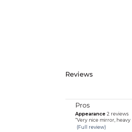
Reviews
Pros
List
of
Appearance
2 reviews
appearance
Pros
Review
“
Very nice mirror, heavy 
2
Highlights
snippet.
(Full review)
reviews