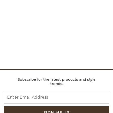
Subscribe for the latest products and style
trends.
ENTER EMAIL ADDRESS
SIGN ME UP