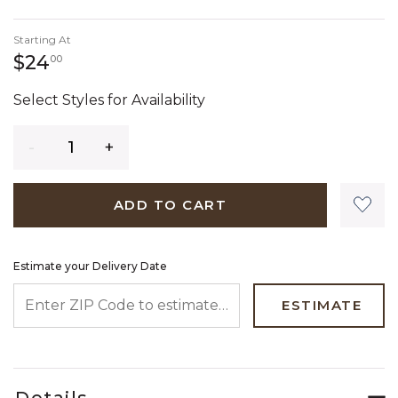
Starting At
24 dollars 00 cents
$24
00
Select Styles for Availability
Quantity
ADD TO CART
Estimate your Delivery Date
ENTER ZIP CODE TO ESTIMATE YOUR DELIVERY DATE
ESTIMATE
Details