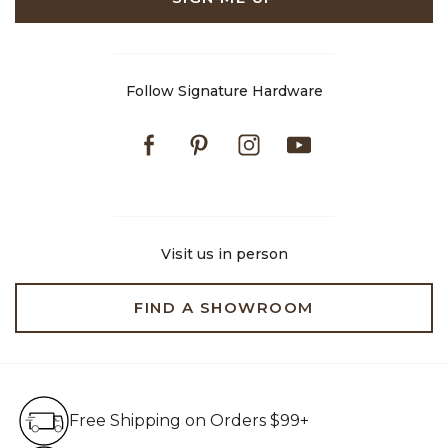
Follow Signature Hardware
Facebook
Pinterest
Instagram
Youtube
Visit us in person
FIND A SHOWROOM
Free Shipping on Orders $99+
Free Shipping on Orders $99+