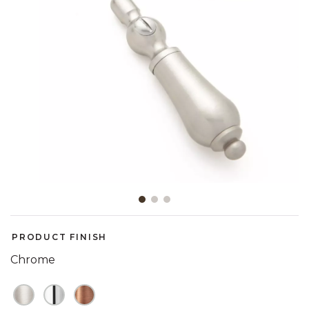
Slide slide 1 of 3
PRODUCT FINISH
Chrome