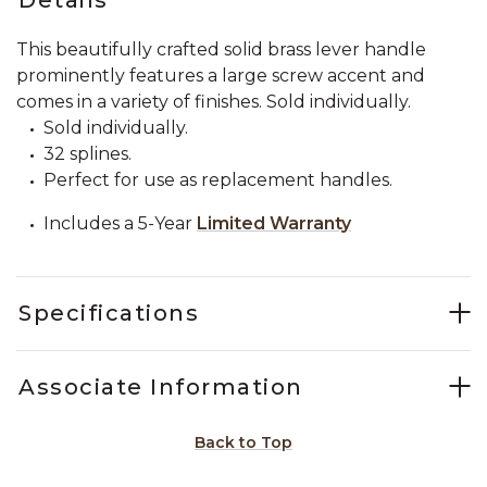
This beautifully crafted solid brass lever handle
prominently features a large screw accent and
comes in a variety of finishes. Sold individually.
Sold individually.
32 splines.
Perfect for use as replacement handles.
Includes a 5-Year
Limited Warranty
Specifications
Associate Information
Back to Top