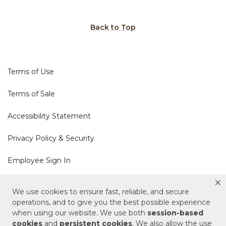
Back to Top
Terms of Use
Terms of Sale
Accessibility Statement
Privacy Policy & Security
Employee Sign In
Cookie Policy
We use cookies to ensure fast, reliable, and secure
operations, and to give you the best possible experience
when using our website. We use both
session-based
Do Not Sell or Share My Personal Information
cookies
and
persistent cookies
. We also allow the use