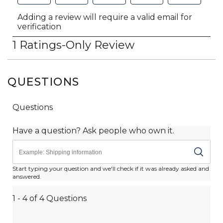
QUESTIONS