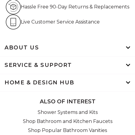
Hassle Free 90-Day Retur
Hassle Free 90-Day Returns & Replacements
Live Customer Service Assistan
Live Customer Service Assistance
ABOUT US
SERVICE & SUPPORT
HOME & DESIGN HUB
ALSO OF INTEREST
Shower Systems and Kits
Shop Bathroom and Kitchen Faucets
Shop Popular Bathroom Vanities