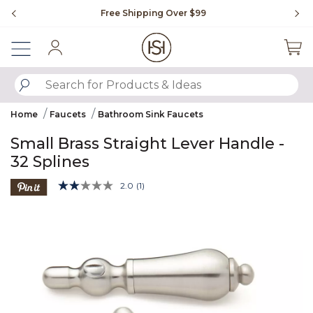
Slide slide 1 of 4
Free Shipping Over $99
Fl
Sign In
SUBMIT SEARCH KEYWORDS
Home
Faucets
Bathroom Sink Faucets
Small Brass Straight Lever Handle -
32 Splines
3.9 out of 5 Customer Rating
2.0
(1)
Read
a
Product Images
Review.
Same
page
link.