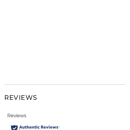
REVIEWS