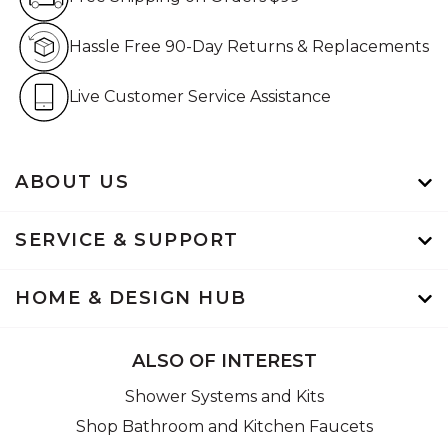
Hassle Free 90-Day Retur
Hassle Free 90-Day Returns & Replacements
Live Customer Service Assistan
Live Customer Service Assistance
ABOUT US
SERVICE & SUPPORT
HOME & DESIGN HUB
ALSO OF INTEREST
Shower Systems and Kits
Shop Bathroom and Kitchen Faucets