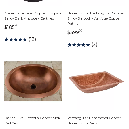
Alena Hammered Copper Drop-In
Undermount Rectangular Copper
Sink - Dark Antique - Certified
Sink - Smooth - Antique Copper
Patina
90
185 dollars 90 cents
$185
00
399 dollars 00 cents
$399
(13)
(2)
Darien Oval Smooth Copper Sink-
Rectangular Hammered Copper
Certified
Undermount Sink