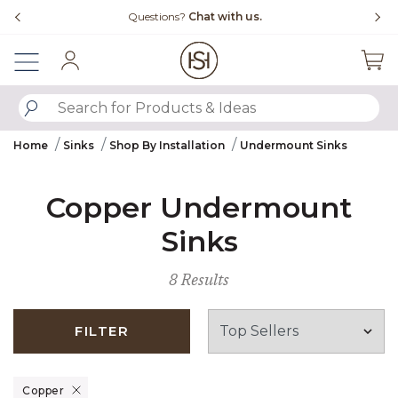
Slide slide 4 of 4
 us.
Free Shipping Over $99
Sign In
SUBMIT SEARCH KEYWORDS
Home
Sinks
Shop By Installation
Undermount Sinks
Copper Undermount
Sinks
8 Results
FILTER
Remove filter Currently Refined by Material: Copper
Copper