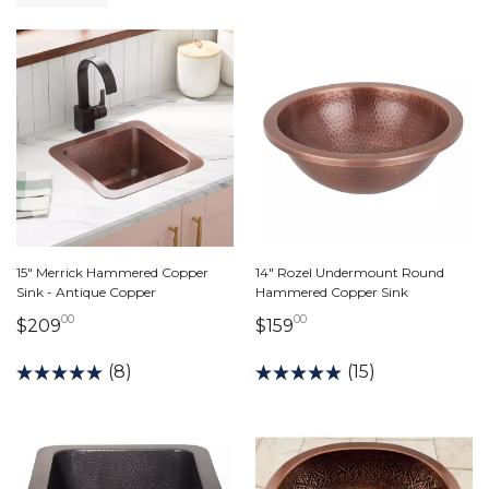
15" Merrick Hammered Copper
14" Rozel Undermount Round
Sink - Antique Copper
Hammered Copper Sink
00
00
209 dollars 00 cents
159 dollars 00 cents
$209
$159
(8)
(15)