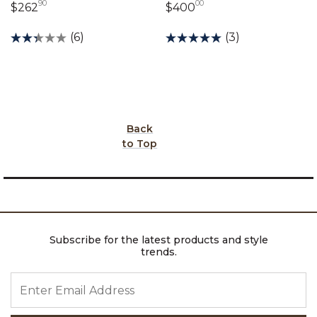
90
00
262 dollars 90 cents
400 dollars 00 cent
$262
$400
(6)
(3)
Back
to Top
Subscribe for the latest products and style
trends.
ENTER EMAIL ADDRESS