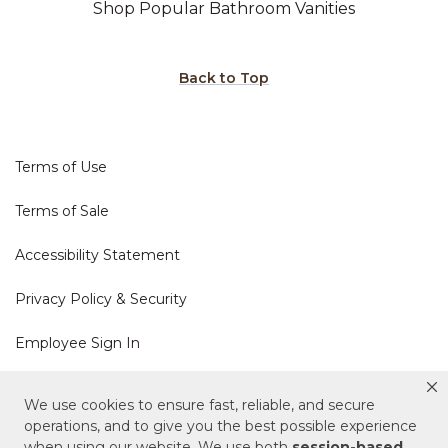
Shop Popular Bathroom Vanities
Back to Top
Terms of Use
Terms of Sale
Accessibility Statement
Privacy Policy & Security
Employee Sign In
Cookie Policy
We use cookies to ensure fast, reliable, and secure
operations, and to give you the best possible experience
Do Not Sell or Share My Personal Information
when using our website. We use both
session-based