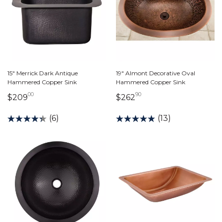
15" Merrick Dark Antique
19" Almont Decorative Oval
Hammered Copper Sink
Hammered Copper Sink
00
90
209 dollars 00 cents
262 dollars 90 cents
$209
$262
(6)
(13)