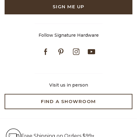
SIGN ME UP
Follow Signature Hardware
Facebook
Pinterest
Instagram
Youtube
Visit us in person
FIND A SHOWROOM
Free Shipping on Orders $99+
Free Shipping on Orders $99+