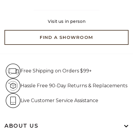
Visit us in person
FIND A SHOWROOM
Free Shipping on Orders $99+
Free Shipping on Orders $99+
Hassle Free 90-Day Retur
Hassle Free 90-Day Returns & Replacements
Live Customer Service Assistan
Live Customer Service Assistance
ABOUT US