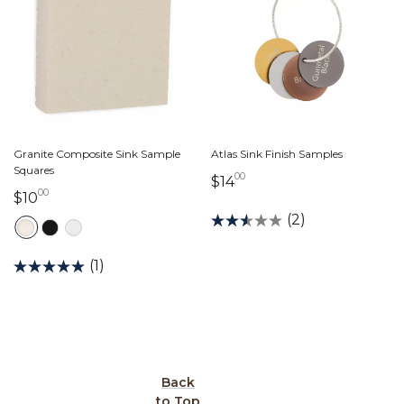
Granite Composite Sink Sample
Atlas Sink Finish Samples
Squares
00
14 dollars 00 cents
$14
00
10 dollars 00 cents
$10
(2)
(1)
Back
to Top