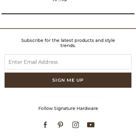
Subscribe for the latest products and style
trends.
ENTER EMAIL ADDRESS
SIGN ME UP
Follow Signature Hardware
Facebook
Pinterest
Instagram
Youtube