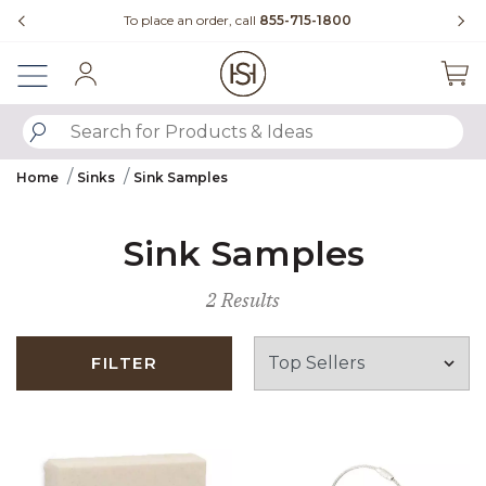
Slide slide 3 of 4
der, call
855-715-1800
Questions?
Chat with us.
Sign In
SUBMIT SEARCH KEYWORDS
Home
Sinks
Sink Samples
Sink Samples
2 Results
FILTER