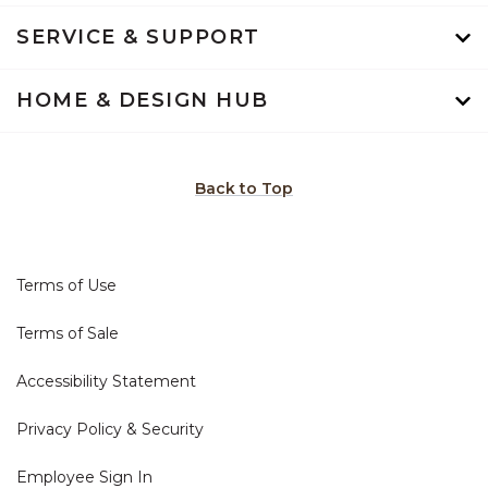
SERVICE & SUPPORT
HOME & DESIGN HUB
Back to Top
Terms of Use
Terms of Sale
Accessibility Statement
Privacy Policy & Security
Employee Sign In