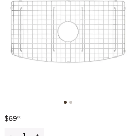
Slide slide 1 of 2
69 dollars 00 cents
$69
00
Quantity