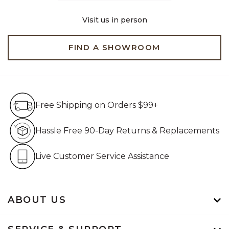
Visit us in person
FIND A SHOWROOM
Free Shipping on Orders $99+
Free Shipping on Orders $99+
Hassle Free 90-Day Retur
Hassle Free 90-Day Returns & Replacements
Live Customer Service Assistan
Live Customer Service Assistance
ABOUT US