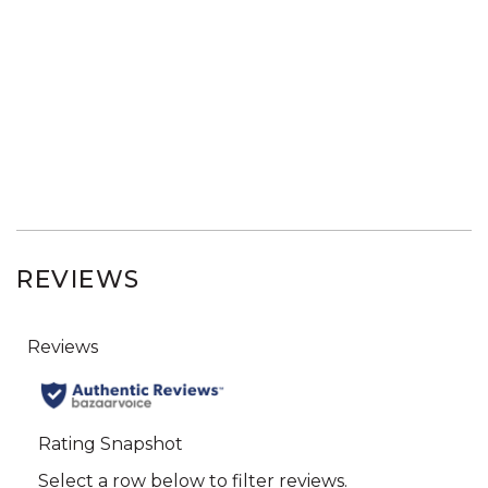
REVIEWS