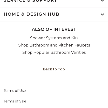
SERVICE & SUPPORT
HOME & DESIGN HUB
ALSO OF INTEREST
Shower Systems and Kits
Shop Bathroom and Kitchen Faucets
Shop Popular Bathroom Vanities
Back to Top
Terms of Use
Terms of Sale