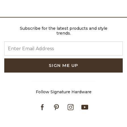
Subscribe for the latest products and style
trends.
ENTER EMAIL ADDRESS
SIGN ME UP
Follow Signature Hardware
Facebook
Pinterest
Instagram
Youtube