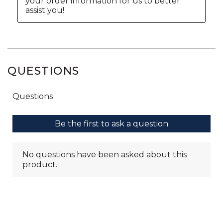
QUESTIONS