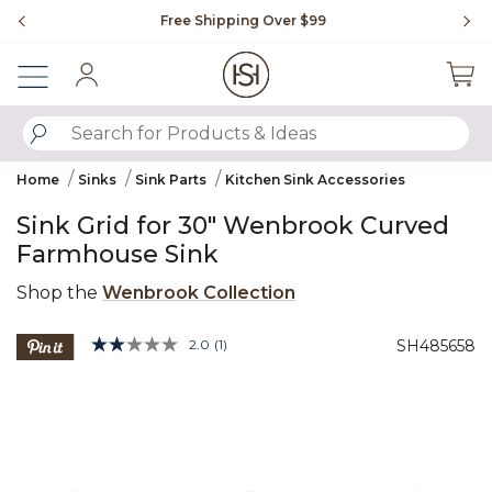
Slide slide 1 of 4
Free Shipping Over $99
Fl
Sign In
SUBMIT SEARCH KEYWORDS
Home
Sinks
Sink Parts
Kitchen Sink Accessories
Sink Grid for 30" Wenbrook Curved
Farmhouse Sink
Shop the
Wenbrook Collection
3.5 out of 5 Customer Rating
2.0
(1)
SH485658
Read
a
Product Images
Review.
Same
page
link.