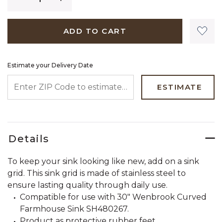
ADD TO CART
Estimate your Delivery Date
ENTER ZIP CODE TO ESTIMATE YOUR DELIVERY DATE
ESTIMATE
Details
To keep your sink looking like new, add on a sink
grid. This sink grid is made of stainless steel to
ensure lasting quality through daily use.
Compatible for use with 30" Wenbrook Curved
Farmhouse Sink SH480267.
Product as protective rubber feet.