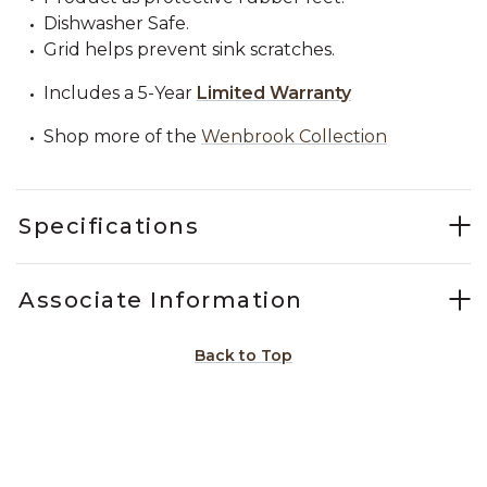
Dishwasher Safe.
Grid helps prevent sink scratches.
Includes a 5-Year
Limited Warranty
Shop more of the
Wenbrook Collection
Specifications
Associate Information
Back to Top