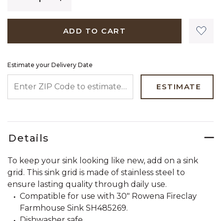
ADD TO CART
Estimate your Delivery Date
ENTER ZIP CODE TO ESTIMATE YOUR DELIVERY DATE
ESTIMATE
Details
To keep your sink looking like new, add on a sink
grid. This sink grid is made of stainless steel to
ensure lasting quality through daily use.
Compatible for use with 30" Rowena Fireclay
Farmhouse Sink SH485269.
Dishwasher safe.