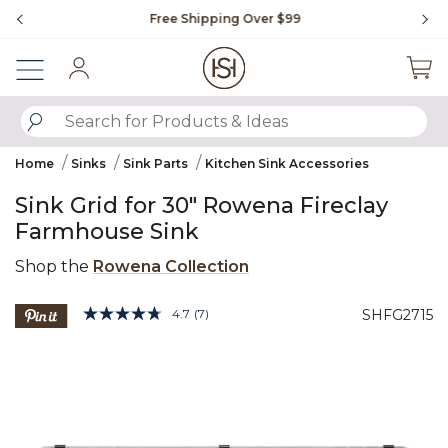
Slide slide 1 of 4
Free Shipping Over $99
Fl
Sign In
SUBMIT SEARCH KEYWORDS
Home
Sinks
Sink Parts
Kitchen Sink Accessories
Sink Grid for 30" Rowena Fireclay
Farmhouse Sink
Shop the
Rowena Collection
3.6 out of 5 Customer Rating
4.7
(7)
SHFG2715
Read
7
Product Images
Reviews.
Same
page
link.