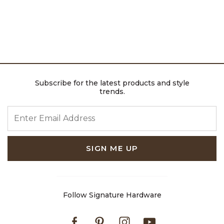
Subscribe for the latest products and style
trends.
ENTER EMAIL ADDRESS
SIGN ME UP
Follow Signature Hardware
Facebook
Pinterest
Instagram
Youtube