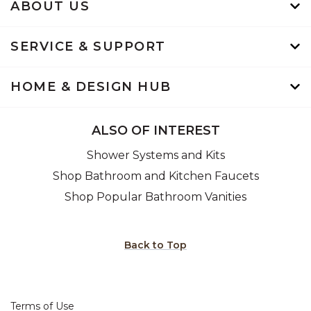
ABOUT US
SERVICE & SUPPORT
HOME & DESIGN HUB
ALSO OF INTEREST
Shower Systems and Kits
Shop Bathroom and Kitchen Faucets
Shop Popular Bathroom Vanities
Back to Top
Terms of Use