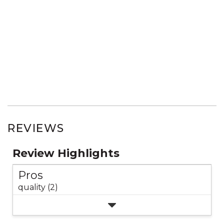
REVIEWS
Review Highlights
Pros
quality (2)