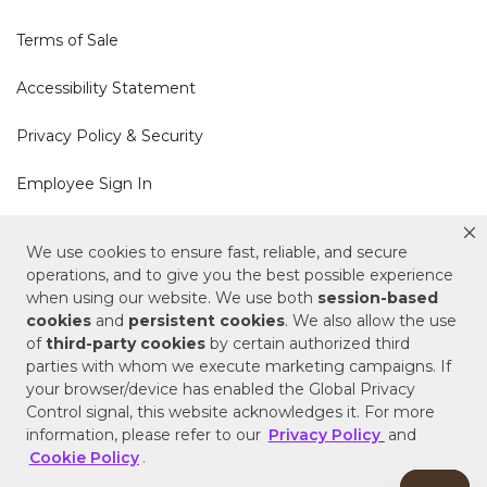
Terms of Sale
Accessibility Statement
Privacy Policy & Security
Employee Sign In
Cookie Policy
We use cookies to ensure fast, reliable, and secure
operations, and to give you the best possible experience
Do Not Sell or Share My Personal Information
when using our website. We use both
session-based
cookies
and
persistent cookies
. We also allow the use
of
third-party cookies
by certain authorized third
Your Privacy Rights
parties with whom we execute marketing campaigns. If
your browser/device has enabled the Global Privacy
CA Privacy Policy
Control signal, this website acknowledges it. For more
information, please refer to our
Privacy Policy
and
Copyright © 2025 Signature Hardware | Call a
Cookie Policy
.
Specialist
855-715-1800