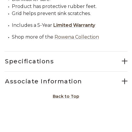
Product has protective rubber feet.
Grid helps prevent sink scratches.
Includes a 5-Year
Limited Warranty
Shop more of the
Rowena Collection
Specifications
Associate Information
Back to Top