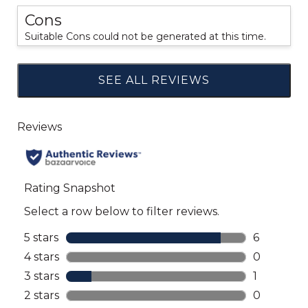
Cons
Suitable Cons could not be generated at this time.
SEE ALL REVIEWS
Click
to
go
to
all
reviews