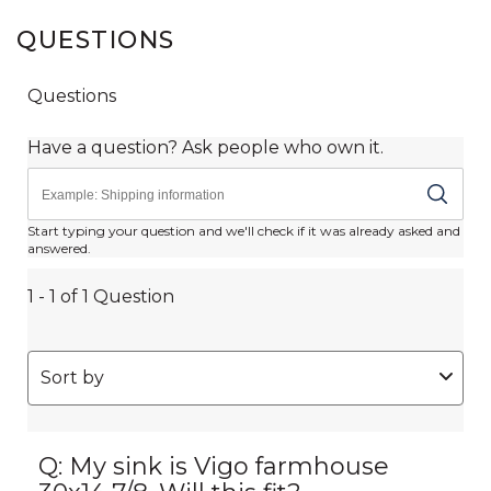
QUESTIONS