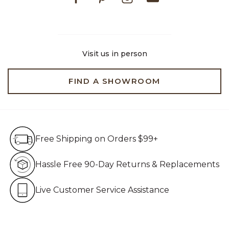
Visit us in person
FIND A SHOWROOM
Free Shipping on Orders $99+
Free Shipping on Orders $99+
Hassle Free 90-Day Retur
Hassle Free 90-Day Returns & Replacements
Live Customer Service Assistan
Live Customer Service Assistance