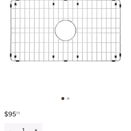
Slide slide 1 of 2
95 dollars 59 cents
$95
59
Quantity