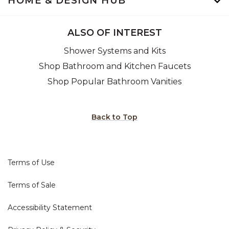
HOME & DESIGN HUB
ALSO OF INTEREST
Shower Systems and Kits
Shop Bathroom and Kitchen Faucets
Shop Popular Bathroom Vanities
Back to Top
Terms of Use
Terms of Sale
Accessibility Statement