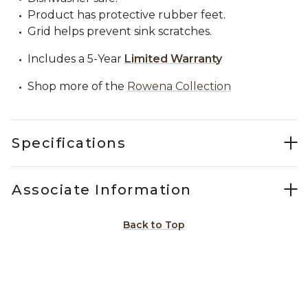
Product has protective rubber feet.
Grid helps prevent sink scratches.
Includes a 5-Year
Limited Warranty
Shop more of the
Rowena Collection
Specifications
Associate Information
Back to Top