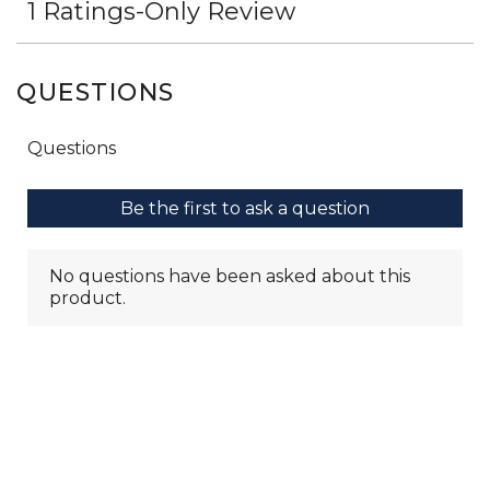
QUESTIONS