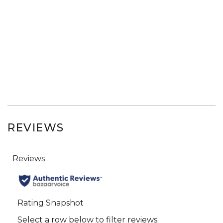
REVIEWS