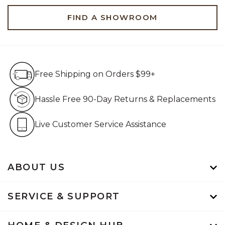
FIND A SHOWROOM
Free Shipping on Orders $99+
Free Shipping on Orders $99+
Hassle Free 90-Day Retur
Hassle Free 90-Day Returns & Replacements
Live Customer Service Assistan
Live Customer Service Assistance
ABOUT US
SERVICE & SUPPORT