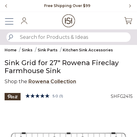
Slide slide 1 of 4
Free Shipping Over $99
Fl
Sign In
SUBMIT SEARCH KEYWORDS
Home
Sinks
Sink Parts
Kitchen Sink Accessories
Sink Grid for 27" Rowena Fireclay
Farmhouse Sink
Shop the
Rowena Collection
4.4 out of 5 Customer Rating
5.0
(1)
SHFG2415
Read
a
Product Images
Review.
Same
page
link.