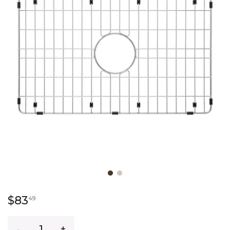
Slide slide 1 of 2
83 dollars 49 cents
$83
49
Quantity