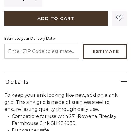
ADD TO CART
Estimate your Delivery Date
ENTER ZIP CODE TO ESTIMATE YOUR DELIVERY DATE
ESTIMATE
Details
To keep your sink looking like new, add on a sink
grid. This sink grid is made of stainless steel to
ensure lasting quality through daily use.
Compatible for use with 27" Rowena Fireclay
Farmhouse Sink SH484939.
Dishwasher safe.