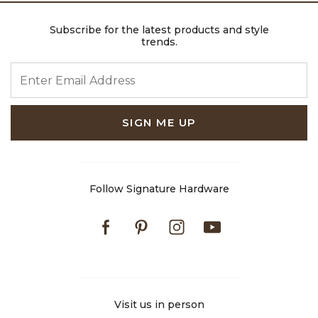
Subscribe for the latest products and style
trends.
ENTER EMAIL ADDRESS
SIGN ME UP
Follow Signature Hardware
Facebook
Pinterest
Instagram
Youtube
Visit us in person