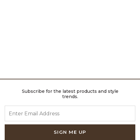
Subscribe for the latest products and style
trends.
ENTER EMAIL ADDRESS
SIGN ME UP