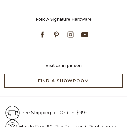
Follow Signature Hardware
Facebook
Pinterest
Instagram
Youtube
Visit us in person
FIND A SHOWROOM
Free Shipping on Orders $99+
Free Shipping on Orders $99+
Hassle Free 90-Day Retur
Hassle Free 90-Day Returns & Replacements