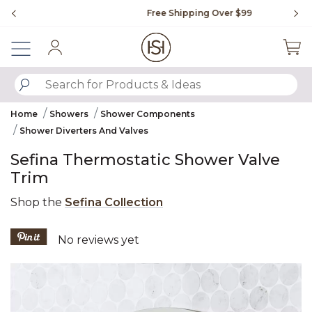
Slide slide 1 of 4
Free Shipping Over $99
Fl
Sign In
SUBMIT SEARCH KEYWORDS
Home
Showers
Shower Components
Shower Diverters And Valves
Sefina Thermostatic Shower Valve
Trim
Shop the
Sefina Collection
3.6 out of 5 Customer Rating
No reviews yet
Product Images