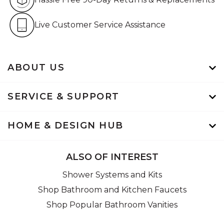
Live Customer Service Assistan
Live Customer Service Assistance
ABOUT US
SERVICE & SUPPORT
HOME & DESIGN HUB
ALSO OF INTEREST
Shower Systems and Kits
Shop Bathroom and Kitchen Faucets
Shop Popular Bathroom Vanities