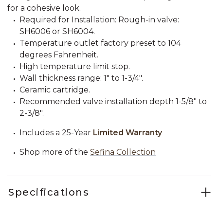
for a cohesive look.
Required for Installation: Rough-in valve:
SH6006 or SH6004.
Temperature outlet factory preset to 104
degrees Fahrenheit.
High temperature limit stop.
Wall thickness range: 1" to 1-3/4".
Ceramic cartridge.
Recommended valve installation depth 1-5/8" to
2-3/8".
Includes a 25-Year
Limited Warranty
Shop more of the
Sefina Collection
Specifications