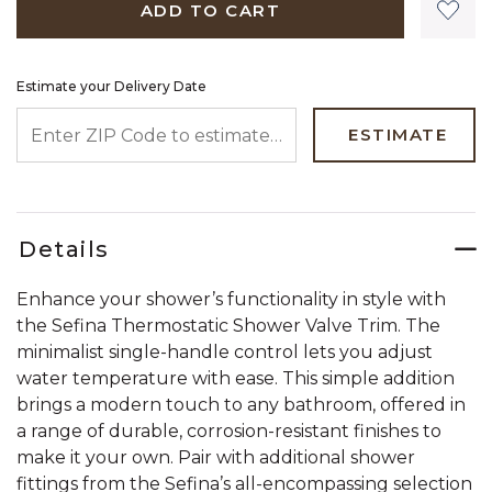
ADD TO CART
Estimate your Delivery Date
ENTER ZIP CODE TO ESTIMATE YOUR DELIVERY DATE
ESTIMATE
Details
Enhance your shower’s functionality in style with
the Sefina Thermostatic Shower Valve Trim. The
minimalist single-handle control lets you adjust
water temperature with ease. This simple addition
brings a modern touch to any bathroom, offered in
a range of durable, corrosion-resistant finishes to
make it your own. Pair with additional shower
fittings from the Sefina’s all-encompassing selection