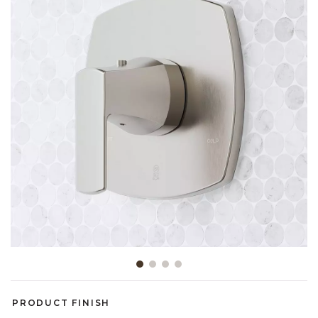
Slide slide 1 of 4
PRODUCT FINISH