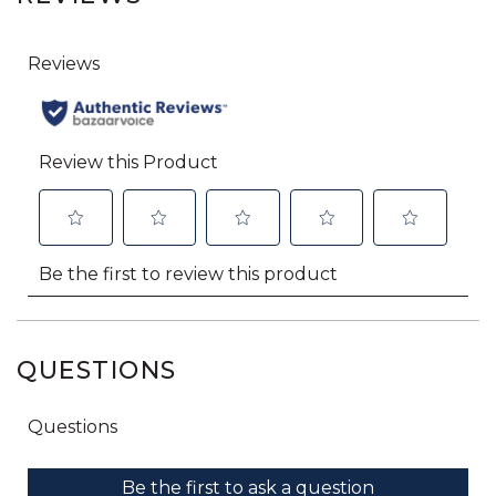
QUESTIONS