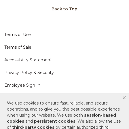
Back to Top
Terms of Use
Terms of Sale
Accessibility Statement
Privacy Policy & Security
Employee Sign In
Cookie Policy
We use cookies to ensure fast, reliable, and secure
operations, and to give you the best possible experience
Do Not Sell or Share My Personal Information
when using our website. We use both
session-based
cookies
and
persistent cookies
. We also allow the use
of
third-party cookies
by certain authorized third
Your Privacy Rights