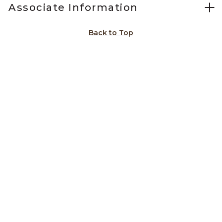
Associate Information
Back to Top