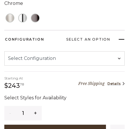
Chrome
CONFIGURATION
SELECT AN OPTION
Starting At
Free Shipping
Details
243 dollars 78 cents
$243
78
Select Styles for Availability
Quantity