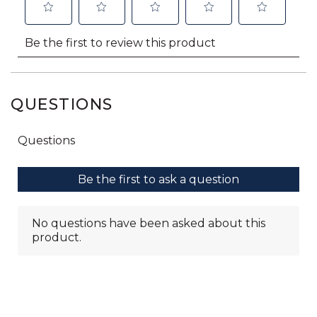
QUESTIONS