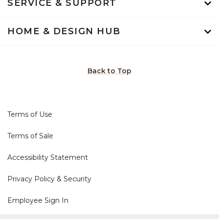
SERVICE & SUPPORT
HOME & DESIGN HUB
Back to Top
Terms of Use
Terms of Sale
Accessibility Statement
Privacy Policy & Security
Employee Sign In