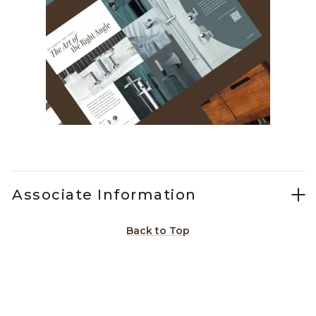
Slidepanel 1 of 1, Showing items 1 to 1 of 1.
Associate Information
Back to Top