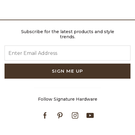
Subscribe for the latest products and style
trends.
ENTER EMAIL ADDRESS
SIGN ME UP
Follow Signature Hardware
Facebook
Pinterest
Instagram
Youtube