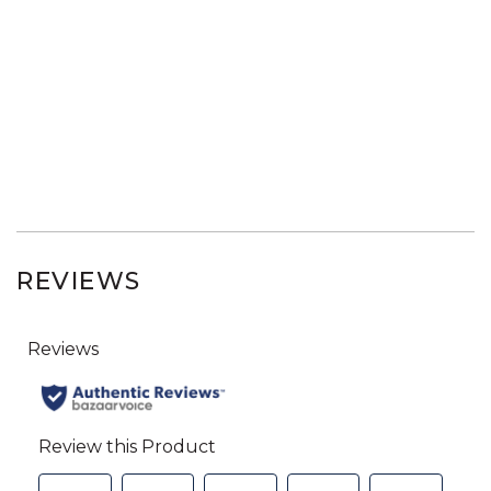
REVIEWS