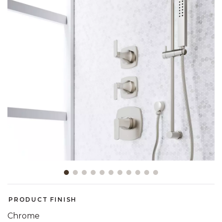
Slide slide 1 of 11
PRODUCT FINISH
Chrome