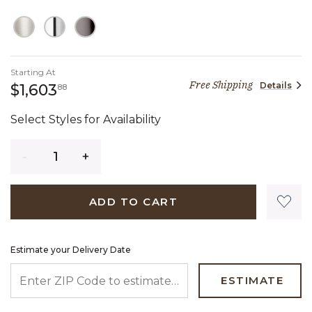
Starting At
Free Shipping
Details
1,603 dollars 88 cents
$1,603
88
Select Styles for Availability
Quantity
ADD TO CART
Estimate your Delivery Date
ENTER ZIP CODE TO ESTIMATE YOUR DELIVERY DATE
ESTIMATE