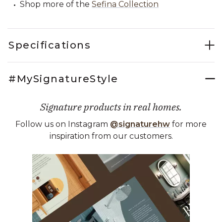
Shop more of the
Sefina Collection
Specifications
#MySignatureStyle
Signature products in real homes.
Follow us on Instagram
@signaturehw
for more
inspiration from our customers.
Media Carousel
Carousel with product photos. Use the previous and next buttons 