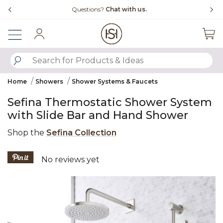
Slide slide 4 of 4
Questions?
Chat with us.
Sign In
SUBMIT SEARCH KEYWORDS
Home
Showers
Shower Systems & Faucets
Sefina Thermostatic Shower System
with Slide Bar and Hand Shower
Shop the
Sefina Collection
5 out of 5 Customer Rating
No reviews yet
Product Images