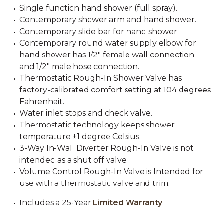
Single function hand shower (full spray).
Contemporary shower arm and hand shower.
Contemporary slide bar for hand shower
Contemporary round water supply elbow for
hand shower has 1/2" female wall connection
and 1/2" male hose connection.
Thermostatic Rough-In Shower Valve has
factory-calibrated comfort setting at 104 degrees
Fahrenheit.
Water inlet stops and check valve.
Thermostatic technology keeps shower
temperature ±1 degree Celsius.
3-Way In-Wall Diverter Rough-In Valve is not
intended as a shut off valve.
Volume Control Rough-In Valve is Intended for
use with a thermostatic valve and trim.
Includes a 25-Year
Limited Warranty