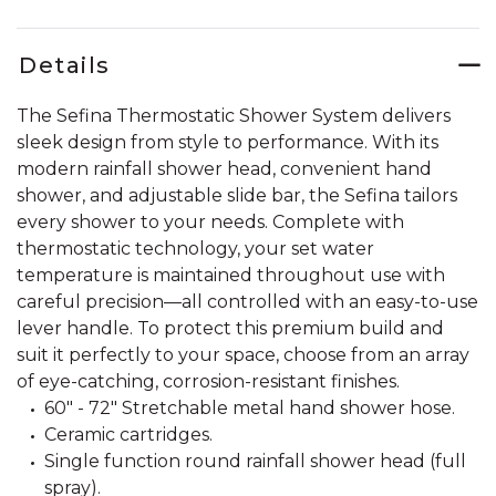
Details
The Sefina Thermostatic Shower System delivers
sleek design from style to performance. With its
modern rainfall shower head, convenient hand
shower, and adjustable slide bar, the Sefina tailors
every shower to your needs. Complete with
thermostatic technology, your set water
temperature is maintained throughout use with
careful precision—all controlled with an easy-to-use
lever handle. To protect this premium build and
suit it perfectly to your space, choose from an array
of eye-catching, corrosion-resistant finishes.
60" - 72" Stretchable metal hand shower hose.
Ceramic cartridges.
Single function round rainfall shower head (full
spray).