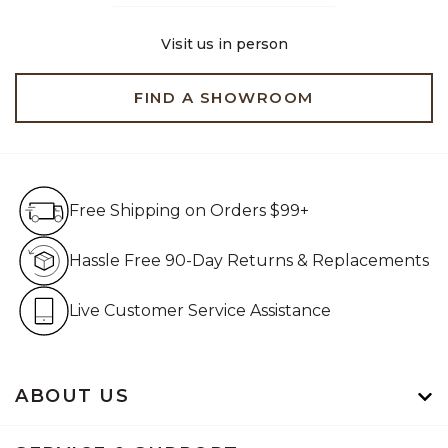
Visit us in person
FIND A SHOWROOM
Free Shipping on Orders $99+
Free Shipping on Orders $99+
Hassle Free 90-Day Retur
Hassle Free 90-Day Returns & Replacements
Live Customer Service Assistan
Live Customer Service Assistance
ABOUT US