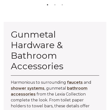
Gunmetal
Hardware &
Bathroom
Accessories
Harmonious to surrounding
faucets
and
shower systems
, gunmetal
bathroom
accessories
from the Lexia Collection
complete the look. From toilet paper
holders to towel bars, these details offer