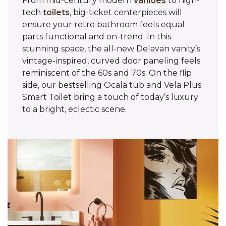
From mid-century modern
vanities
to high-
tech
toilets
, big-ticket centerpieces will
ensure your retro bathroom feels equal
parts functional and on-trend. In this
stunning space, the all-new Delavan vanity’s
vintage-inspired, curved door paneling feels
reminiscent of the 60s and 70s. On the flip
side, our bestselling Ocala tub and Vela Plus
Smart Toilet bring a touch of today’s luxury
to a bright, eclectic scene.