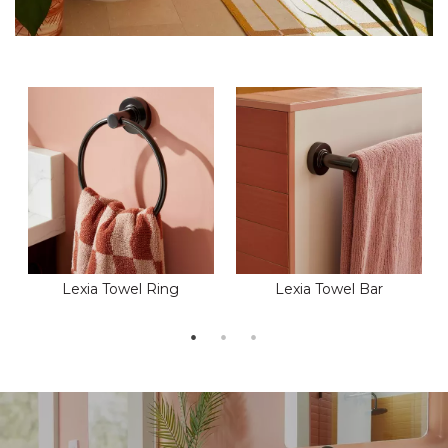
Lexia Towel Ring
Lexia Towel Bar