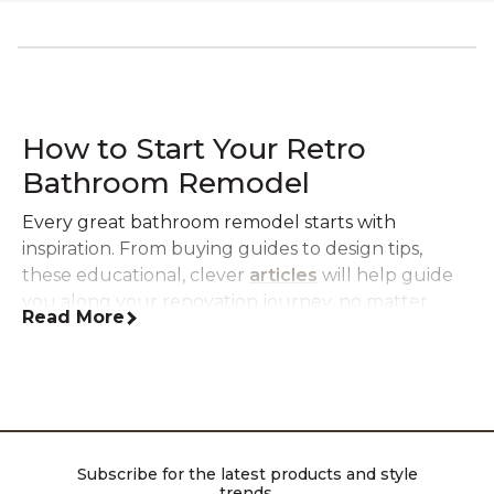
How to Start Your Retro
Bathroom Remodel
Every great bathroom remodel starts with
inspiration. From buying guides to design tips,
these educational, clever
articles
will help guide
you along your renovation journey, no matter
Read More
your style. For more retro bathroom ideas, browse
our
Mid-Century Modern Style Guide
.
Make a Modern Bathroom Feel
Retro
Subscribe for the latest products and style
Even if the layout of your bathroom is in line with
trends.