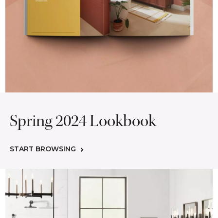
Spring 2024 Lookbook
START BROWSING