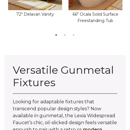
72" Delavan Vanity
66" Ocala Solid Surface
Freestanding Tub
Versatile Gunmetal
Fixtures
Looking for adaptable fixtures that
transcend popular design styles? Now
available in gunmetal, the Lexia Widespread
Faucet’s chic, oil-slicked design feels versatile
enough to pair with a retro or
modern