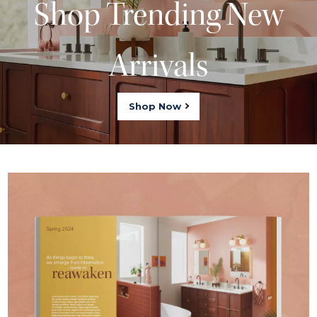
Shop Trending New
Arrivals
Shop Now