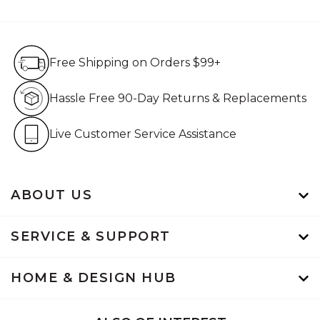
Free Shipping on Orders $99+
Free Shipping on Orders $99+
Hassle Free 90-Day Retur
Hassle Free 90-Day Returns & Replacements
Live Customer Service Assistan
Live Customer Service Assistance
ABOUT US
SERVICE & SUPPORT
HOME & DESIGN HUB