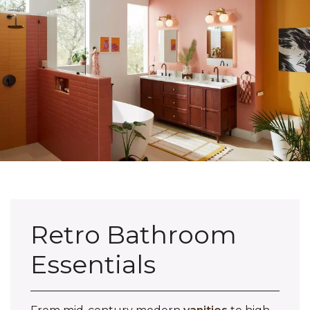
Retro Bathroom
Essentials