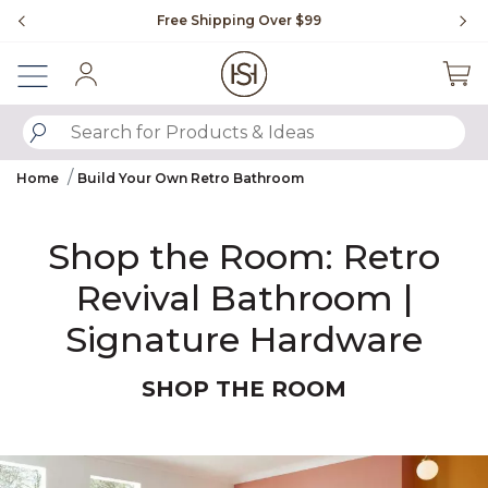
Slide slide 1 of 4
Free Shipping Over $99
Fl
Sign In
SUBMIT SEARCH KEYWORDS
Home
Build Your Own Retro Bathroom
Shop the Room: Retro
Revival Bathroom |
Signature Hardware
SHOP THE ROOM