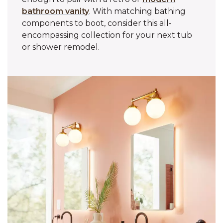
bathroom vanity
. With matching bathing
components to boot, consider this all-
encompassing collection for your next tub
or shower remodel.