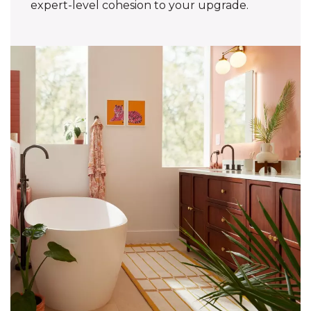
expert-level cohesion to your upgrade.