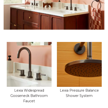
Lexia Widespread
Lexia Pressure Balance
Gooseneck Bathroom
Shower System
Faucet