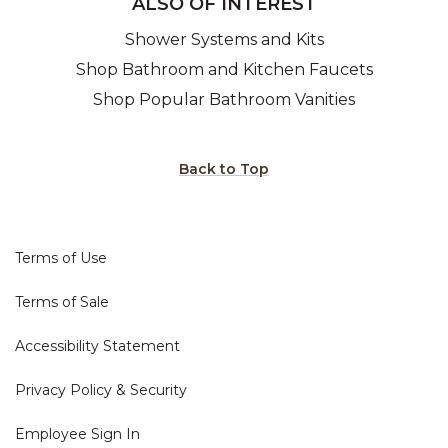
ALSO OF INTEREST
Shower Systems and Kits
Shop Bathroom and Kitchen Faucets
Shop Popular Bathroom Vanities
Back to Top
Terms of Use
Terms of Sale
Accessibility Statement
Privacy Policy & Security
Employee Sign In