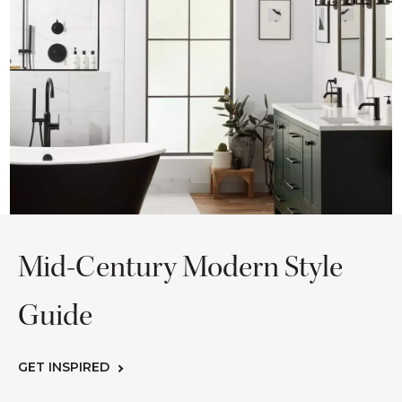
Mid-Century Modern Style
Guide
GET INSPIRED