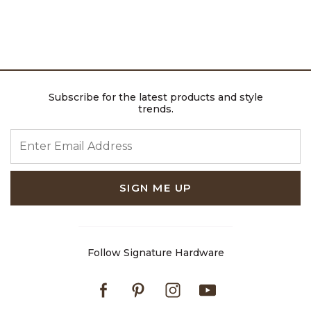
Subscribe for the latest products and style
trends.
ENTER EMAIL ADDRESS
SIGN ME UP
Follow Signature Hardware
Facebook
Pinterest
Instagram
Youtube