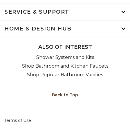
SERVICE & SUPPORT
HOME & DESIGN HUB
ALSO OF INTEREST
Shower Systems and Kits
Shop Bathroom and Kitchen Faucets
Shop Popular Bathroom Vanities
Back to Top
Terms of Use