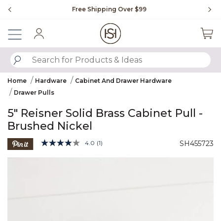
Slide slide 1 of 4
Free Shipping Over $99
Fl
Sign In
SUBMIT SEARCH KEYWORDS
Home
Hardware
Cabinet And Drawer Hardware
Drawer Pulls
5" Reisner Solid Brass Cabinet Pull -
Brushed Nickel
5 out of 5 Customer Rating
4.0
(1)
SH455723
Read
a
Product Images
Review.
Same
page
link.