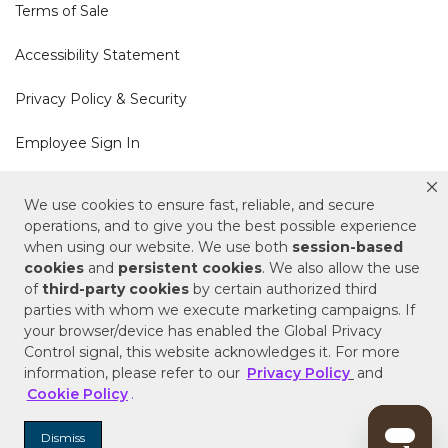
Terms of Sale
Accessibility Statement
Privacy Policy & Security
Employee Sign In
Cookie Policy
We use cookies to ensure fast, reliable, and secure
operations, and to give you the best possible experience
when using our website. We use both
session-based
Do Not Sell or Share My Personal Information
cookies
and
persistent cookies
. We also allow the use
of
third-party cookies
by certain authorized third
Your Privacy Rights
parties with whom we execute marketing campaigns. If
your browser/device has enabled the Global Privacy
CA Privacy Policy
Control signal, this website acknowledges it. For more
information, please refer to our
Privacy Policy
and
Copyright © 2025 Signature Hardware | Call a
Cookie Policy
.
Specialist
855-715-1800
Dismiss