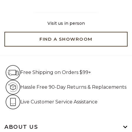
Visit us in person
FIND A SHOWROOM
Free Shipping on Orders $99+
Free Shipping on Orders $99+
Hassle Free 90-Day Retur
Hassle Free 90-Day Returns & Replacements
Live Customer Service Assistan
Live Customer Service Assistance
ABOUT US