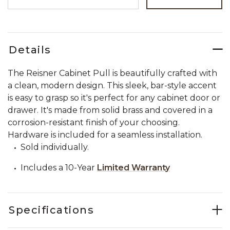
Details
The Reisner Cabinet Pull is beautifully crafted with
a clean, modern design. This sleek, bar-style accent
is easy to grasp so it's perfect for any cabinet door or
drawer. It's made from solid brass and covered in a
corrosion-resistant finish of your choosing.
Hardware is included for a seamless installation.
Sold individually.
Includes a 10-Year
Limited Warranty
Specifications