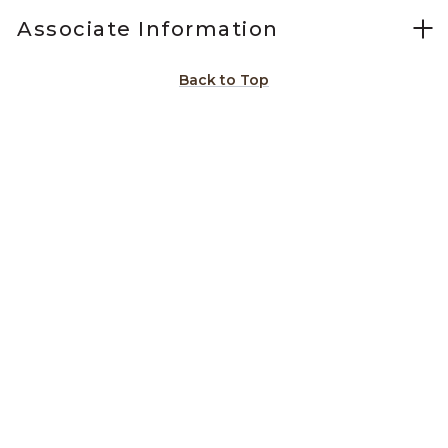
Associate Information
Back to Top