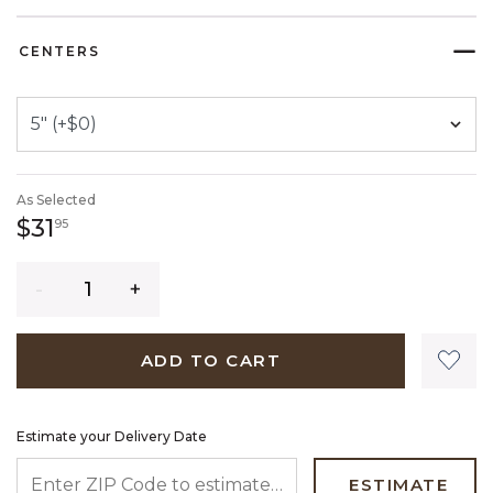
SELECTED
CENTERS
As Selected
31 dollars 95 cents
$31
95
Quantity
ADD TO CART
Estimate your Delivery Date
ENTER ZIP CODE TO ESTIMATE YOUR DELIVERY DATE
ESTIMATE