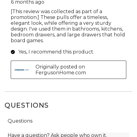
QUESTIONS