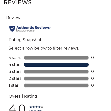
REVIEWS