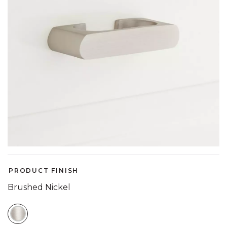
PRODUCT FINISH
Brushed Nickel