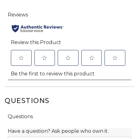
QUESTIONS