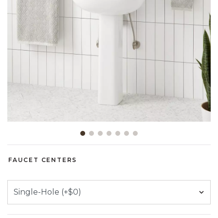
Slide slide 1 of 7
FAUCET CENTERS