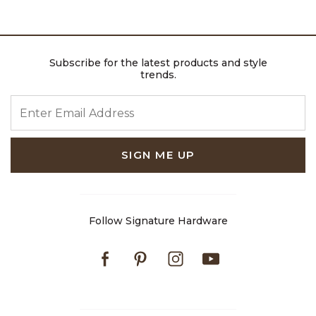
Subscribe for the latest products and style
trends.
ENTER EMAIL ADDRESS
SIGN ME UP
Follow Signature Hardware
Facebook
Pinterest
Instagram
Youtube