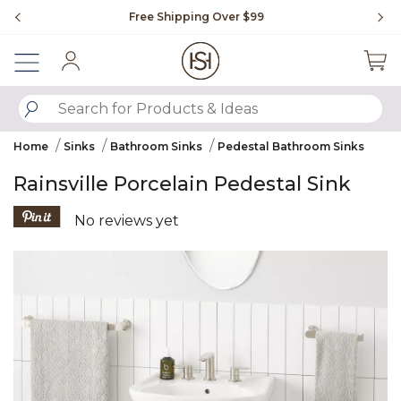
Slide slide 1 of 4
Free Shipping Over $99
Fl
Sign In
SUBMIT SEARCH KEYWORDS
Home
Sinks
Bathroom Sinks
Pedestal Bathroom Sinks
Rainsville Porcelain Pedestal Sink
3.5 out of 5 Customer Rating
No reviews yet
Product Images