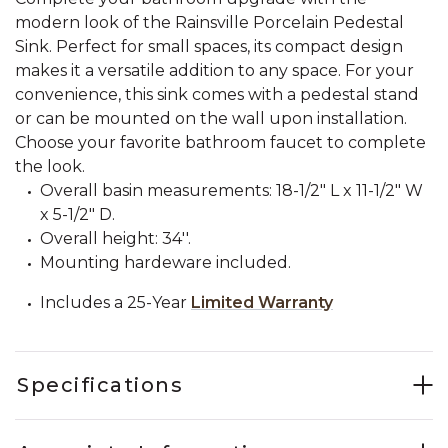
modern look of the Rainsville Porcelain Pedestal
Sink. Perfect for small spaces, its compact design
makes it a versatile addition to any space. For your
convenience, this sink comes with a pedestal stand
or can be mounted on the wall upon installation.
Choose your favorite bathroom faucet to complete
the look.
Overall basin measurements: 18-1/2" L x 11-1/2" W
x 5-1/2" D.
Overall height: 34''.
Mounting hardeware included.
Includes a 25-Year
Limited Warranty
Specifications