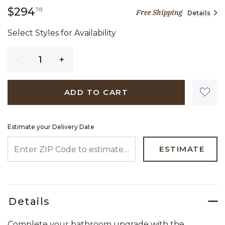
294 dollars 78 cents
$294
78
Free Shipping
Details
Select Styles for Availability
Quantity
ADD TO CART
Estimate your Delivery Date
ENTER ZIP CODE TO ESTIMATE YOUR DELIVERY DATE
ESTIMATE
Details
Complete your bathroom upgrade with the