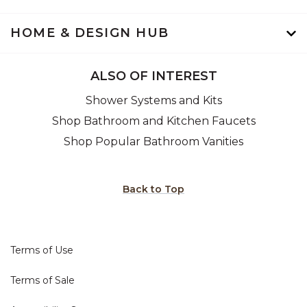
HOME & DESIGN HUB
ALSO OF INTEREST
Shower Systems and Kits
Shop Bathroom and Kitchen Faucets
Shop Popular Bathroom Vanities
Back to Top
Terms of Use
Terms of Sale