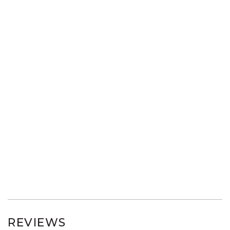
REVIEWS