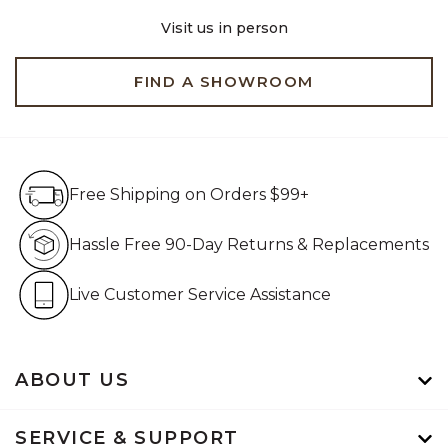
Visit us in person
FIND A SHOWROOM
Free Shipping on Orders $99+
Free Shipping on Orders $99+
Hassle Free 90-Day Retur
Hassle Free 90-Day Returns & Replacements
Live Customer Service Assistan
Live Customer Service Assistance
ABOUT US
SERVICE & SUPPORT