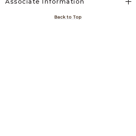
Associate Information
Back to Top