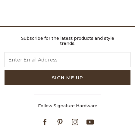
Subscribe for the latest products and style
trends.
ENTER EMAIL ADDRESS
SIGN ME UP
Follow Signature Hardware
Facebook
Pinterest
Instagram
Youtube