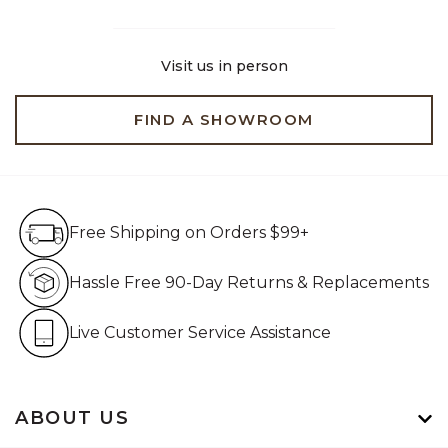
Visit us in person
FIND A SHOWROOM
Free Shipping on Orders $99+
Free Shipping on Orders $99+
Hassle Free 90-Day Retur
Hassle Free 90-Day Returns & Replacements
Live Customer Service Assistan
Live Customer Service Assistance
ABOUT US