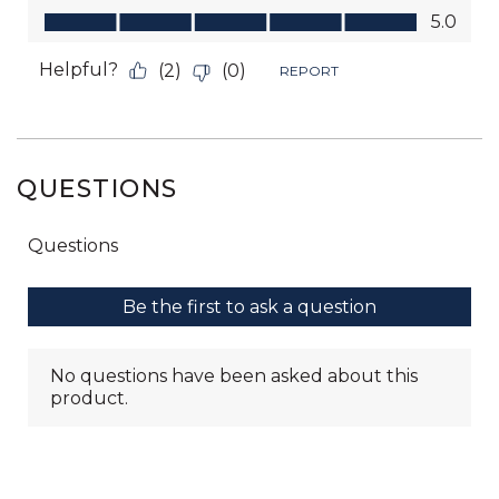
QUESTIONS