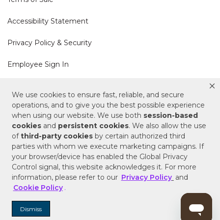
Accessibility Statement
Privacy Policy & Security
Employee Sign In
Cookie Policy
We use cookies to ensure fast, reliable, and secure
operations, and to give you the best possible experience
Do Not Sell or Share My Personal Information
when using our website. We use both
session-based
cookies
and
persistent cookies
. We also allow the use
of
third-party cookies
by certain authorized third
Your Privacy Rights
parties with whom we execute marketing campaigns. If
your browser/device has enabled the Global Privacy
CA Privacy Policy
Control signal, this website acknowledges it. For more
information, please refer to our
Privacy Policy
and
Copyright © 2025 Signature Hardware | Call a
Cookie Policy
.
Specialist
855-715-1800
Dismiss
Customer Help Code