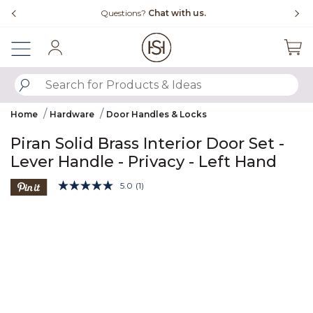
Slide slide 4 of 4
Questions?
Chat with us.
Sign In
SUBMIT SEARCH KEYWORDS
Home
Hardware
Door Handles & Locks
Piran Solid Brass Interior Door Set -
Lever Handle - Privacy - Left Hand
5 out of 5 Customer Rating
5.0
(1)
Read
a
Product Images
Review.
Same
page
link.