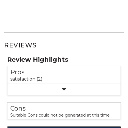
REVIEWS
Review Highlights
Pros
satisfaction (2)
Cons
Suitable Cons could not be generated at this time.