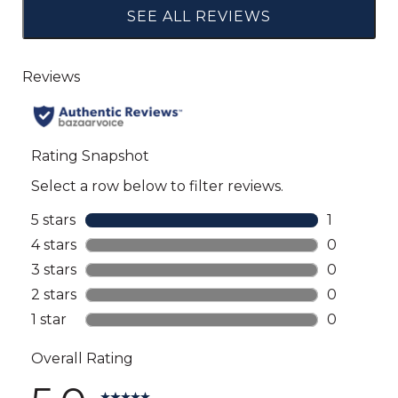
SEE ALL REVIEWS
Click
to
go
to
all
reviews