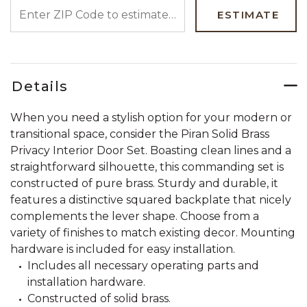
ENTER ZIP CODE TO ESTIMATE YOUR DELIVERY DATE
ESTIMATE
Details
When you need a stylish option for your modern or
transitional space, consider the Piran Solid Brass
Privacy Interior Door Set. Boasting clean lines and a
straightforward silhouette, this commanding set is
constructed of pure brass. Sturdy and durable, it
features a distinctive squared backplate that nicely
complements the lever shape. Choose from a
variety of finishes to match existing decor. Mounting
hardware is included for easy installation.
Includes all necessary operating parts and
installation hardware.
Constructed of solid brass.