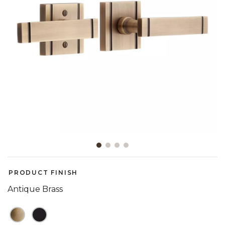
Slide slide 1 of 4
PRODUCT FINISH
Antique Brass