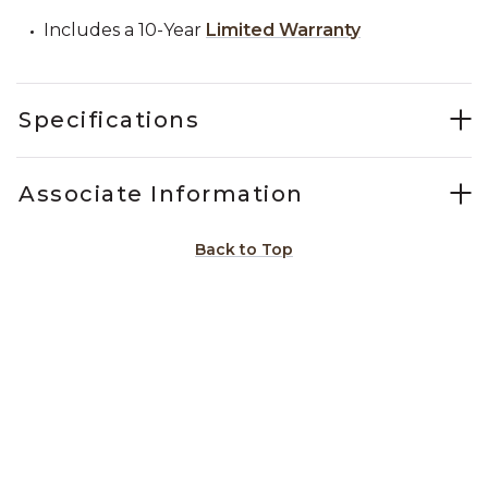
Includes a 10-Year
Limited Warranty
Specifications
Associate Information
Back to Top