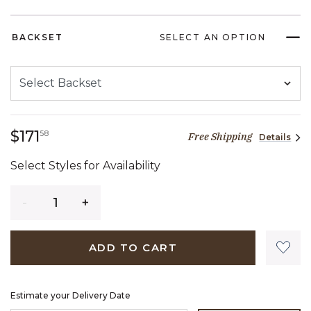
BACKSET
SELECT AN OPTION
171 dollars 58 cents
$171
58
Free Shipping
Details
Select Styles for Availability
Quantity
ADD TO CART
Estimate your Delivery Date