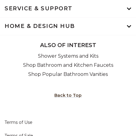
SERVICE & SUPPORT
HOME & DESIGN HUB
ALSO OF INTEREST
Shower Systems and Kits
Shop Bathroom and Kitchen Faucets
Shop Popular Bathroom Vanities
Back to Top
Terms of Use
Terms of Sale