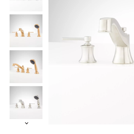
Slide slides 1 to 5 of 10
Slide slide 1 of 10