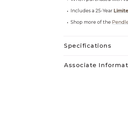
Includes a 25-Year
Limit
Shop more of the
Pendle
Specifications
Associate Informa