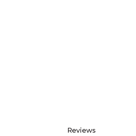
Reviews