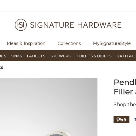
ugh Signature Living magazine
To place an order, call
855-715-180
Ideas & Inspiration
Collections
MySignatureStyle
UBS
SINKS
FAUCETS
SHOWERS
TOILETS & BIDETS
BATH AC
ts
Pend
Fille
Shop th