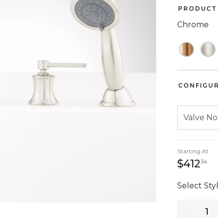
PRODUCT 
Chrome
CONFIGU
Starting At
41
$412
34
Select Styl
Quantity