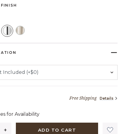
page
FINISH
link.
SELECTED
RATION
Free Shipping
Details
2 dollars 34 cents
es for Availability
ADD TO CART