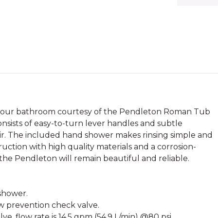
o your bathroom courtesy of the Pendleton Roman Tub
onsists of easy-to-turn lever handles and subtle
ir. The included hand shower makes rinsing simple and
ruction with high quality materials and a corrosion-
 the Pendleton will remain beautiful and reliable.
 shower.
ow prevention check valve.
, flow rate is 14.5 gpm (54.9 L/min) @80 psi.