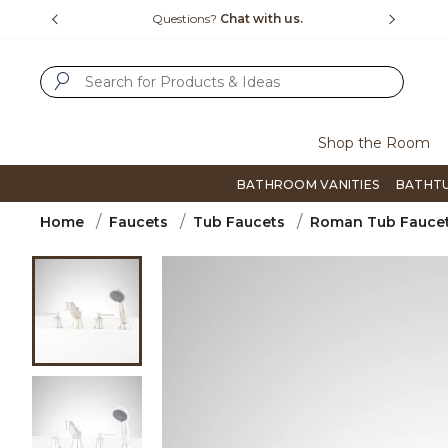
Slide slide 1 of 4
us.
Free Shipping Over $99
Flip thro
SUBMIT SEARCH KEYWORDS
Shop the Room
BATHROOM VANITIES
BATHT
Home
Faucets
Tub Faucets
Roman Tub Fauce
Product Images