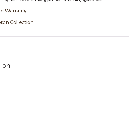
ed Warranty
ton Collection
tion