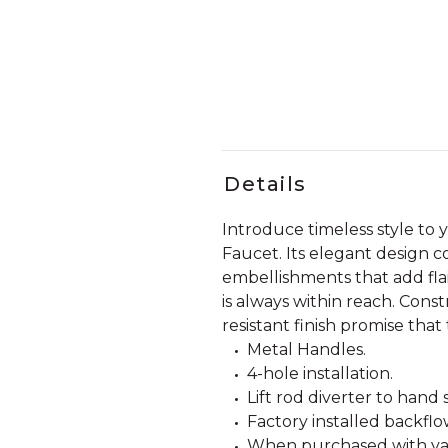
Details
Introduce timeless style t
Faucet. Its elegant design c
embellishments that add fla
is always within reach. Const
resistant finish promise that
Metal Handles.
4-hole installation.
Lift rod diverter to hand
Factory installed backfl
When purchased with valve