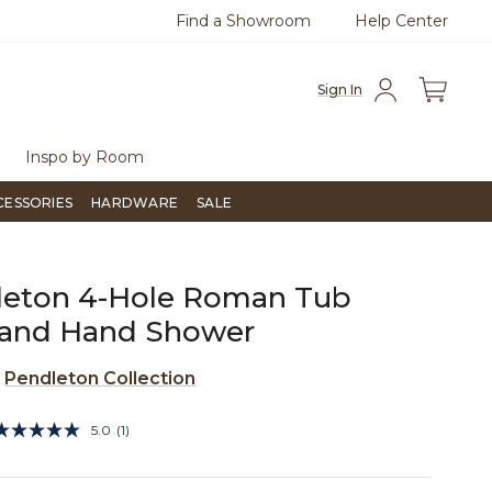
Find a Showroom
Help Center
0
Questions?
Chat with us.
Free Sh
Sign In
Inspo by Room
CESSORIES
HARDWARE
SALE
leton 4-Hole Roman Tub
r and Hand Shower
e
Pendleton Collection
5 out of 5 Customer Rating
5.0
(1)
Read
a
Review.
Same