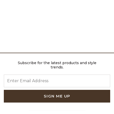
Subscribe for the latest products and style
trends.
ENTER EMAIL ADDRESS
SIGN ME UP