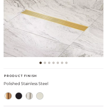
Slide slide 1 of 7
PRODUCT FINISH
Polished Stainless Steel