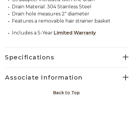
Drain Material: 304 Stainless Steel
Drain hole measures 2" diameter
Features a removable hair strainer basket
Includes a 5-Year
Limited Warranty
Specifications
Associate Information
Back to Top