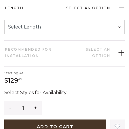
LENGTH
SELECT AN OPTION
RECOMMENDED FOR
SELECT AN
INSTALLATION
OPTION
Starting At
129 dollars 49 cents
$129
49
Select Styles for Availability
Quantity
ADD TO CART