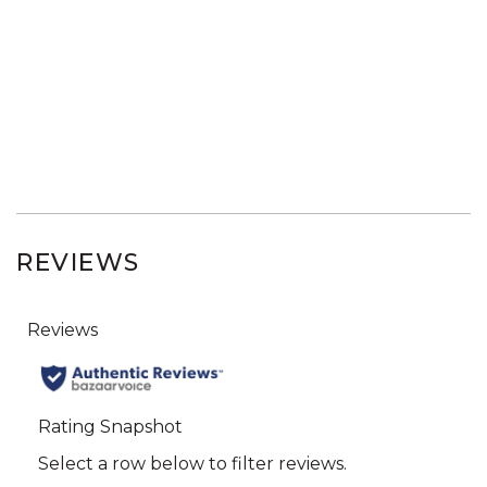
REVIEWS