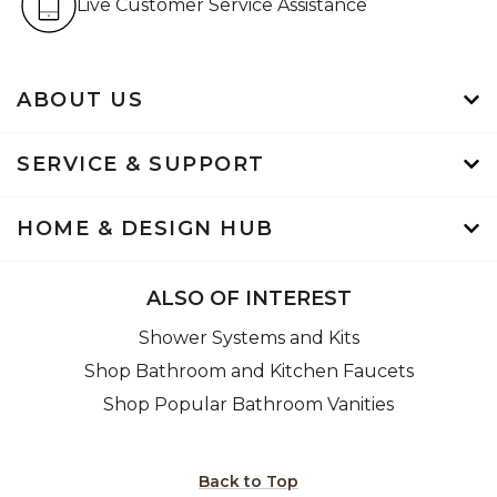
Live Customer Service Assistance
ABOUT US
SERVICE & SUPPORT
HOME & DESIGN HUB
ALSO OF INTEREST
Shower Systems and Kits
Shop Bathroom and Kitchen Faucets
Shop Popular Bathroom Vanities
Back to Top