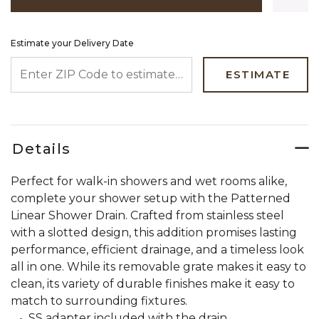
Estimate your Delivery Date
ENTER ZIP CODE TO ESTIMATE YOUR DELIVERY DATE
ESTIMATE
Details
Perfect for walk-in showers and wet rooms alike,
complete your shower setup with the Patterned
Linear Shower Drain. Crafted from stainless steel
with a slotted design, this addition promises lasting
performance, efficient drainage, and a timeless look
all in one. While its removable grate makes it easy to
clean, its variety of durable finishes make it easy to
match to surrounding fixtures.
SS adapter included with the drain