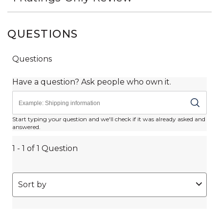
QUESTIONS