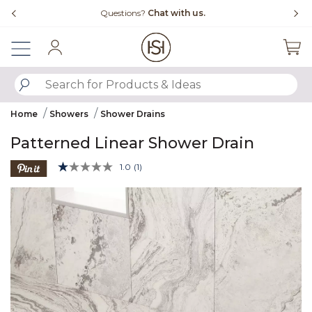
Slide slide 4 of 4
tions?
Chat with us.
Free Shipping Over $
Sign In
SUBMIT SEARCH KEYWORDS
Home
Showers
Shower Drains
Patterned Linear Shower Drain
5 out of 5 Customer Rating
1.0
(1)
Read
a
Product Images
Review.
Same
page
link.