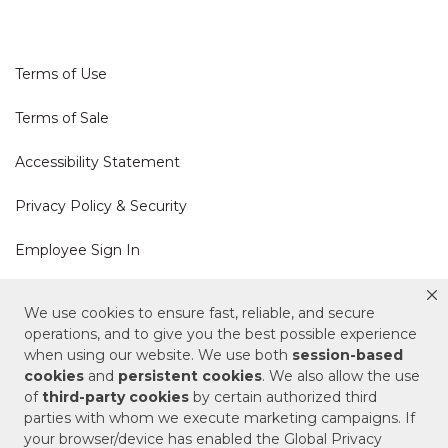
Terms of Use
Terms of Sale
Accessibility Statement
Privacy Policy & Security
Employee Sign In
Cookie Policy
We use cookies to ensure fast, reliable, and secure
operations, and to give you the best possible experience
Do Not Sell or Share My Personal Information
when using our website. We use both
session-based
cookies
and
persistent cookies
. We also allow the use
of
third-party cookies
by certain authorized third
Your Privacy Rights
parties with whom we execute marketing campaigns. If
your browser/device has enabled the Global Privacy
CA Privacy Policy