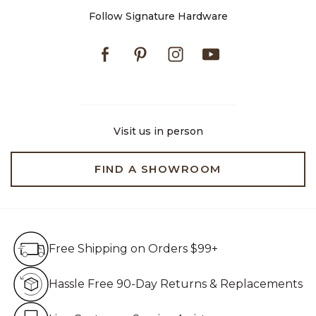
Follow Signature Hardware
Facebook
Pinterest
Instagram
Youtube
Visit us in person
FIND A SHOWROOM
Free Shipping on Orders $99+
Free Shipping on Orders $99+
Hassle Free 90-Day Retur
Hassle Free 90-Day Returns & Replacements
Live Customer Service Assistan