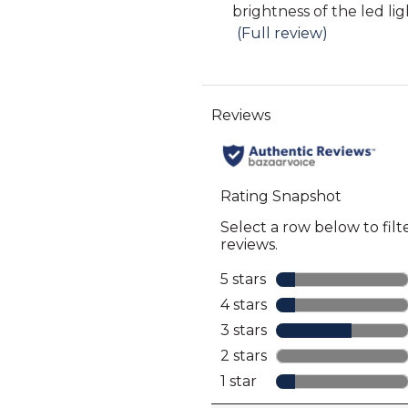
snippet.
brightness of the led lig
full
reviews
Click
(Full review)
review
here
for
full
review