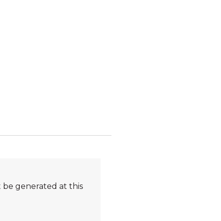
 be generated at this