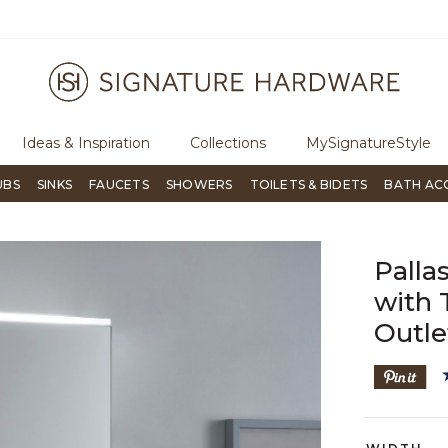
e an order, call
855-715-1800
Questions?
Chat with us.
Ideas & Inspiration
Collections
MySignatureStyle
UBS
SINKS
FAUCETS
SHOWERS
TOILETS & BIDETS
BATH AC
Palla
with 
Outle