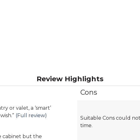
Review Highlights
Cons
List
of
Cons
Highlights
wish.
”
(Full review)
Suitable Cons could not
time.
ne cabinet but the