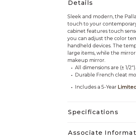
Details
Sleek and modern, the Palla
touch to your contemporary
cabinet features touch senso
you can adjust the color tem
handheld devices. The tempe
large items, while the mirror
makeup mirror.
All dimensions are (± 1/2")
Durable French cleat mo
Includes a 5-Year
Limite
Specifications
Associate Informa