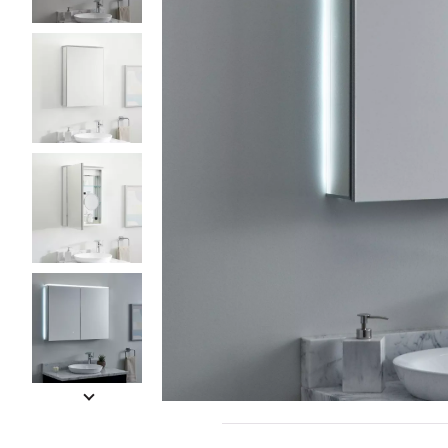
Slide slides 1 to 5 of 19
Slide slide 1 of 19