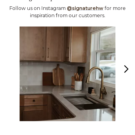
Follow us on Instagram
@signaturehw
for more
inspiration from our customers.
Media Carousel
Carousel with product photos. Use the previous and next buttons 
Slidepanel 1 of 6, Showing items 1 to 1 of 6.