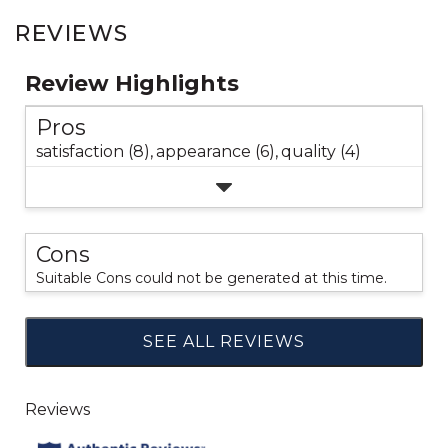
REVIEWS
Review Highlights
Pros
satisfaction (8),
appearance (6),
quality (4)
Cons
Suitable Cons could not be generated at this time.
SEE ALL REVIEWS
Click
to
go
to
all
reviews