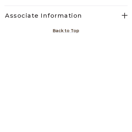
Associate Information
Back to Top