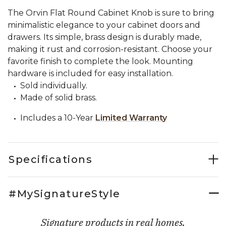
The Orvin Flat Round Cabinet Knob is sure to bring
minimalistic elegance to your cabinet doors and
drawers. Its simple, brass design is durably made,
making it rust and corrosion-resistant. Choose your
favorite finish to complete the look. Mounting
hardware is included for easy installation.
Sold individually.
Made of solid brass.
Includes a 10-Year
Limited Warranty
Specifications
#MySignatureStyle
Signature products in real homes.