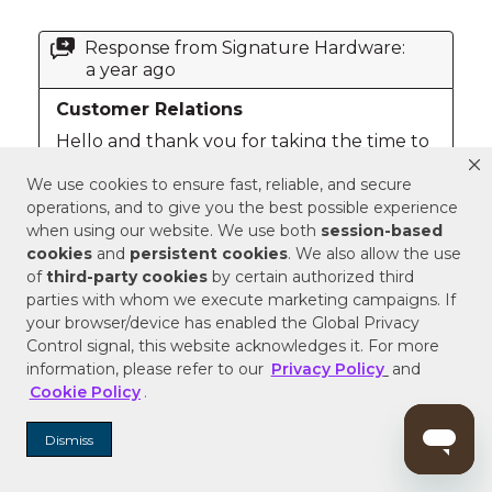
We use cookies to ensure fast, reliable, and secure
operations, and to give you the best possible experience
when using our website. We use both
session-based
cookies
and
persistent cookies
. We also allow the use
of
third-party cookies
by certain authorized third
parties with whom we execute marketing campaigns. If
your browser/device has enabled the Global Privacy
Control signal, this website acknowledges it. For more
information, please refer to our
Privacy Policy
and
Cookie Policy
.
Dismiss