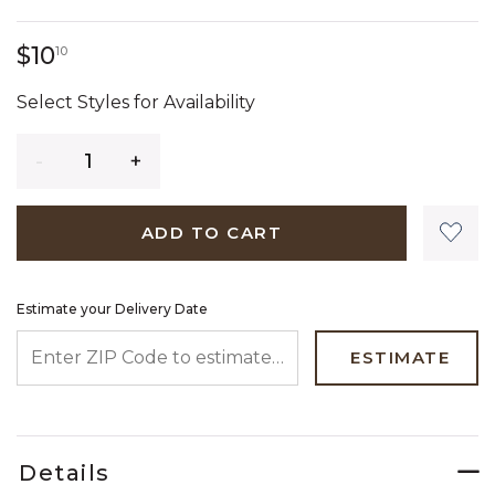
10 dollars 10 cents
$10
10
Select Styles for Availability
Quantity
ADD TO CART
Estimate your Delivery Date
ENTER ZIP CODE TO ESTIMATE YOUR DELIVERY DATE
ESTIMATE
Details