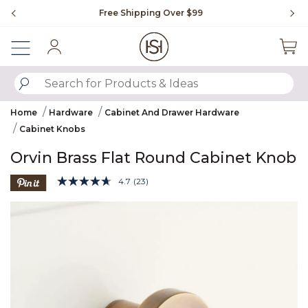
Slide slide 1 of 4
Free Shipping Over $99
Fl
Sign In
SUBMIT SEARCH KEYWORDS
Home
Hardware
Cabinet And Drawer Hardware
Cabinet Knobs
Orvin Brass Flat Round Cabinet Knob
4.7 out of 5 Customer Rating
4.7
(23)
Read
23
Product Images
Reviews.
Same
page
link.