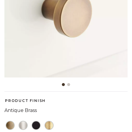
Slide slide 1 of 2
PRODUCT FINISH
Antique Brass