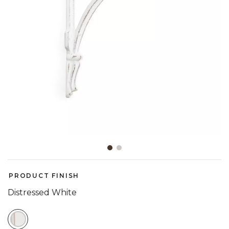
Slide slide 1 of 2
PRODUCT FINISH
Distressed White