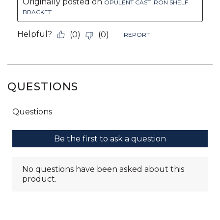
QUESTIONS