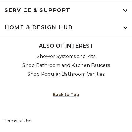
SERVICE & SUPPORT
HOME & DESIGN HUB
ALSO OF INTEREST
Shower Systems and Kits
Shop Bathroom and Kitchen Faucets
Shop Popular Bathroom Vanities
Back to Top
Terms of Use