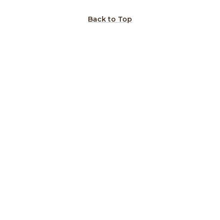
Back to Top