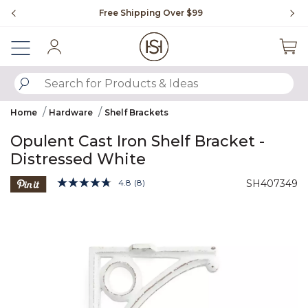
Slide slide 1 of 4
Free Shipping Over $99
Fl
Sign In
SUBMIT SEARCH KEYWORDS
Home
Hardware
Shelf Brackets
Opulent Cast Iron Shelf Bracket -
Distressed White
3.6 out of 5 Customer Rating
4.8
(8)
SH407349
Read
8
Product Images
Reviews.
Same
page
link.