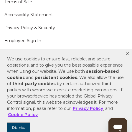
Terms of Sale
Accessibility Statement
Privacy Policy & Security
Employee Sign In
Cookie Policy
We use cookies to ensure fast, reliable, and secure
operations, and to give you the best possible experience
Do Not Sell or Share My Personal Information
when using our website. We use both
session-based
cookies
and
persistent cookies
. We also allow the use
of
third-party cookies
by certain authorized third
Your Privacy Rights
parties with whom we execute marketing campaigns. If
your browser/device has enabled the Global Privacy
CA Privacy Policy
Control signal, this website acknowledges it. For more
information, please refer to our
Privacy Policy
and
Copyright © 2025 Signature Hardware | Call a
Cookie Policy
.
Specialist
855-715-1800
Dismiss
Customer Help Code