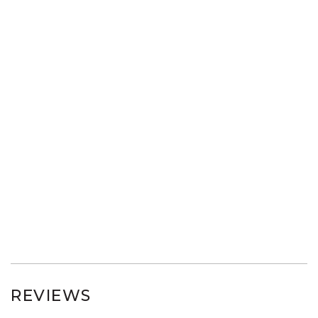
REVIEWS