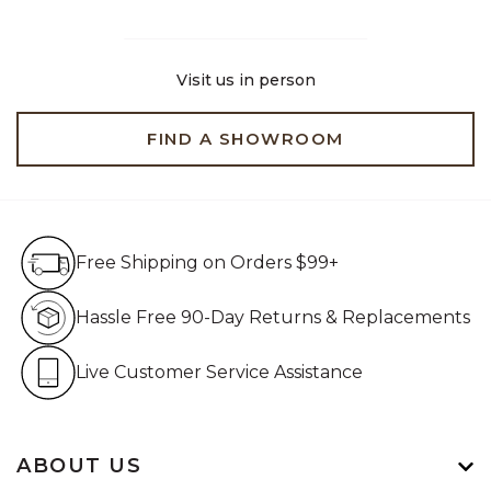
Visit us in person
FIND A SHOWROOM
Free Shipping on Orders $99+
Free Shipping on Orders $99+
Hassle Free 90-Day Retur
Hassle Free 90-Day Returns & Replacements
Live Customer Service Assistan
Live Customer Service Assistance
ABOUT US