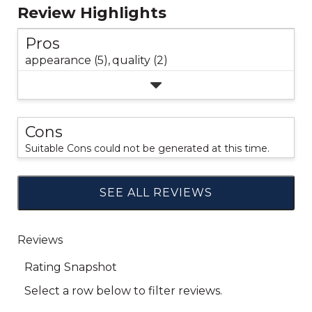
Review Highlights
Pros
appearance (5),
quality (2)
Cons
Suitable Cons could not be generated at this time.
SEE ALL REVIEWS
Click
to
go
to
all
reviews