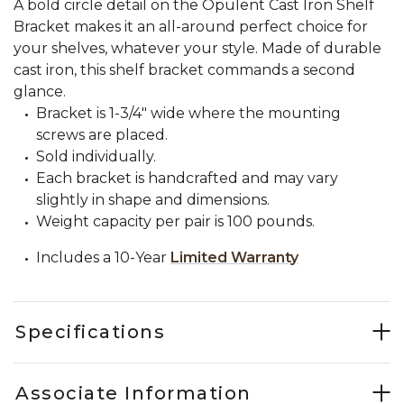
A bold circle detail on the Opulent Cast Iron Shelf
Bracket makes it an all-around perfect choice for
your shelves, whatever your style. Made of durable
cast iron, this shelf bracket commands a second
glance.
Bracket is 1-3/4" wide where the mounting
screws are placed.
Sold individually.
Each bracket is handcrafted and may vary
slightly in shape and dimensions.
Weight capacity per pair is 100 pounds.
Includes a 10-Year
Limited Warranty
Specifications
Associate Information