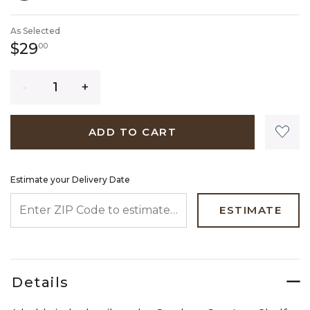
SELECTED
As Selected
29 dollars 00 cents
$29
00
Quantity
ADD TO CART
Estimate your Delivery Date
ENTER ZIP CODE TO ESTIMATE YOUR DELIVERY DATE
ESTIMATE
Details