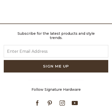
Subscribe for the latest products and style
trends.
ENTER EMAIL ADDRESS
SIGN ME UP
Follow Signature Hardware
Facebook
Pinterest
Instagram
Youtube