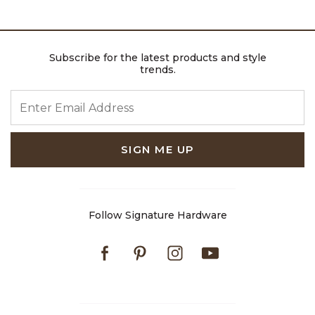
Subscribe for the latest products and style
trends.
ENTER EMAIL ADDRESS
SIGN ME UP
Follow Signature Hardware
Facebook
Pinterest
Instagram
Youtube