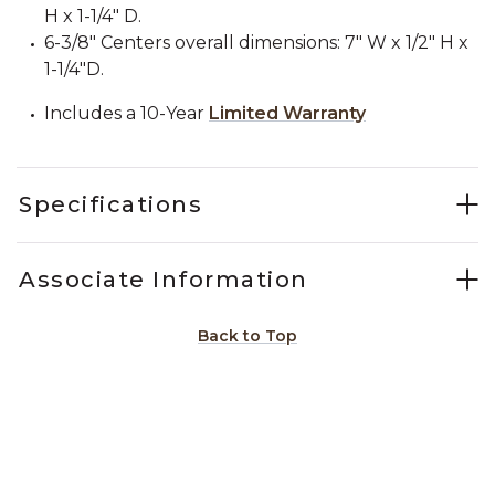
H x 1-1/4" D.
6-3/8" Centers overall dimensions: 7" W x 1/2" H x
1-1/4"D.
Includes a 10-Year
Limited Warranty
Specifications
Associate Information
Back to Top