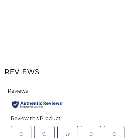
REVIEWS