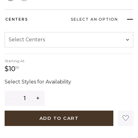
CENTERS
SELECT AN OPTION
Starting At
10 dollars 10 cents
$10
10
Select Styles for Availability
Quantity
ADD TO CART