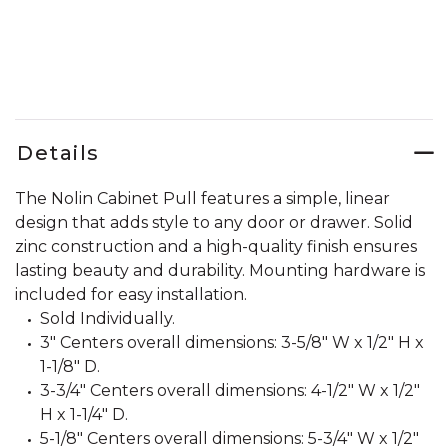
Details
The Nolin Cabinet Pull features a simple, linear
design that adds style to any door or drawer. Solid
zinc construction and a high-quality finish ensures
lasting beauty and durability. Mounting hardware is
included for easy installation.
Sold Individually.
3" Centers overall dimensions: 3-5/8" W x 1/2" H x
1-1/8" D.
3-3/4" Centers overall dimensions: 4-1/2" W x 1/2"
H x 1-1/4" D.
5-1/8" Centers overall dimensions: 5-3/4" W x 1/2"