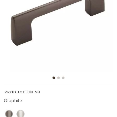
Slide slide 1 of 3
PRODUCT FINISH
Graphite