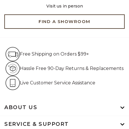
Visit us in person
FIND A SHOWROOM
Free Shipping on Orders $99+
Free Shipping on Orders $99+
Hassle Free 90-Day Retur
Hassle Free 90-Day Returns & Replacements
Live Customer Service Assistan
Live Customer Service Assistance
ABOUT US
SERVICE & SUPPORT