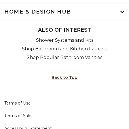
HOME & DESIGN HUB
ALSO OF INTEREST
Shower Systems and Kits
Shop Bathroom and Kitchen Faucets
Shop Popular Bathroom Vanities
Back to Top
Terms of Use
Terms of Sale
Accessibility Statement