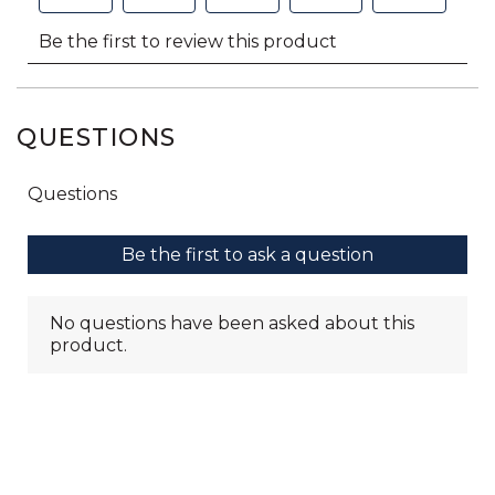
QUESTIONS