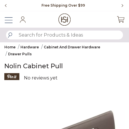
Slide slide 1 of 4
Free Shipping Over $99
Fl
Sign In
SUBMIT SEARCH KEYWORDS
Home
Hardware
Cabinet And Drawer Hardware
Drawer Pulls
Nolin Cabinet Pull
5 out of 5 Customer Rating
No reviews yet
Product Images