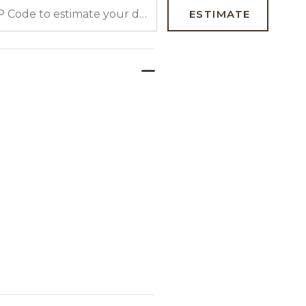
 CODE TO ESTIMATE YOUR DELIVERY DATE
ESTIMATE