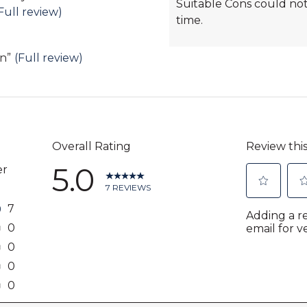
Suitable Cons could not
Highlights
Full review)
time.
gn
”
(Full review)