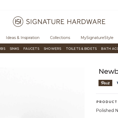
ugh Signature Living magazine
To place an order, call
855-715-180
Ideas & Inspiration
Collections
MySignatureStyle
UBS
SINKS
FAUCETS
SHOWERS
TOILETS & BIDETS
BATH AC
Newb
PRODUCT 
Polished N