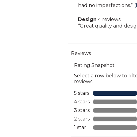
Highlights
snippet.
had no imperfections.
”
(
reviews
Click
Design
4 reviews
here
design
Review
“
Great quality and desi
for
4
snippet.
full
reviews
Click
review
here
for
full
review