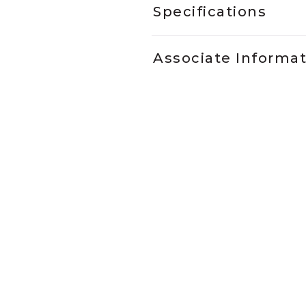
Specifications
Associate Informa