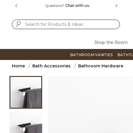
Slide slide 1 of 4
us.
Free Shipping Over $99
Flip thro
SUBMIT SEARCH KEYWORDS
Shop the Room
BATHROOM VANITIES
BATHT
Home
Bath Accessories
Bathroom Hardware
Product Images