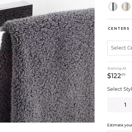
CENTERS
Starting At
12
$122
89
Select Styl
Quantity
Estimate your