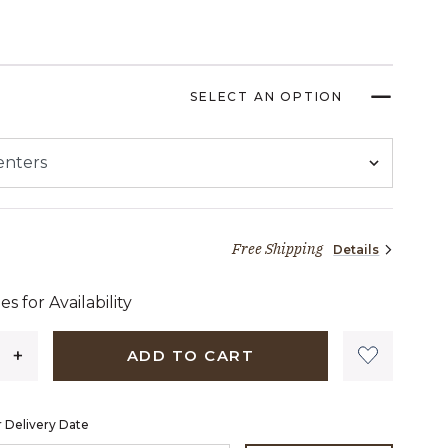
SELECT AN OPTION
Free Shipping
Details
2 dollars 89 cents
es for Availability
ADD TO CART
 Delivery Date