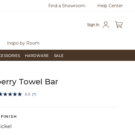
Find a Showroom
Help Center
0
Questions?
Chat with us.
Free Sh
Sign In
Inspo by Room
CESSORIES
HARDWARE
SALE
erry Towel Bar
5 out of 5 Customer Rating
5.0
(7)
Read
7
Reviews.
Same
page
FINISH
link.
ickel