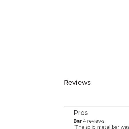
Reviews
Pros
List
of
Bar
4 reviews
bar
Pros
Review
“
The solid metal bar was
4