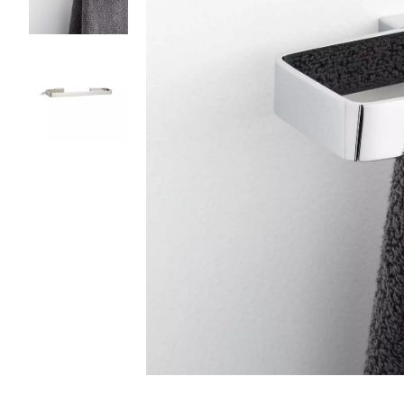
Slide slides 1 to 3 of 3
Slide slide 1 of 3