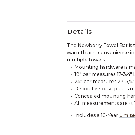
Details
The Newberry Towel Bar is th
warmth and convenience in 
multiple towels.
Mounting hardware is ma
18" bar measures 17-3/4" L
24" bar measures 23-3/4" L
Decorative base plates m
Concealed mounting har
All measurements are (± 1
Includes a 10-Year
Limit