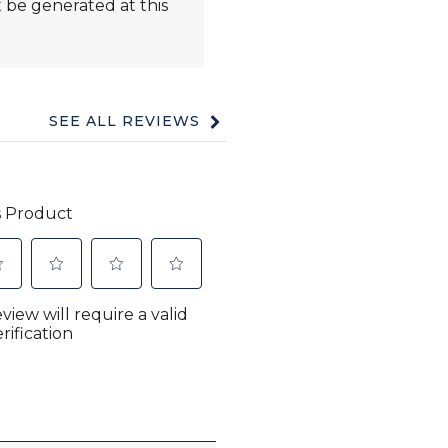
 be generated at this
SEE ALL REVIEWS
Click
to
go
to
all
reviews