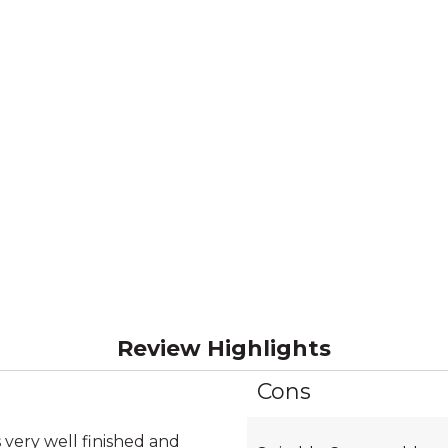
Review Highlights
Cons
List
of
Cons
 very well finished and