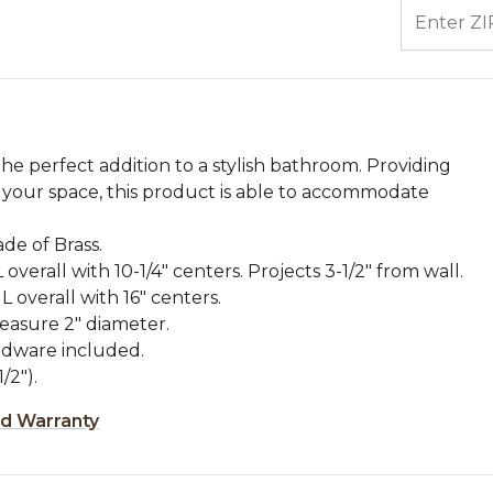
ENTER ZIP
e perfect addition to a stylish bathroom. Providing
your space, this product is able to accommodate
de of Brass.
 overall with 10-1/4" centers. Projects 3-1/2" from wall.
 overall with 16" centers.
easure 2" diameter.
dware included.
/2").
ed Warranty