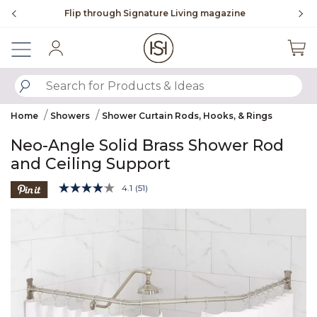
Slide slide 3 of 4
ne
To place an order, call
855-715-1800
Sign In
SUBMIT SEARCH KEYWORDS
Home
Showers
Shower Curtain Rods, Hooks, & Rings
Neo-Angle Solid Brass Shower Rod
and Ceiling Support
4 out of 5 Customer Rating
4.1
(51)
Read
51
Product Images
Reviews.
Same
page
link.