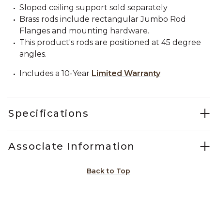
Sloped ceiling support sold separately
Brass rods include rectangular Jumbo Rod
Flanges and mounting hardware.
This product's rods are positioned at 45 degree
angles.
Includes a 10-Year
Limited Warranty
Specifications
Associate Information
Back to Top