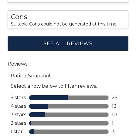
Cons
Suitable Cons could not be generated at this time.
SEE ALL REVIEWS
Click
to
go
to
all
reviews