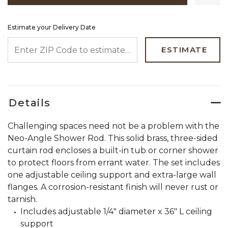
Estimate your Delivery Date
ENTER ZIP CODE TO ESTIMATE YOUR DELIVERY DATE
ESTIMATE
Details
Challenging spaces need not be a problem with the
Neo-Angle Shower Rod. This solid brass, three-sided
curtain rod encloses a built-in tub or corner shower
to protect floors from errant water. The set includes
one adjustable ceiling support and extra-large wall
flanges. A corrosion-resistant finish will never rust or
tarnish.
Includes adjustable 1/4" diameter x 36" L ceiling
support