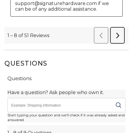
QUESTIONS