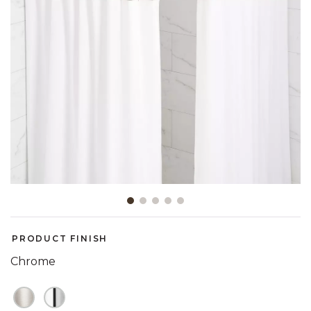
Slide slide 1 of 5
PRODUCT FINISH
Chrome