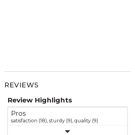
REVIEWS
Review Highlights
Pros
satisfaction (18),
sturdy (9),
quality (9)