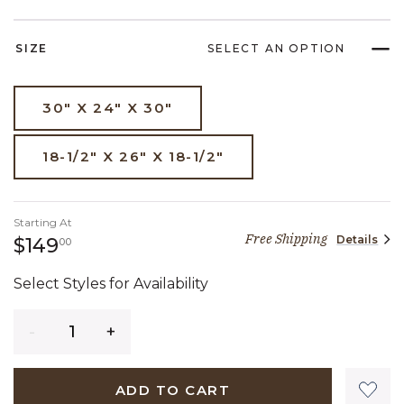
SIZE
SELECT AN OPTION
30" X 24" X 30"
18-1/2" X 26" X 18-1/2"
Starting At
Free Shipping
Details
149 dollars 00 cents
$149
00
Select Styles for Availability
Quantity
ADD TO CART