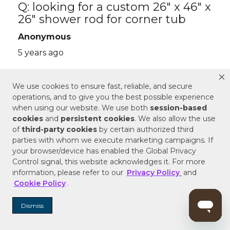
We use cookies to ensure fast, reliable, and secure
operations, and to give you the best possible experience
when using our website. We use both
session-based
cookies
and
persistent cookies
. We also allow the use
of
third-party cookies
by certain authorized third
parties with whom we execute marketing campaigns. If
your browser/device has enabled the Global Privacy
Control signal, this website acknowledges it. For more
information, please refer to our
Privacy Policy
and
Cookie Policy
.
Dismiss