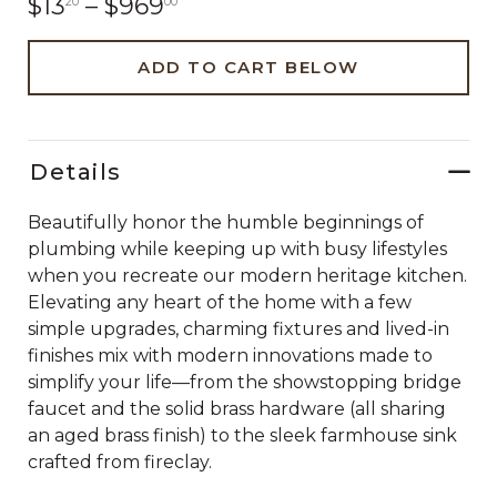
$13
–
$969
20
00
ADD TO CART BELOW
Details
Beautifully honor the humble beginnings of
plumbing while keeping up with busy lifestyles
when you recreate our modern heritage kitchen.
Elevating any heart of the home with a few
simple upgrades, charming fixtures and lived-in
finishes mix with modern innovations made to
simplify your life—from the showstopping bridge
faucet and the solid brass hardware (all sharing
an aged brass finish) to the sleek farmhouse sink
crafted from fireclay.