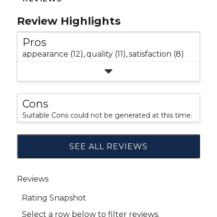
Review Highlights
Pros
appearance (12),
quality (11),
satisfaction (8)
Cons
Suitable Cons could not be generated at this time.
SEE ALL REVIEWS
Click
to
go
to
all
reviews