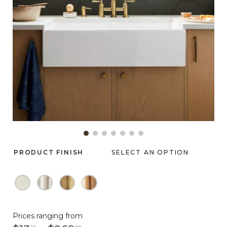
Slide slide 1 of 7
PRODUCT FINISH
SELECT AN OPTION
Prices ranging from