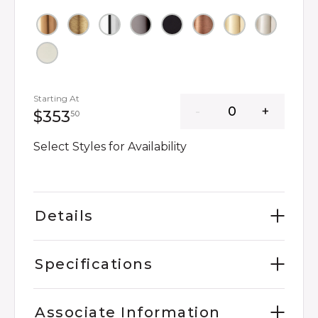
Starting At
353 dollars 50 cents
$353
50
Select Styles for Availability
Details
Specifications
Associate Information