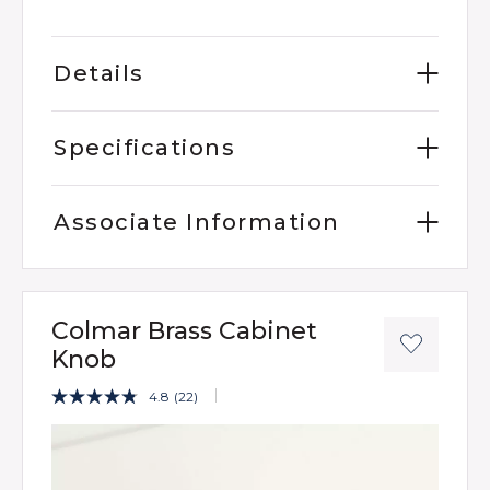
Details
Specifications
Associate Information
Colmar Brass Cabinet
Knob
5 out of 5 Customer Rating
4.8
(22)
Read
22
Product Images
Reviews.
Same
page