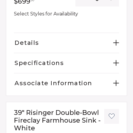
699 dollars 30 cents
$699
30
Select Styles for Availability
Details
Specifications
Associate Information
39" Risinger Double-Bowl
Fireclay Farmhouse Sink -
White