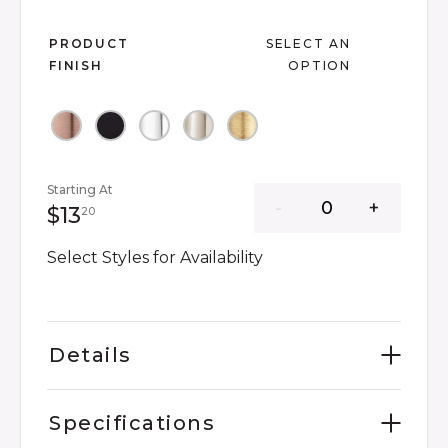
Slide slide 1 of 6
PRODUCT
SELECT AN
FINISH
OPTION
Starting At
13 dollars 20 cents
$13
20
Select Styles for Availability
Details
Specifications