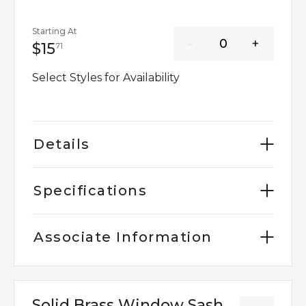
Starting At
15 dollars 71 cents
$15
71
Select Styles for Availability
Details
Specifications
Associate Information
Solid Brass Window Sash