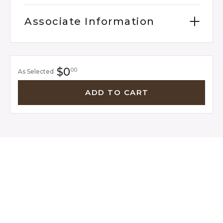
Associate Information
$0
00
As Selected
ADD TO CART