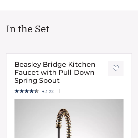
In the Set
Beasley Bridge Kitchen
Faucet with Pull-Down
Spring Spout
3.2 out of 5 Customer Rating
4.3
(12)
Read
12
Product Images
Reviews.
Same
page
link.