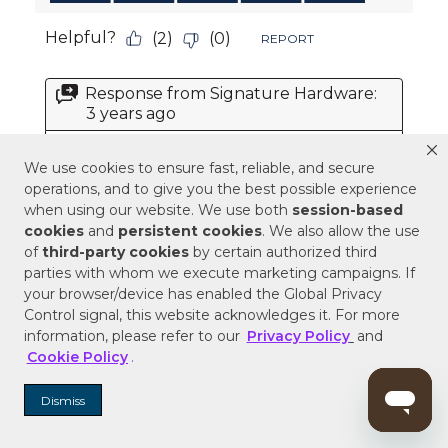
We use cookies to ensure fast, reliable, and secure
operations, and to give you the best possible experience
when using our website. We use both
session-based
cookies
and
persistent cookies
. We also allow the use
of
third-party cookies
by certain authorized third
parties with whom we execute marketing campaigns. If
your browser/device has enabled the Global Privacy
Control signal, this website acknowledges it. For more
information, please refer to our
Privacy Policy
and
Cookie Policy
.
Dismiss