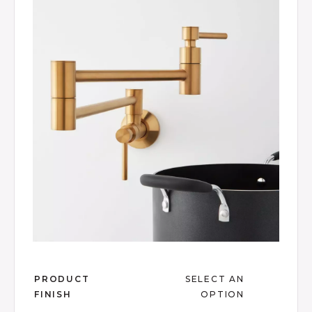
Product Images
Review.
Same
page
link.
Slide slide 1 of 17
PRODUCT
SELECT AN
FINISH
OPTION