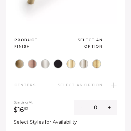
Slide slide 1 of 8
PRODUCT
SELECT AN
FINISH
OPTION
CENTERS
SELECT AN OPTION
Starting At
16 dollars 83 cents
$16
83
Select Styles for Availability