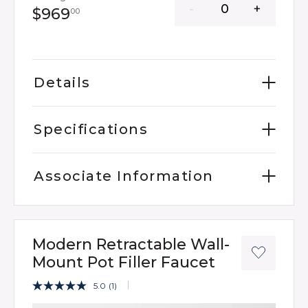
969 dollars 00 cents
$969
00
Details
Specifications
Associate Information
Modern Retractable Wall-
Mount Pot Filler Faucet
4.3 out of 5 Customer Rating
5.0
(1)
Read
a