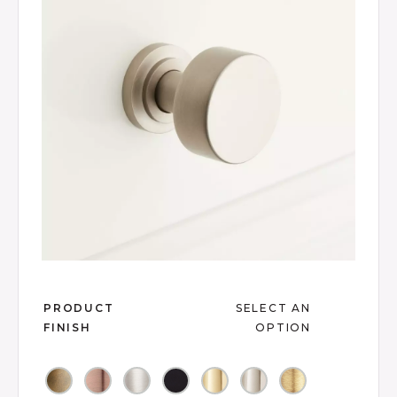
link.
Slide slide 1 of 2
PRODUCT
SELECT AN
FINISH
OPTION