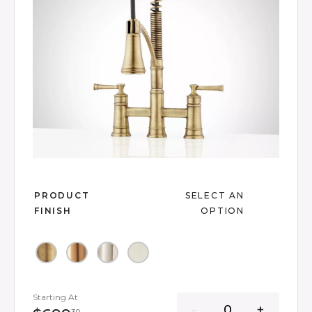
Slide slide 1 of 14
PRODUCT
SELECT AN
FINISH
OPTION
Starting At