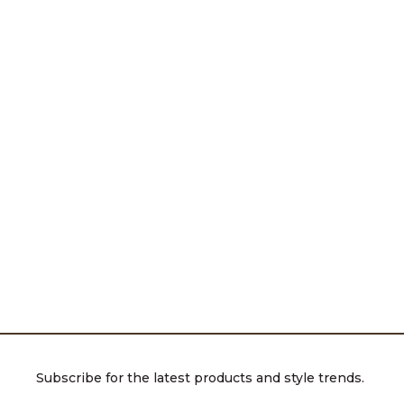
Subscribe for the latest products and style trends.