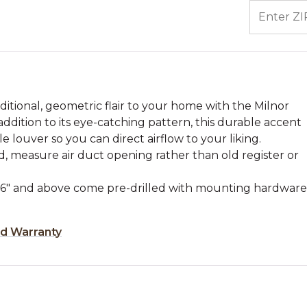
ENTER ZIP
aditional, geometric flair to your home with the Milnor
 addition to its eye-catching pattern, this durable accent
le louver so you can direct airflow to your liking.
, measure air duct opening rather than old register or
zes 6" and above come pre-drilled with mounting hardware
ed Warranty