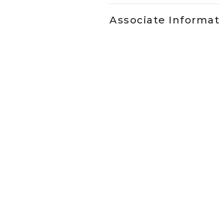
Associate Informa