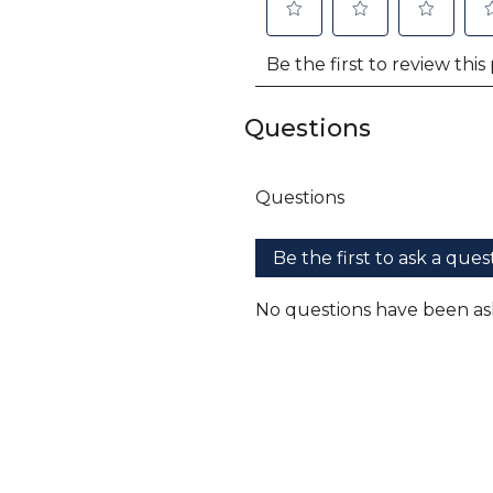
Questions