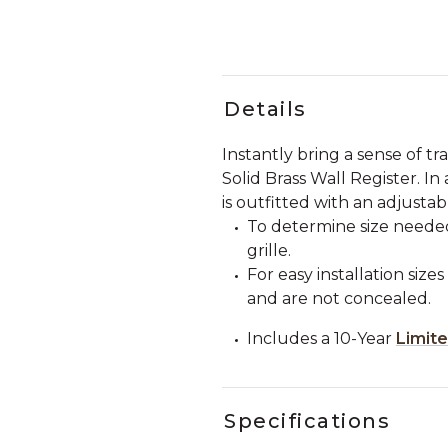
Details
Instantly bring a sense of tr
Solid Brass Wall Register. In
is outfitted with an adjustab
To determine size needed
grille.
For easy installation si
and are not concealed.
Includes a 10-Year
Limit
Specifications