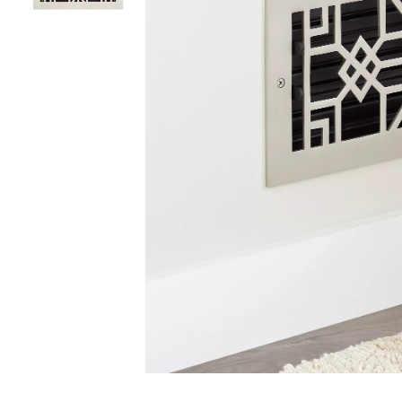
Slide slides 1 to 2 of 2
Slide slide 1 of 2