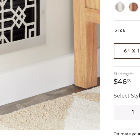
SIZE
6" X 
Starting At
46
$46
00
Select Styl
Quantity
Estimate your