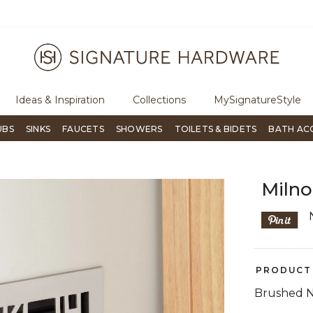
ugh Signature Living magazine
To place an order, call
855-715-180
Ideas & Inspiration
Collections
MySignatureStyle
UBS
SINKS
FAUCETS
SHOWERS
TOILETS & BIDETS
BATH AC
Milno
PRODUCT 
Brushed N