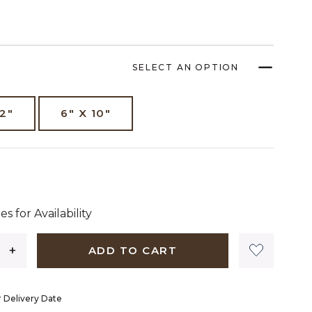
SELECT AN OPTION
12"
6" X 10"
 dollars 00 cents
es for Availability
ADD TO CART
 Delivery Date