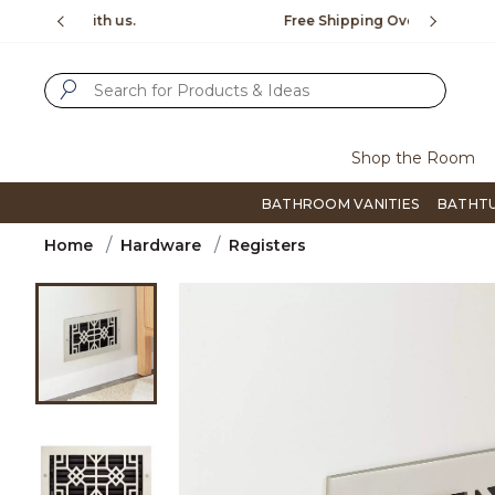
Slide slide 1 of 4
us.
Free Shipping Over $99
Flip thro
SUBMIT SEARCH KEYWORDS
Shop the Room
BATHROOM VANITIES
BATHT
Home
Hardware
Registers
Product Images