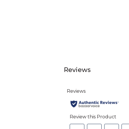
Reviews