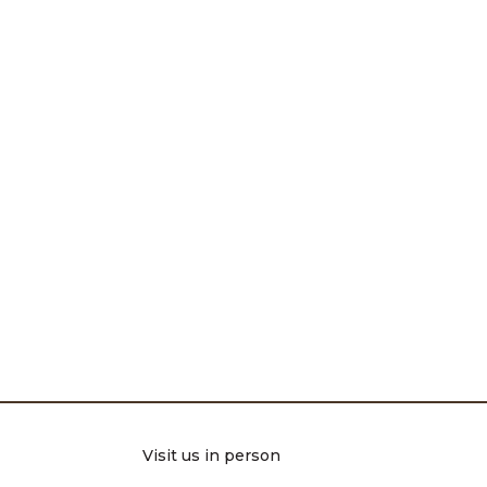
Visit us in person