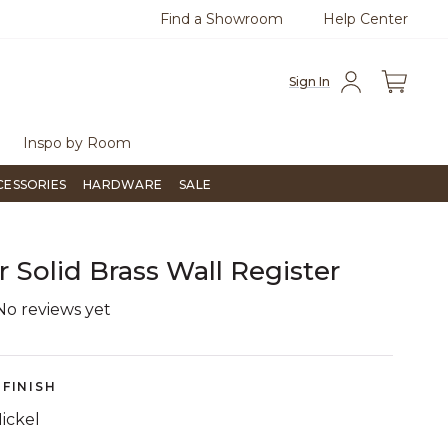
Find a Showroom
Help Center
0
Questions?
Chat with us.
Free Sh
Sign In
Inspo by Room
CESSORIES
HARDWARE
SALE
r Solid Brass Wall Register
No reviews yet
5 out of 5 Customer Rating
FINISH
ickel