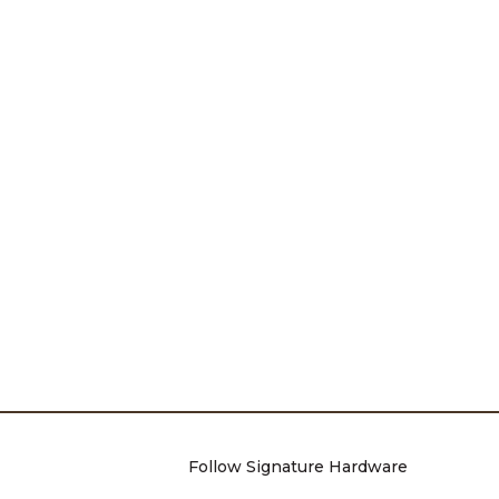
Follow Signature Hardware