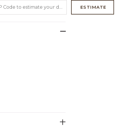
 CODE TO ESTIMATE YOUR DELIVERY DATE
ESTIMATE