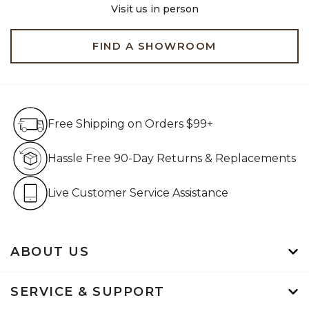
Visit us in person
FIND A SHOWROOM
Free Shipping on Orders $99+
Free Shipping on Orders $99+
Hassle Free 90-Day Retur
Hassle Free 90-Day Returns & Replacements
Live Customer Service Assistan
Live Customer Service Assistance
ABOUT US
SERVICE & SUPPORT