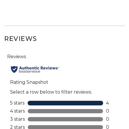
REVIEWS