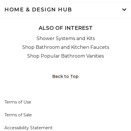
HOME & DESIGN HUB
ALSO OF INTEREST
Shower Systems and Kits
Shop Bathroom and Kitchen Faucets
Shop Popular Bathroom Vanities
Back to Top
Terms of Use
Terms of Sale
Accessibility Statement