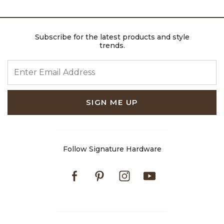
Subscribe for the latest products and style
trends.
ENTER EMAIL ADDRESS
SIGN ME UP
Follow Signature Hardware
Facebook
Pinterest
Instagram
Youtube