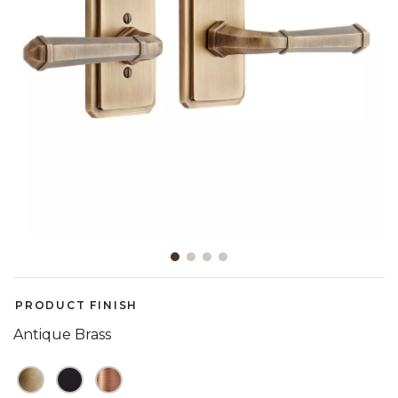
Slide slide 1 of 4
PRODUCT FINISH
Antique Brass