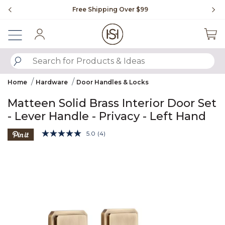
Slide slide 1 of 4
Free Shipping Over $99
Fl
Sign In
SUBMIT SEARCH KEYWORDS
Home
Hardware
Door Handles & Locks
Matteen Solid Brass Interior Door Set
- Lever Handle - Privacy - Left Hand
5 out of 5 Customer Rating
5.0
(4)
Read
4
Product Images
Reviews.
Same
page
link.