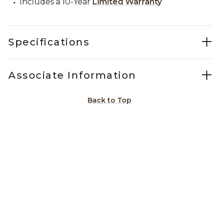
Includes a 10-Year
Limited Warranty
Specifications
Associate Information
Back to Top