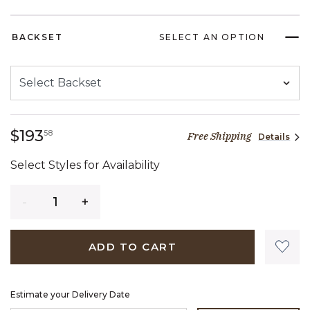
BACKSET
SELECT AN OPTION
193 dollars 58 cents
$193
58
Free Shipping
Details
Select Styles for Availability
Quantity
ADD TO CART
Estimate your Delivery Date