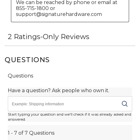
QUESTIONS