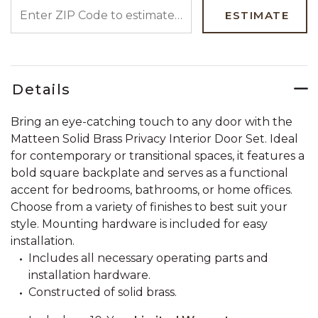
ENTER ZIP CODE TO ESTIMATE YOUR DELIVERY DATE
ESTIMATE
Details
Bring an eye-catching touch to any door with the
Matteen Solid Brass Privacy Interior Door Set. Ideal
for contemporary or transitional spaces, it features a
bold square backplate and serves as a functional
accent for bedrooms, bathrooms, or home offices.
Choose from a variety of finishes to best suit your
style. Mounting hardware is included for easy
installation.
Includes all necessary operating parts and
installation hardware.
Constructed of solid brass.