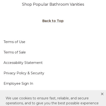
Shop Popular Bathroom Vanities
Back to Top
Terms of Use
Terms of Sale
Accessibility Statement
Privacy Policy & Security
Employee Sign In
Cookie Policy
We use cookies to ensure fast, reliable, and secure
operations, and to give you the best possible experience