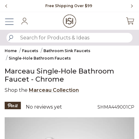
Slide slide 1 of 4
Free Shipping Over $99
Fl
Sign In
SUBMIT SEARCH KEYWORDS
Home
Faucets
Bathroom Sink Faucets
Single-Hole Bathroom Faucets
Marceau Single-Hole Bathroom
Faucet - Chrome
Shop the
Marceau Collection
4.6 out of 5 Customer Rating
No reviews yet
SHMA449001CP
Product Images