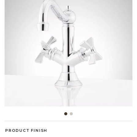
Slide slide 1 of 2
PRODUCT FINISH