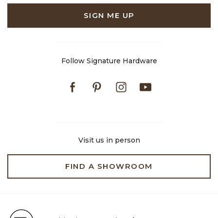
SIGN ME UP
Follow Signature Hardware
Facebook
Pinterest
Instagram
Youtube
Visit us in person
FIND A SHOWROOM
Free Shipping on Orders $99+