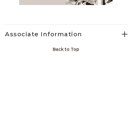
Slidepanel 1 of 1, Showing items 1 to 1 of 1.
Associate Information
Back to Top