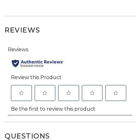
REVIEWS
QUESTIONS