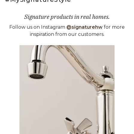
Signature products in real homes.
Follow us on Instagram
@signaturehw
for more
inspiration from our customers.
Media Carousel
Carousel with product photos. Use the previous and next buttons 