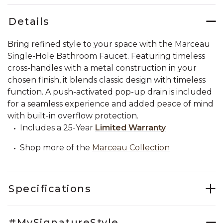
Details
Bring refined style to your space with the Marceau
Single-Hole Bathroom Faucet. Featuring timeless
cross-handles with a metal construction in your
chosen finish, it blends classic design with timeless
function. A push-activated pop-up drain is included
for a seamless experience and added peace of mind
with built-in overflow protection.
Includes a 25-Year
Limited Warranty
Shop more of the
Marceau Collection
Specifications
#MySignatureStyle