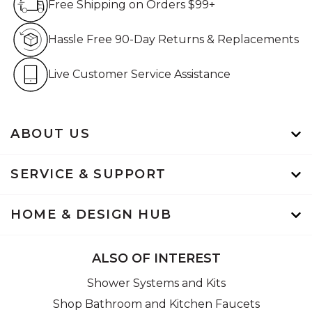
Free Shipping on Orders $99+
Hassle Free 90-Day Retur
Hassle Free 90-Day Returns & Replacements
Live Customer Service Assistan
Live Customer Service Assistance
ABOUT US
SERVICE & SUPPORT
HOME & DESIGN HUB
ALSO OF INTEREST
Shower Systems and Kits
Shop Bathroom and Kitchen Faucets