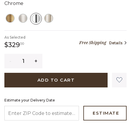
Chrome
SELECTED
As Selected
Free Shipping
Details
329 dollars 00 cents
$329
00
Quantity
ADD TO CART
Estimate your Delivery Date
ENTER ZIP CODE TO ESTIMATE YOUR DELIVERY DATE
ESTIMATE