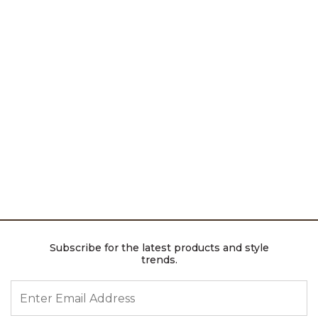
Subscribe for the latest products and style
trends.
ENTER EMAIL ADDRESS