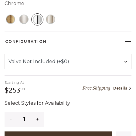
Chrome
SELECTED
CONFIGURATION
Starting At
Free Shipping
Details
253 dollars 98 cents
$253
98
Select Styles for Availability
Quantity