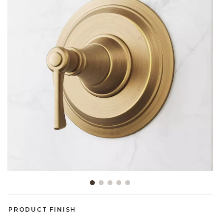
Slide slide 1 of 5
PRODUCT FINISH