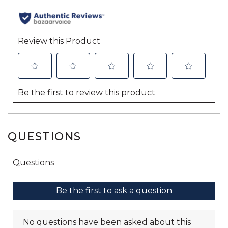
QUESTIONS