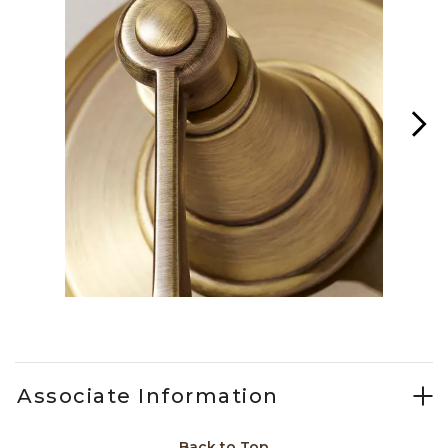
Slidepanel 1 of 2, Showing items 1 to 1 of 2.
Associate Information
Back to Top