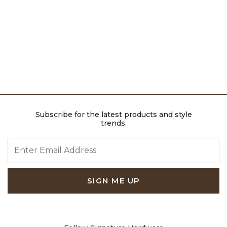
Subscribe for the latest products and style
trends.
ENTER EMAIL ADDRESS
SIGN ME UP