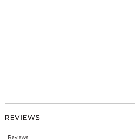
REVIEWS