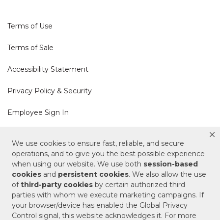
Terms of Use
Terms of Sale
Accessibility Statement
Privacy Policy & Security
Employee Sign In
Cookie Policy
We use cookies to ensure fast, reliable, and secure
operations, and to give you the best possible experience
Do Not Sell or Share My Personal Information
when using our website. We use both
session-based
cookies
and
persistent cookies
. We also allow the use
of
third-party cookies
by certain authorized third
Your Privacy Rights
parties with whom we execute marketing campaigns. If
your browser/device has enabled the Global Privacy
CA Privacy Policy
Control signal, this website acknowledges it. For more