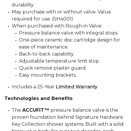
durability.
May purchase with or without valve. Value
required for use. (SH4001)
When purchased with Rough-in Valve:
Pressure balance valve with integral stops.
One-piece ceramic disc cartridge design for
ease of maintenance.
Back-to-back capability.
Adjustable temperature limit stop.
Quick remove plaster guard.
Easy mounting brackets.
Includes a 25-Year
Limited Warranty
Technologies and Benefits
The
ACCUFIT™
pressure balance valve is the
proven foundation behind Signature Hardware
Key Collection shower systems. Built with a solid