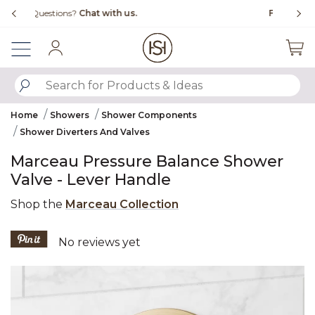
Slide slide 1 of 4
Free Shipping Over $99
Fl
Sign In
SUBMIT SEARCH KEYWORDS
Home
Showers
Shower Components
Shower Diverters And Valves
Marceau Pressure Balance Shower
Valve - Lever Handle
Shop the
Marceau Collection
3.8 out of 5 Customer Rating
No reviews yet
Product Images