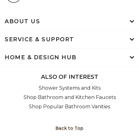
ABOUT US
SERVICE & SUPPORT
HOME & DESIGN HUB
ALSO OF INTEREST
Shower Systems and Kits
Shop Bathroom and Kitchen Faucets
Shop Popular Bathroom Vanities
Back to Top