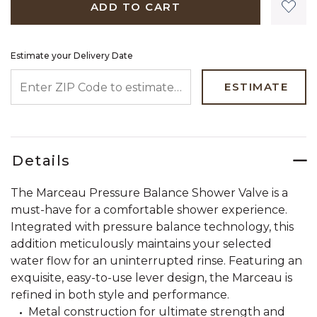
ADD TO CART
Estimate your Delivery Date
ENTER ZIP CODE TO ESTIMATE YOUR DELIVERY DATE
ESTIMATE
Details
The Marceau Pressure Balance Shower Valve is a
must-have for a comfortable shower experience.
Integrated with pressure balance technology, this
addition meticulously maintains your selected
water flow for an uninterrupted rinse. Featuring an
exquisite, easy-to-use lever design, the Marceau is
refined in both style and performance.
Metal construction for ultimate strength and