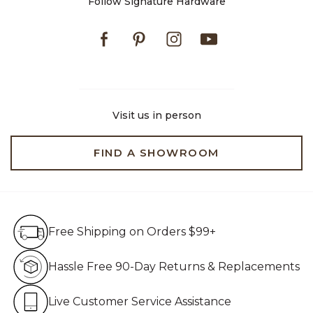
Follow Signature Hardware
Facebook
Pinterest
Instagram
Youtube
Visit us in person
FIND A SHOWROOM
Free Shipping on Orders $99+
Free Shipping on Orders $99+
Hassle Free 90-Day Retur
Hassle Free 90-Day Returns & Replacements
Live Customer Service Assistan
Live Customer Service Assistance