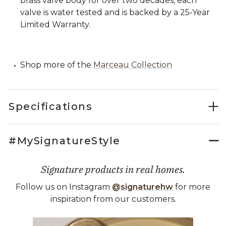
brass valve body for over two decades, each
valve is water tested and is backed by a 25‑Year
Limited Warranty.
Shop more of the
Marceau Collection
Specifications
#MySignatureStyle
Signature products in real homes.
Follow us on Instagram
@signaturehw
for more
inspiration from our customers.
Media Carousel
Carousel with product photos. Use the previous and next buttons 