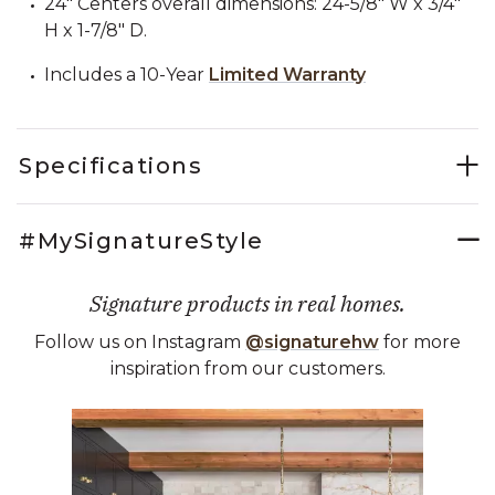
24" Centers overall dimensions: 24-5/8" W x 3/4"
H x 1-7/8" D.
Includes a 10-Year
Limited Warranty
Specifications
#MySignatureStyle
Signature products in real homes.
Follow us on Instagram
@signaturehw
for more
inspiration from our customers.
Media Carousel
Carousel with product photos. Use the previous and next buttons 