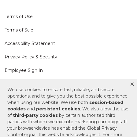
Terms of Use
Terms of Sale
Accessibility Statement
Privacy Policy & Security
Employee Sign In
Cookie Policy
We use cookies to ensure fast, reliable, and secure
operations, and to give you the best possible experience
Do Not Sell or Share My Personal Information
when using our website. We use both
session-based
cookies
and
persistent cookies
. We also allow the use
of
third-party cookies
by certain authorized third
Your Privacy Rights
parties with whom we execute marketing campaigns. If
your browser/device has enabled the Global Privacy
CA Privacy Policy
Control signal, this website acknowledges it. For more