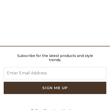
Subscribe for the latest products and style
trends.
ENTER EMAIL ADDRESS
SIGN ME UP