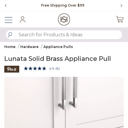
Slide slide 1 of 4
Free Shipping Over $99
Fl
Sign In
SUBMIT SEARCH KEYWORDS
Home
Hardware
Appliance Pulls
Lunata Solid Brass Appliance Pull
3.8 out of 5 Customer Rating
4.9
(9)
Read
9
Product Images
Reviews.
Same
page
link.