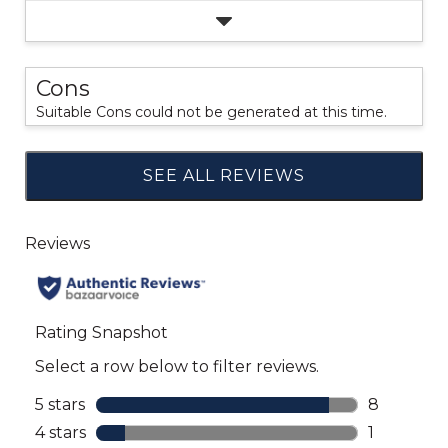
Cons
Suitable Cons could not be generated at this time.
SEE ALL REVIEWS
Click
to
go
to
all
reviews