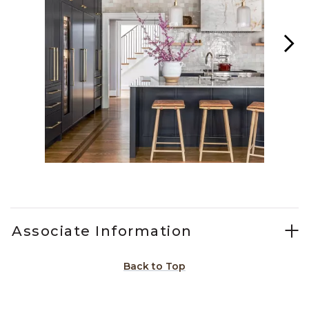
Slidepanel 1 of 6, Showing items 1 to 1 of 6.
Associate Information
Back to Top