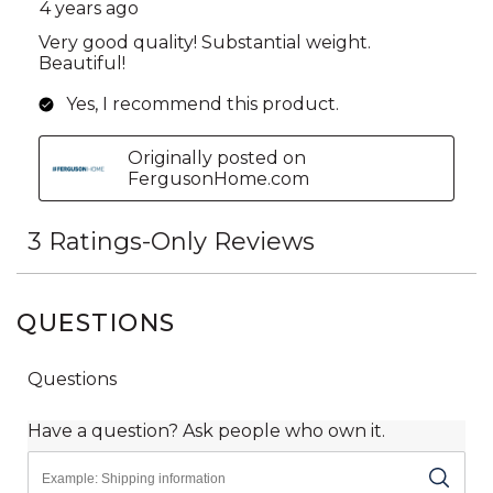
QUESTIONS