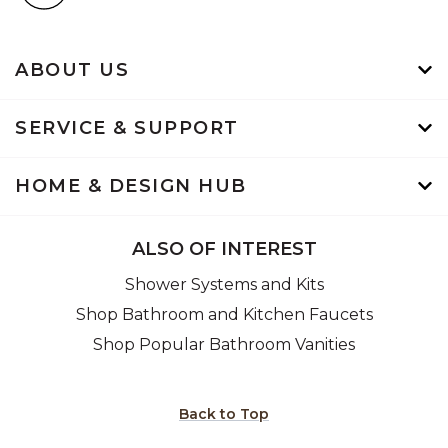
ABOUT US
SERVICE & SUPPORT
HOME & DESIGN HUB
ALSO OF INTEREST
Shower Systems and Kits
Shop Bathroom and Kitchen Faucets
Shop Popular Bathroom Vanities
Back to Top