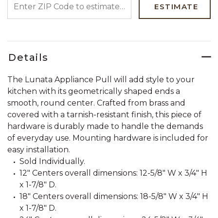
ESTIMATE
Details
The Lunata Appliance Pull will add style to your
kitchen with its geometrically shaped ends a
smooth, round center. Crafted from brass and
covered with a tarnish-resistant finish, this piece of
hardware is durably made to handle the demands
of everyday use. Mounting hardware is included for
easy installation.
Sold Individually.
12" Centers overall dimensions: 12-5/8" W x 3/4" H
x 1-7/8" D.
18" Centers overall dimensions: 18-5/8" W x 3/4" H
x 1-7/8" D.