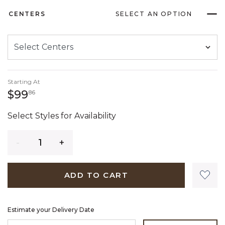
CENTERS
SELECT AN OPTION
Starting At
99 dollars 86 cents
$99
86
Select Styles for Availability
Quantity
ADD TO CART
Estimate your Delivery Date
ENTER ZIP CODE TO ESTIMATE YOUR DELIVERY DATE