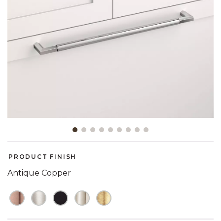
Slide slide 1 of 9
PRODUCT FINISH
Antique Copper