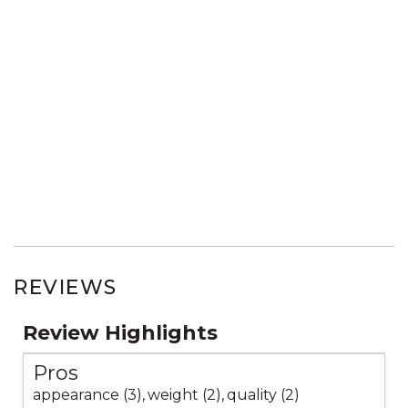
REVIEWS
Review Highlights
Pros
appearance (3),
weight (2),
quality (2)