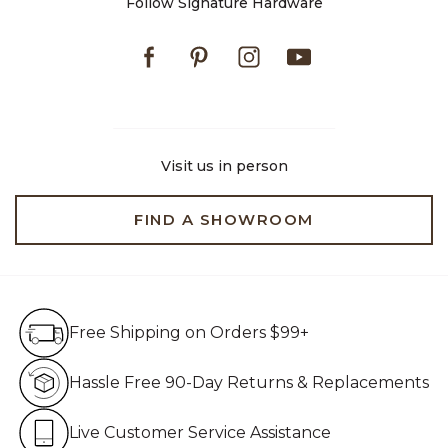
Follow Signature Hardware
Facebook
Pinterest
Instagram
Youtube
Visit us in person
FIND A SHOWROOM
Free Shipping on Orders $99+
Free Shipping on Orders $99+
Hassle Free 90-Day Retur
Hassle Free 90-Day Returns & Replacements
Live Customer Service Assistan
Live Customer Service Assistance