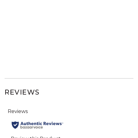
REVIEWS