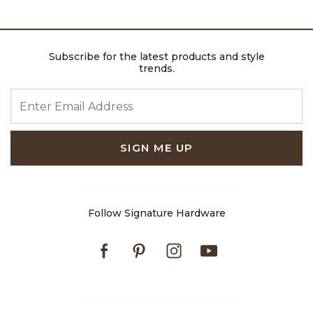
Subscribe for the latest products and style
trends.
ENTER EMAIL ADDRESS
SIGN ME UP
Follow Signature Hardware
Facebook
Pinterest
Instagram
Youtube