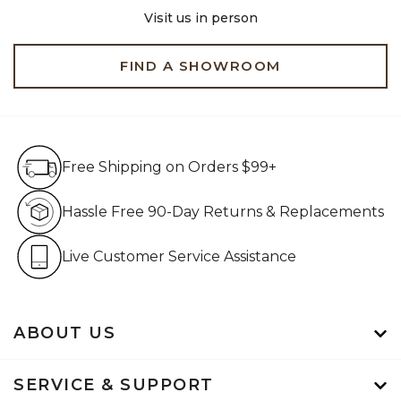
Visit us in person
FIND A SHOWROOM
Free Shipping on Orders $99+
Free Shipping on Orders $99+
Hassle Free 90-Day Retur
Hassle Free 90-Day Returns & Replacements
Live Customer Service Assistan
Live Customer Service Assistance
ABOUT US
SERVICE & SUPPORT