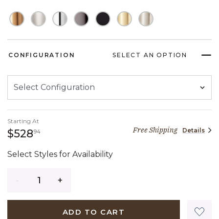
CONFIGURATION
SELECT AN OPTION
Starting At
Free Shipping
Details
528 dollars 94 cents
$528
94
Select Styles for Availability
Quantity
ADD TO CART