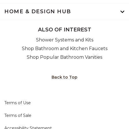
HOME & DESIGN HUB
ALSO OF INTEREST
Shower Systems and Kits
Shop Bathroom and Kitchen Faucets
Shop Popular Bathroom Vanities
Back to Top
Terms of Use
Terms of Sale
Accessibility Statement