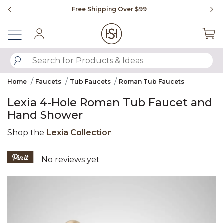
Slide slide 1 of 4
Free Shipping Over $99
Fl
Sign In
SUBMIT SEARCH KEYWORDS
Home
Faucets
Tub Faucets
Roman Tub Faucets
Lexia 4-Hole Roman Tub Faucet and
Hand Shower
Shop the
Lexia Collection
4.7 out of 5 Customer Rating
No reviews yet
Product Images