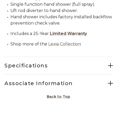
Single function hand shower (full spray).
Lift rod diverter to hand shower.
Hand shower includes factory installed backflow
prevention check valve.
Includes a 25-Year
Limited Warranty
Shop more of the
Lexia Collection
Specifications
Associate Information
Back to Top