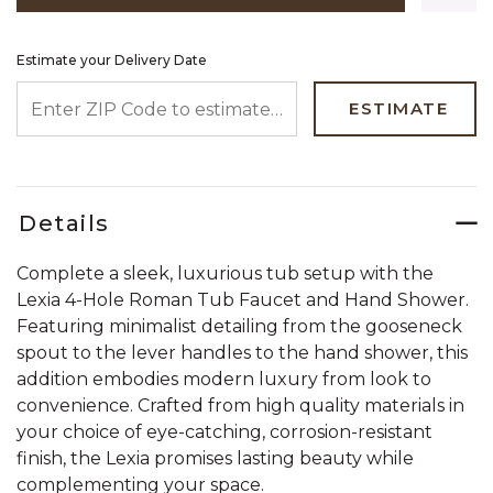
Estimate your Delivery Date
ENTER ZIP CODE TO ESTIMATE YOUR DELIVERY DATE
ESTIMATE
Details
Complete a sleek, luxurious tub setup with the
Lexia 4-Hole Roman Tub Faucet and Hand Shower.
Featuring minimalist detailing from the gooseneck
spout to the lever handles to the hand shower, this
addition embodies modern luxury from look to
convenience. Crafted from high quality materials in
your choice of eye-catching, corrosion-resistant
finish, the Lexia promises lasting beauty while
complementing your space.