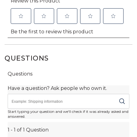
QUESTIONS