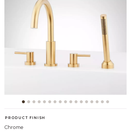
Slide slide 1 of 17
PRODUCT FINISH
Chrome