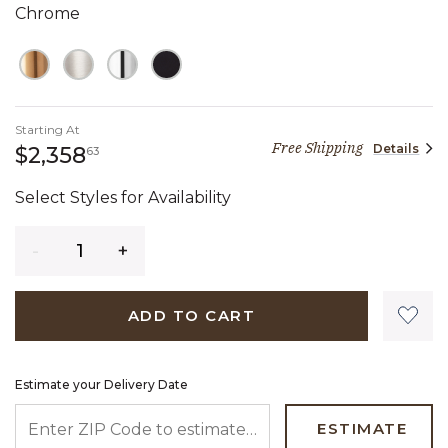
Chrome
Starting At
Free Shipping
Details
2,358 dollars 63 cents
$2,358
63
Select Styles for Availability
Quantity
ADD TO CART
Estimate your Delivery Date
ENTER ZIP CODE TO ESTIMATE YOUR DELIVERY DATE
ESTIMATE