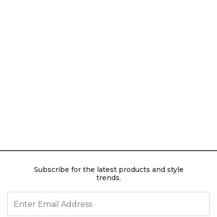
Subscribe for the latest products and style
trends.
ENTER EMAIL ADDRESS