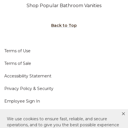
Shop Popular Bathroom Vanities
Back to Top
Terms of Use
Terms of Sale
Accessibility Statement
Privacy Policy & Security
Employee Sign In
Cookie Policy
We use cookies to ensure fast, reliable, and secure
operations, and to give you the best possible experience