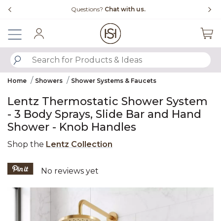
Slide slide 4 of 4
Free Shipping Over $99
Sign In
SUBMIT SEARCH KEYWORDS
Home
Showers
Shower Systems & Faucets
Lentz Thermostatic Shower System
- 3 Body Sprays, Slide Bar and Hand
Shower - Knob Handles
Shop the
Lentz Collection
4.7 out of 5 Customer Rating
No reviews yet
Product Images