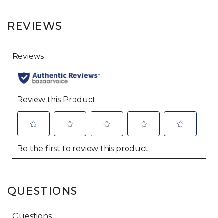
REVIEWS
QUESTIONS