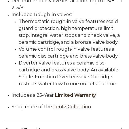
Recommended valve installation depth 1-5/8" to
2-3/8"
Included Rough-in valves:
Thermostatic rough-in valve features scald
guard protection, high temperature limit
stop, integral water stops and check valve, a
ceramic cartridge, and a bronze valve body.
Volume control rough-in valve features a
ceramic disc cartridge and brass valve body.
Diverter valve features a ceramic disc
cartridge and brass valve body. An available
Single-Function Diverter valve Cartridge
restricts water flow to one outlet at a time.
Includes a 25-Year
Limited Warranty
Shop more of the
Lentz Collection