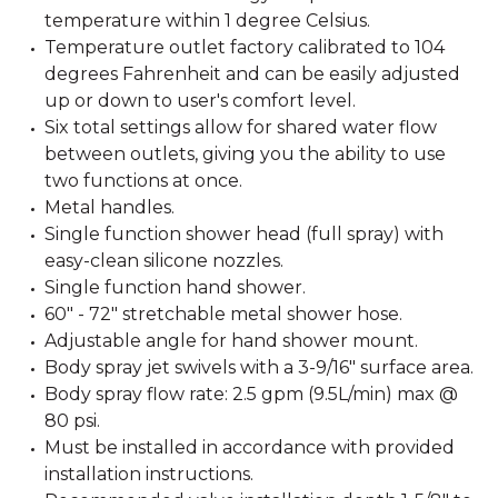
temperature within 1 degree Celsius.
Temperature outlet factory calibrated to 104
degrees Fahrenheit and can be easily adjusted
up or down to user's comfort level.
Six total settings allow for shared water flow
between outlets, giving you the ability to use
two functions at once.
Metal handles.
Single function shower head (full spray) with
easy-clean silicone nozzles.
Single function hand shower.
60" - 72" stretchable metal shower hose.
Adjustable angle for hand shower mount.
Body spray jet swivels with a 3-9/16" surface area.
Body spray flow rate: 2.5 gpm (9.5L/min) max @
80 psi.
Must be installed in accordance with provided
installation instructions.