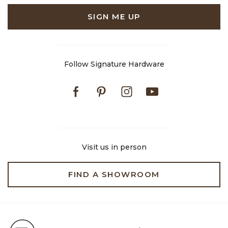
SIGN ME UP
Follow Signature Hardware
Facebook
Pinterest
Instagram
Youtube
Visit us in person
FIND A SHOWROOM
Free Shipping on Orders $99+