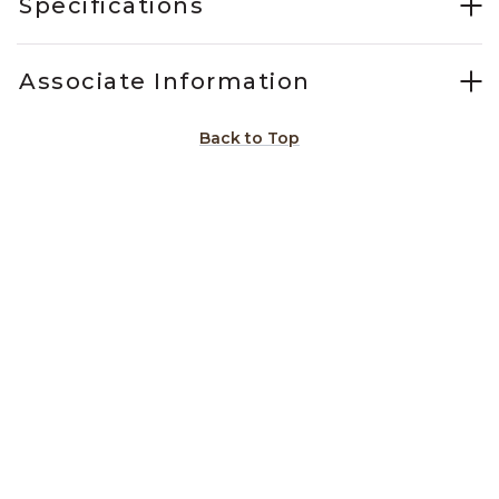
Specifications
Associate Information
Back to Top