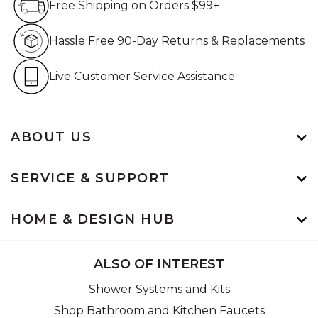
Free Shipping on Orders $99+
Hassle Free 90-Day Retur
Hassle Free 90-Day Returns & Replacements
Live Customer Service Assistan
Live Customer Service Assistance
ABOUT US
SERVICE & SUPPORT
HOME & DESIGN HUB
ALSO OF INTEREST
Shower Systems and Kits
Shop Bathroom and Kitchen Faucets