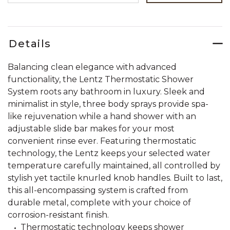
Details
Balancing clean elegance with advanced
functionality, the Lentz Thermostatic Shower
System roots any bathroom in luxury. Sleek and
minimalist in style, three body sprays provide spa-
like rejuvenation while a hand shower with an
adjustable slide bar makes for your most
convenient rinse ever. Featuring thermostatic
technology, the Lentz keeps your selected water
temperature carefully maintained, all controlled by
stylish yet tactile knurled knob handles. Built to last,
this all-encompassing system is crafted from
durable metal, complete with your choice of
corrosion-resistant finish.
Thermostatic technology keeps shower