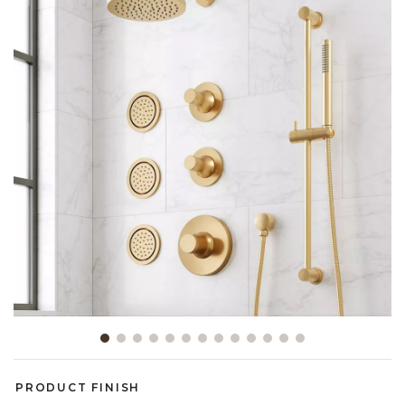
Slide slide 1 of 13
PRODUCT FINISH