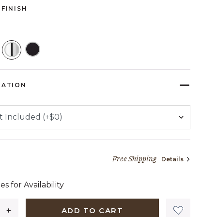
FINISH
SELECTED
RATION
Free Shipping
Details
45 dollars 72 cents
es for Availability
ADD TO CART