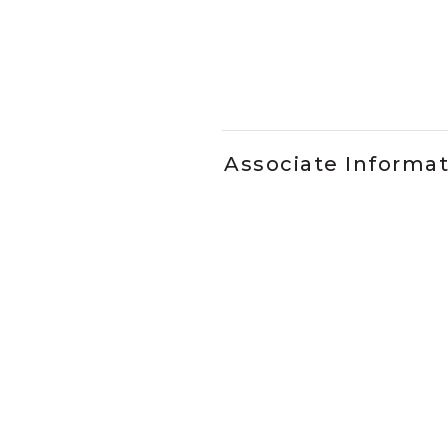
Slidepanel 1 of 1, Showing it
Associate Informa