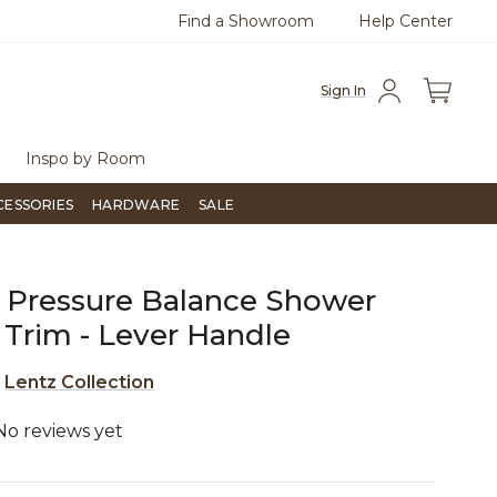
Find a Showroom
Help Center
0
Questions?
Chat with us.
Free Sh
Sign In
Inspo by Room
CESSORIES
HARDWARE
SALE
 Pressure Balance Shower
 Trim - Lever Handle
e
Lentz Collection
No reviews yet
5 out of 5 Customer Rating