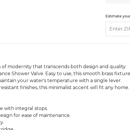
Estimate your
ENTER ZIP
of modernity that transcends both design and quality
nce Shower Valve. Easy to use, this smooth brass fixtur
intain your water's temperature with a single lever.
-resistant finishes, this minimalist accent will fit any home.
 with integral stops.
esign for ease of maintenance.
y.
tridge.