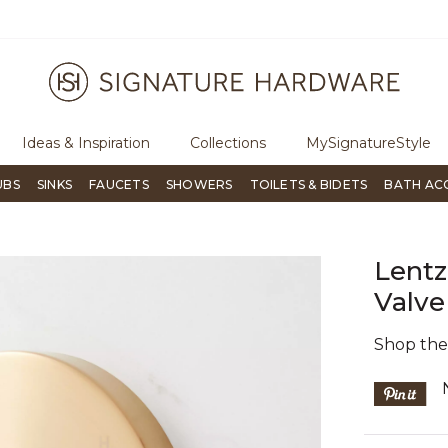
ugh Signature Living magazine
To place an order, call
855-715-180
Ideas & Inspiration
Collections
MySignatureStyle
UBS
SINKS
FAUCETS
SHOWERS
TOILETS & BIDETS
BATH AC
Lentz
Valve
Shop th