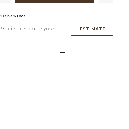
 Delivery Date
 CODE TO ESTIMATE YOUR DELIVERY DATE
ESTIMATE
e