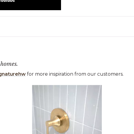
 homes.
gnaturehw
for more inspiration from our customers.
 the previous and next buttons to navigate.