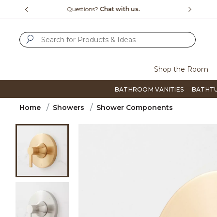
Slide slide 1 of 4
us.
Free Shipping Over $99
Flip thro
SUBMIT SEARCH KEYWORDS
Shop the Room
BATHROOM VANITIES
BATHT
Home
Showers
Shower Components
Product Images