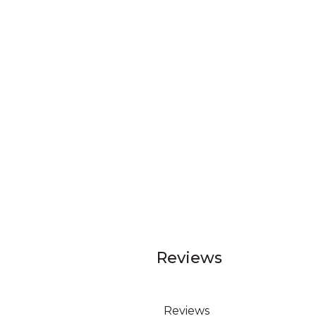
Reviews