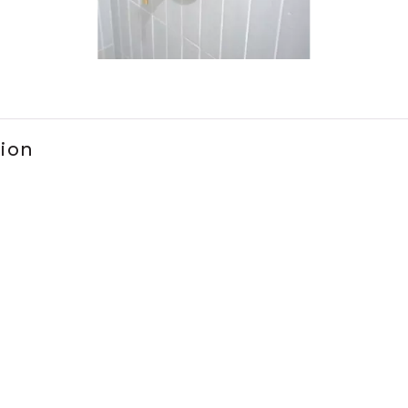
ems 1 to 3 of 1.
tion