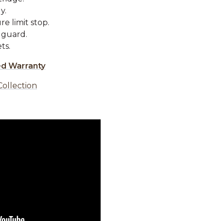
y.
e limit stop.
 guard.
ts.
ed Warranty
Collection