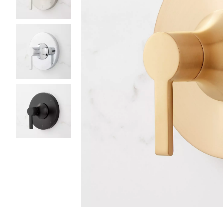
Slide slides 1 to 4 of 4
Slide slide 1 of 4