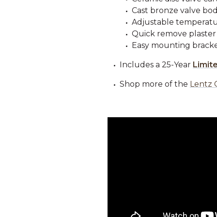
Cast bronze valve bod
Adjustable temperatur
Quick remove plaster
Easy mounting bracke
Includes a 25-Year
Limit
Shop more of the
Lentz 