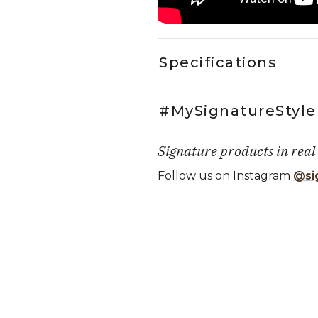
Specifications
#MySignatureStyle
Signature products in real
Follow us on Instagram
@si
Media Carousel
Carousel with product photos. Use