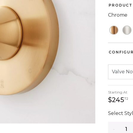
PRODUCT 
Chrome
CONFIGU
Starting At
2
$245
72
Select Styl
Quantity