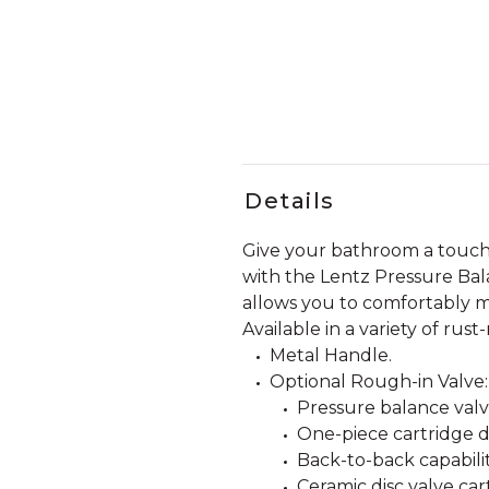
Details
Give your bathroom a touch 
with the Lentz Pressure Bala
allows you to comfortably ma
Available in a variety of rust
Metal Handle.
Optional Rough-in Valve:
Pressure balance valve
One-piece cartridge d
Back-to-back capabilit
Ceramic disc valve car