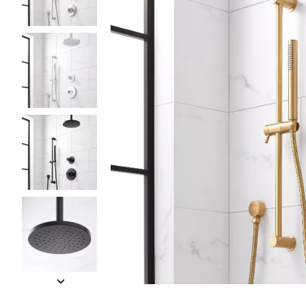
Slide slides 1 to 5 of 8
Slide slide 1 of 8