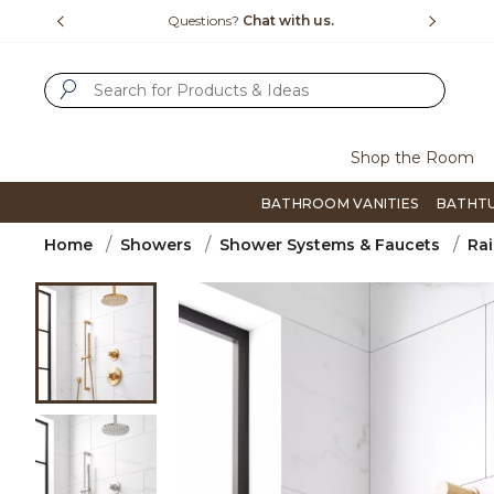
Slide slide 4 of 4
15-1800
Questions?
Chat with us.
F
SUBMIT SEARCH KEYWORDS
Shop the Room
BATHROOM VANITIES
BATHT
Home
Showers
Shower Systems & Faucets
Rai
Product Images