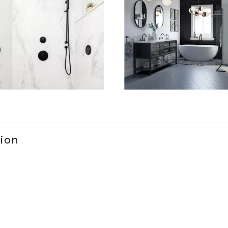
ems 1 to 3 of 2.
tion