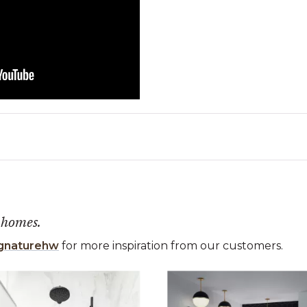
 homes.
gnaturehw
for more inspiration from our customers.
 the previous and next buttons to navigate.