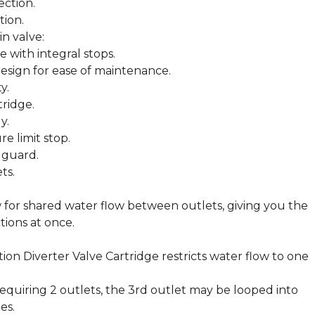
ection.
tion.
n valve:
 with integral stops.
esign for ease of maintenance.
y.
tridge.
y.
e limit stop.
 guard.
ts.
ow for shared water flow between outlets, giving you the
tions at once.
ion Diverter Valve Cartridge restricts water flow to one
 requiring 2 outlets, the 3rd outlet may be looped into
es.