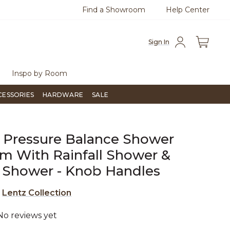
Find a Showroom
Help Center
azine
To place an order, call
855-715-1800
Questio
Sign In
Inspo by Room
CESSORIES
HARDWARE
SALE
 Pressure Balance Shower
m With Rainfall Shower &
 Shower - Knob Handles
e
Lentz Collection
No reviews yet
4.3 out of 5 Customer Rating