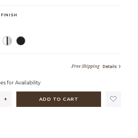
FINISH
Free Shipping
Details
1,239 dollars 90 cents
es for Availability
ADD TO CART