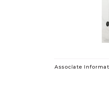
Slidepanel 1 of 1, Showing it
Associate Informa