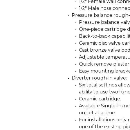
1/2" Female wall conn
1/2" Male hose connec
Pressure balance rough-i
Pressure balance valve
One-piece cartridge d
Back-to-back capabilit
Ceramic disc valve car
Cast bronze valve bod
Adjustable temperatur
Quick remove plaster
Easy mounting bracke
Diverter rough-in valve:
Six total settings all
ability to use two func
Ceramic cartridge.
Available Single-Funct
outlet at a time.
For installations only
one of the existing pip