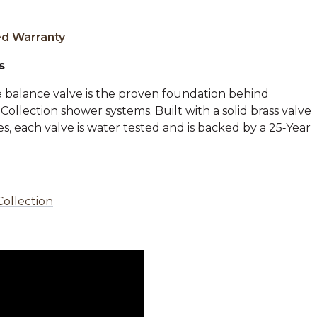
ed Warranty
s
 balance valve is the proven foundation behind
llection shower systems. Built with a solid brass valve
, each valve is water tested and is backed by a 25‑Year
Collection