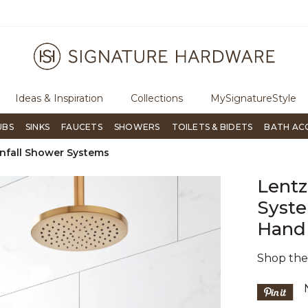
ree Shipping Over $99
Flip through Signature Living mag
Ideas & Inspiration
Collections
MySignatureStyle
UBS
SINKS
FAUCETS
SHOWERS
TOILETS & BIDETS
BATH AC
nfall Shower Systems
Lentz
Syste
Hand
Shop th