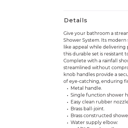
Details
Give your bathroom a strea
Shower System. Its modern sh
like appeal while delivering
this durable set is resistant
Complete with a rainfall sho
streamlined without comprom
knob handles provide a secu
of eye-catching, enduring f
Metal handle.
Single function shower he
Easy clean rubber nozzle
Brass ball-joint.
Brass constructed showe
Water supply elbow: