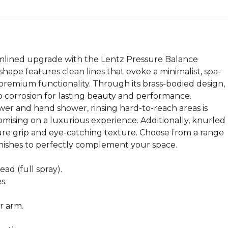
mlined upgrade with the Lentz Pressure Balance
ape features clean lines that evoke a minimalist, spa-
 premium functionality. Through its brass-bodied design,
 to corrosion for lasting beauty and performance.
wer and hand shower, rinsing hard-to-reach areas is
ising on a luxurious experience. Additionally, knurled
re grip and eye-catching texture. Choose from a range
inishes to perfectly complement your space.
ad (full spray).
s.
r arm.