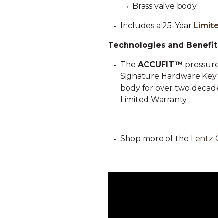
Brass valve body.
Includes a 25-Year
Limit
Technologies and Benefit
The
ACCUFIT™
pressure
Signature Hardware Key Co
body for over two decades
Limited Warranty.
Shop more of the
Lentz 