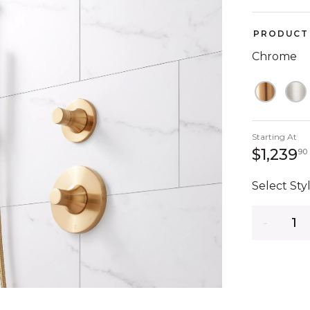
PRODUCT 
Chrome
Starting At
$1,239
90
Select Styl
Quantity