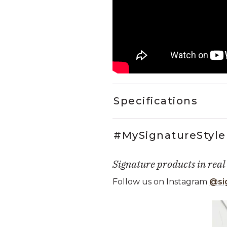
Specifications
#MySignatureStyle
Signature products in real
Follow us on Instagram
@si
Media Carousel
Carousel with product photos. Use