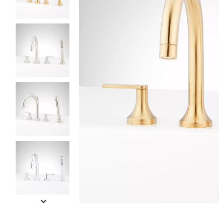
Slide slides 1 to 5 of 11
Slide slide 1 of 11