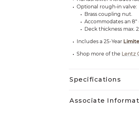
Optional rough-in valve:
Brass coupling nut.
Accommodates an 8" - 
Deck thickness max. 2"
Includes a 25-Year
Limit
Shop more of the
Lentz 
Specifications
Associate Informa