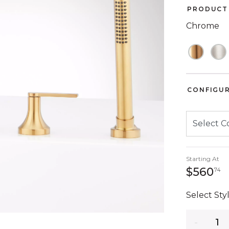
PRODUCT 
Chrome
CONFIGU
Starting At
5
$560
74
Select Styl
Quantity