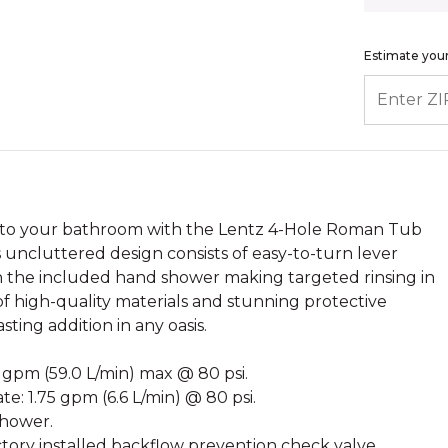
Estimate your
ENTER ZIP
 to your bathroom with the Lentz 4-Hole Roman Tub
 uncluttered design consists of easy-to-turn lever
th the included hand shower making targeted rinsing in
f high-quality materials and stunning protective
sting addition in any oasis.
6 gpm (59.0 L/min) max @ 80 psi.
e: 1.75 gpm (6.6 L/min) @ 80 psi.
shower.
ory installed backflow prevention check valve.