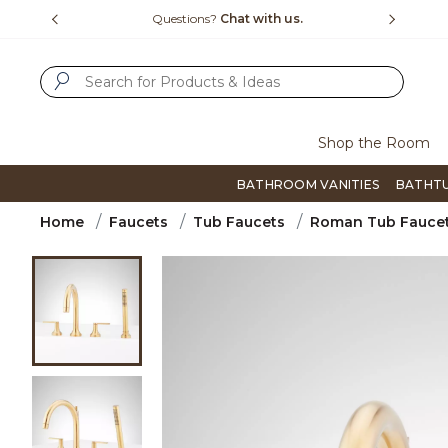
Slide slide 4 of 4
us.
Free Shipping Over $99
Flip thro
SUBMIT SEARCH KEYWORDS
Shop the Room
BATHROOM VANITIES
BATHT
Home
Faucets
Tub Faucets
Roman Tub Fauce
Product Images