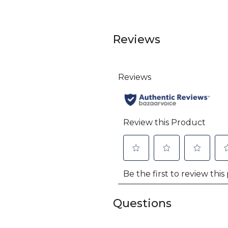
Reviews
Questions