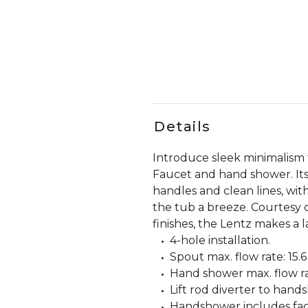
Details
Introduce sleek minimalism
Faucet and hand shower. Its
handles and clean lines, wi
the tub a breeze. Courtesy o
finishes, the Lentz makes a la
4-hole installation.
Spout max. flow rate: 15.
Hand shower max. flow rat
Lift rod diverter to hand
Handshower includes fact