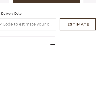
 Delivery Date
 CODE TO ESTIMATE YOUR DELIVERY DATE
ESTIMATE