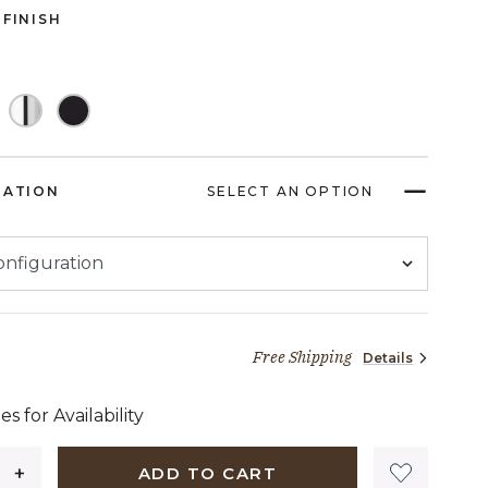
FINISH
RATION
SELECT AN OPTION
Free Shipping
Details
60 dollars 74 cents
es for Availability
ADD TO CART