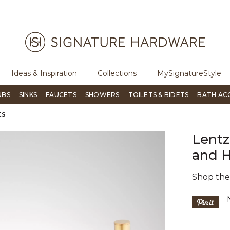
ugh Signature Living magazine
To place an order, call
855-715-180
Ideas & Inspiration
Collections
MySignatureStyle
UBS
SINKS
FAUCETS
SHOWERS
TOILETS & BIDETS
BATH AC
ts
Lentz
and H
Shop th