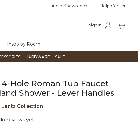
Find a Showroom
Help Center
0
Questions?
Chat with us.
Sign In
Inspo by Room
CESSORIES
HARDWARE
SALE
 4-Hole Roman Tub Faucet
and Shower - Lever Handles
e
Lentz Collection
No reviews yet
5 out of 5 Customer Rating