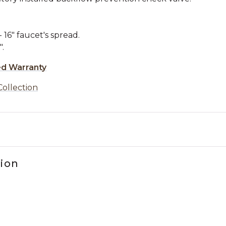
16" faucet's spread.
.
ed Warranty
Collection
tion