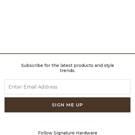
Subscribe for the latest products and style
trends.
ENTER EMAIL ADDRESS
SIGN ME UP
Follow Signature Hardware