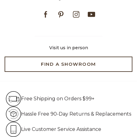
Facebook
Pinterest
Instagram
Youtube
Visit us in person
FIND A SHOWROOM
Free Shipping on Orders $99+
Free Shipping on Orders $99+
Hassle Free 90-Day Retur
Hassle Free 90-Day Returns & Replacements
Live Customer Service Assistan
Live Customer Service Assistance