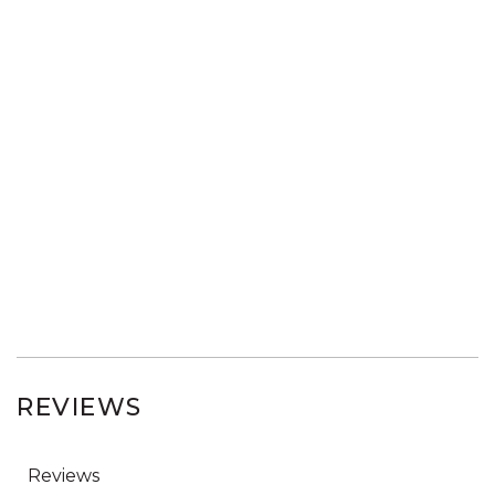
REVIEWS