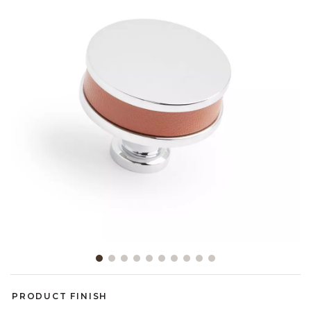
Slide slide 1 of 10
PRODUCT FINISH