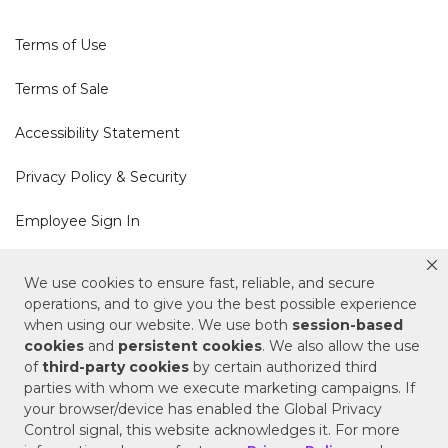
Terms of Use
Terms of Sale
Accessibility Statement
Privacy Policy & Security
Employee Sign In
Cookie Policy
We use cookies to ensure fast, reliable, and secure
operations, and to give you the best possible experience
Do Not Sell or Share My Personal Information
when using our website. We use both
session-based
cookies
and
persistent cookies
. We also allow the use
of
third-party cookies
by certain authorized third
Your Privacy Rights
parties with whom we execute marketing campaigns. If
your browser/device has enabled the Global Privacy
CA Privacy Policy
Control signal, this website acknowledges it. For more