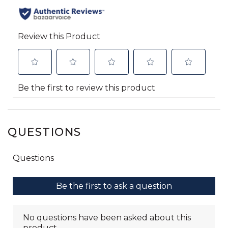
QUESTIONS