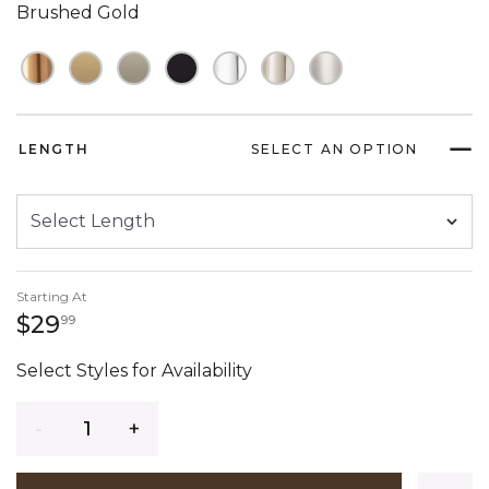
Brushed Gold
LENGTH
SELECT AN OPTION
Starting At
29 dollars 99 cents
$29
99
Select Styles for Availability
Quantity