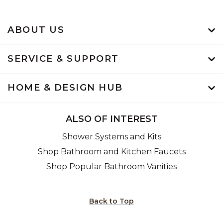
ABOUT US
SERVICE & SUPPORT
HOME & DESIGN HUB
ALSO OF INTEREST
Shower Systems and Kits
Shop Bathroom and Kitchen Faucets
Shop Popular Bathroom Vanities
Back to Top