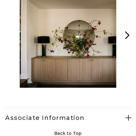
Slidepanel 1 of 4, Showing items 1 to 1 of 4.
Associate Information
Back to Top