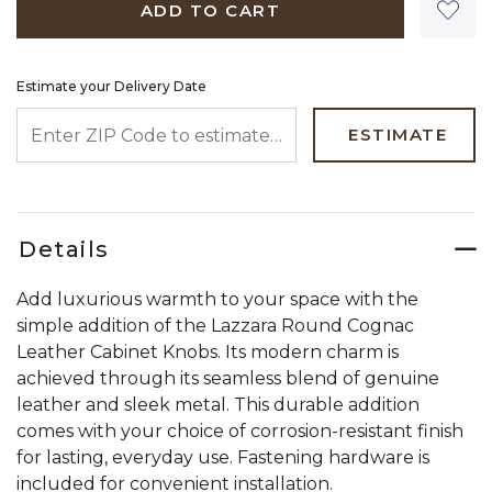
ADD TO CART
Estimate your Delivery Date
ENTER ZIP CODE TO ESTIMATE YOUR DELIVERY DATE
ESTIMATE
Details
Add luxurious warmth to your space with the
simple addition of the Lazzara Round Cognac
Leather Cabinet Knobs. Its modern charm is
achieved through its seamless blend of genuine
leather and sleek metal. This durable addition
comes with your choice of corrosion-resistant finish
for lasting, everyday use. Fastening hardware is
included for convenient installation.