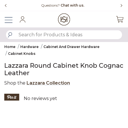
Slide slide 4 of 4
Free Shipping Over $99
Fl
Sign In
SUBMIT SEARCH KEYWORDS
Home
Hardware
Cabinet And Drawer Hardware
Cabinet Knobs
Lazzara Round Cabinet Knob Cognac
Leather
Shop the
Lazzara Collection
5 out of 5 Customer Rating
No reviews yet
Product Images