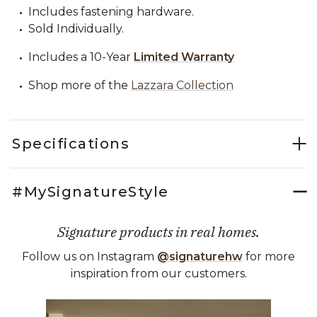
Includes fastening hardware.
Sold Individually.
Includes a 10-Year
Limited Warranty
Shop more of the
Lazzara Collection
Specifications
#MySignatureStyle
Signature products in real homes.
Follow us on Instagram
@signaturehw
for more
inspiration from our customers.
Media Carousel
Carousel with product photos. Use the previous and next buttons 