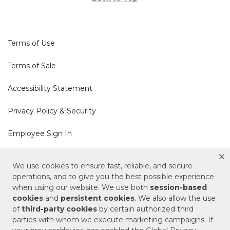
Terms of Use
Terms of Sale
Accessibility Statement
Privacy Policy & Security
Employee Sign In
Cookie Policy
We use cookies to ensure fast, reliable, and secure
operations, and to give you the best possible experience
Do Not Sell or Share My Personal Information
when using our website. We use both
session-based
cookies
and
persistent cookies
. We also allow the use
of
third-party cookies
by certain authorized third
Your Privacy Rights
parties with whom we execute marketing campaigns. If