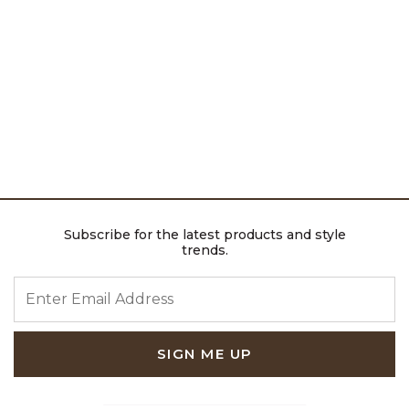
Subscribe for the latest products and style
trends.
ENTER EMAIL ADDRESS
SIGN ME UP