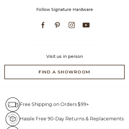
Follow Signature Hardware
Facebook
Pinterest
Instagram
Youtube
Visit us in person
FIND A SHOWROOM
Free Shipping on Orders $99+
Free Shipping on Orders $99+
Hassle Free 90-Day Retur
Hassle Free 90-Day Returns & Replacements