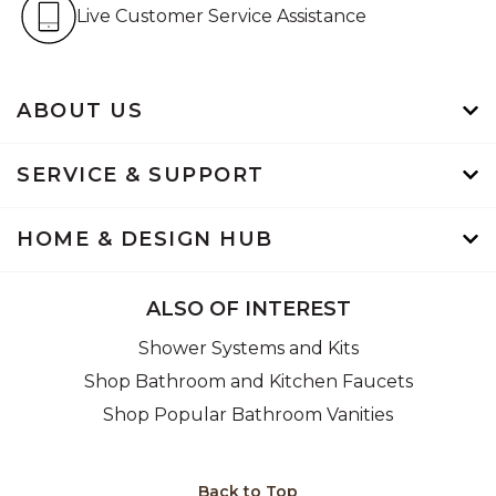
Live Customer Service Assistan
Live Customer Service Assistance
ABOUT US
SERVICE & SUPPORT
HOME & DESIGN HUB
ALSO OF INTEREST
Shower Systems and Kits
Shop Bathroom and Kitchen Faucets
Shop Popular Bathroom Vanities
Back to Top