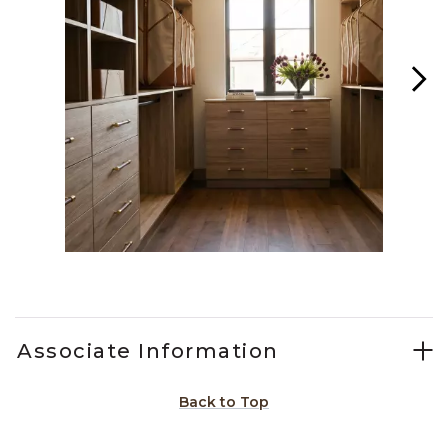
Slidepanel 1 of 4, Showing items 1 to 1 of 4.
Associate Information
Back to Top