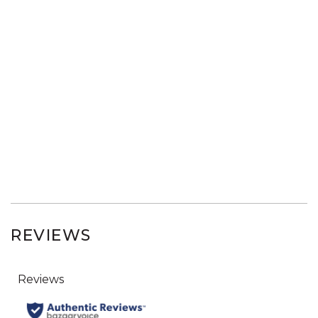
REVIEWS