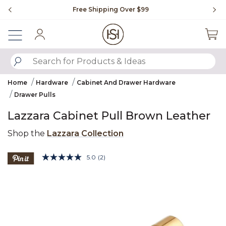
Slide slide 1 of 4
Free Shipping Over $99
Fl
Sign In
SUBMIT SEARCH KEYWORDS
Home
Hardware
Cabinet And Drawer Hardware
Drawer Pulls
Lazzara Cabinet Pull Brown Leather
Shop the
Lazzara Collection
3.9 out of 5 Customer Rating
5.0
(2)
Read
2
Product Images
Reviews.
Same
page
link.