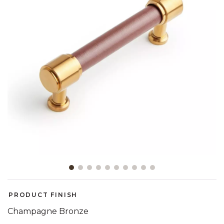
Slide slide 1 of 10
PRODUCT FINISH
Champagne Bronze