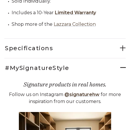
Sold Individually.
Includes a 10-Year
Limited Warranty
Shop more of the
Lazzara Collection
Specifications
#MySignatureStyle
Signature products in real homes.
Follow us on Instagram
@signaturehw
for more
inspiration from our customers.
Media Carousel
Carousel with product photos. Use the previous and next buttons 