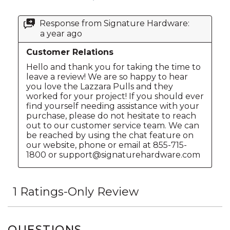
QUESTIONS