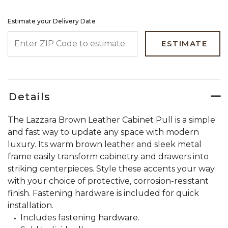
Estimate your Delivery Date
ENTER ZIP CODE TO ESTIMATE YOUR DELIVERY DATE
ESTIMATE
Details
The Lazzara Brown Leather Cabinet Pull is a simple
and fast way to update any space with modern
luxury. Its warm brown leather and sleek metal
frame easily transform cabinetry and drawers into
striking centerpieces. Style these accents your way
with your choice of protective, corrosion-resistant
finish. Fastening hardware is included for quick
installation.
Includes fastening hardware.