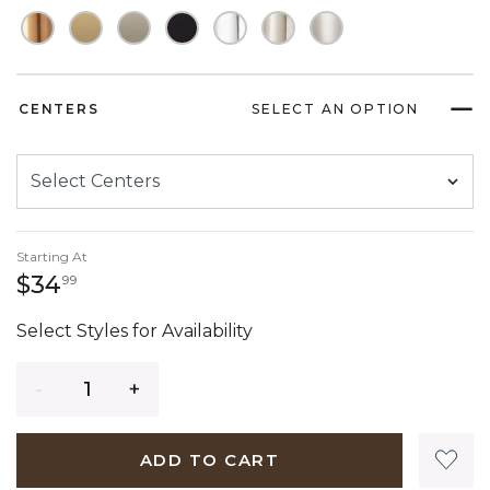
CENTERS
SELECT AN OPTION
Starting At
34 dollars 99 cents
$34
99
Select Styles for Availability
Quantity
ADD TO CART