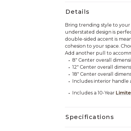
Details
Bring trending style to your
understated design is perfe
double-sided accent is meant
cohesion to your space. Choo
Add another pull to accom
8" Center overall dimension
12" Center overall dimensi
18" Center overall dimensi
Includes interior handle 
Includes a 10-Year
Limit
Specifications