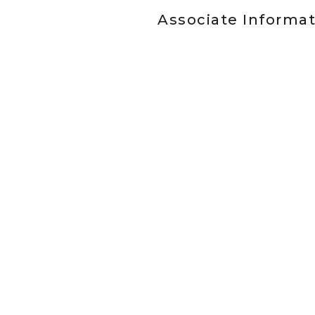
Associate Informa