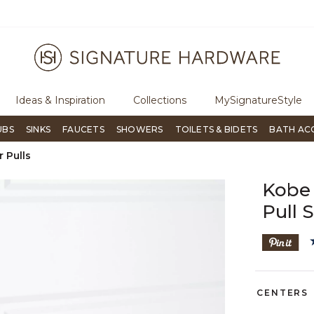
ugh Signature Living magazine
To place an order, call
855-715-180
Ideas & Inspiration
Collections
MySignatureStyle
UBS
SINKS
FAUCETS
SHOWERS
TOILETS & BIDETS
BATH AC
 Pulls
Kobe 
Pull 
CENTERS