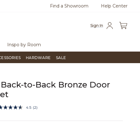
Find a Showroom
Help Center
0
Questions?
Chat with us.
Free Sh
Sign In
Inspo by Room
CESSORIES
HARDWARE
SALE
Back-to-Back Bronze Door
Set
4 out of 5 Customer Rating
4.5
(2)
Read
2
Reviews.
Same
page
link.