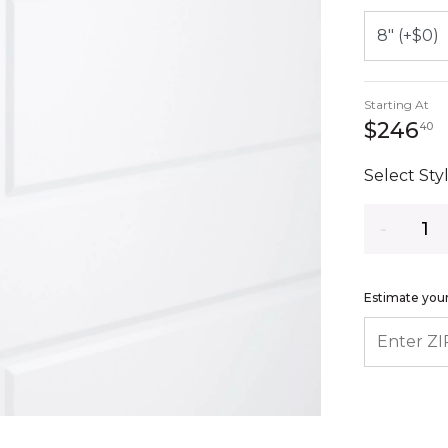
Starting At
2
$246
40
Select Styl
Quantity
Estimate your
ENTER ZIP