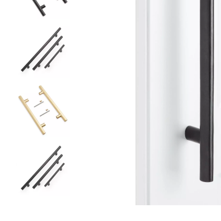
Slide slides 1 to 5 of 5
Slide slide 1 of 5