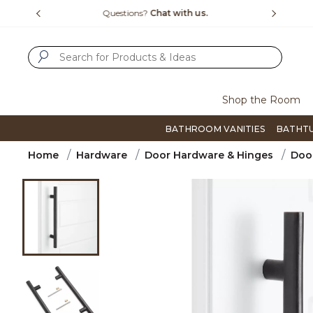
Slide slide 1 of 4
us.
Free Shipping Over $99
Flip thro
SUBMIT SEARCH KEYWORDS
Shop the Room
BATHROOM VANITIES
BATHT
Home
Hardware
Door Hardware & Hinges
Door
Product Images