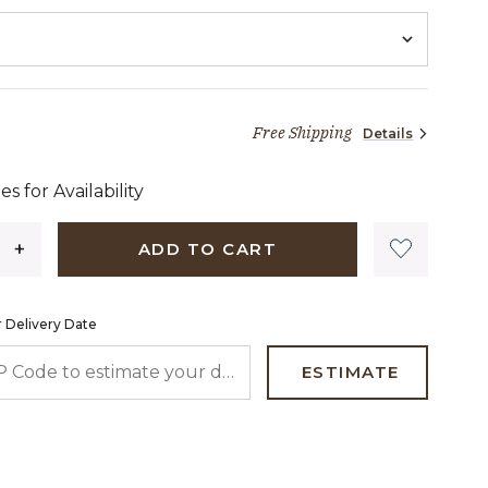
Free Shipping
Details
46 dollars 40 cents
es for Availability
ADD TO CART
 Delivery Date
 CODE TO ESTIMATE YOUR DELIVERY DATE
ESTIMATE