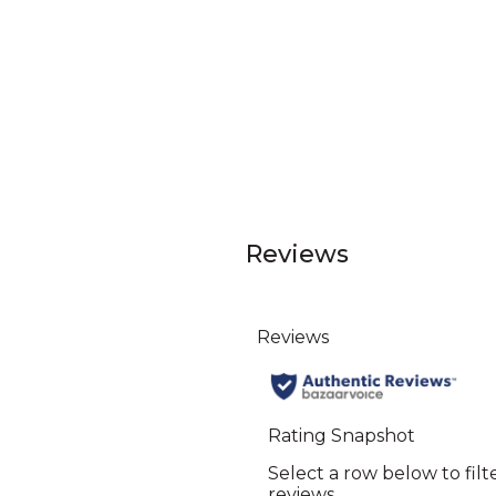
Reviews