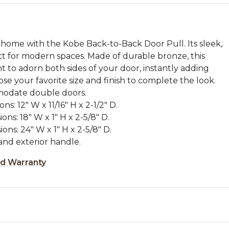
 home with the Kobe Back-to-Back Door Pull. Its sleek,
ct for modern spaces. Made of durable bronze, this
 to adorn both sides of your door, instantly adding
se your favorite size and finish to complete the look.
modate double doors.
s: 12" W x 11/16" H x 2-1/2" D.
ons: 18" W x 1" H x 2-5/8" D.
ons: 24" W x 1" H x 2-5/8" D.
and exterior handle.
ed Warranty