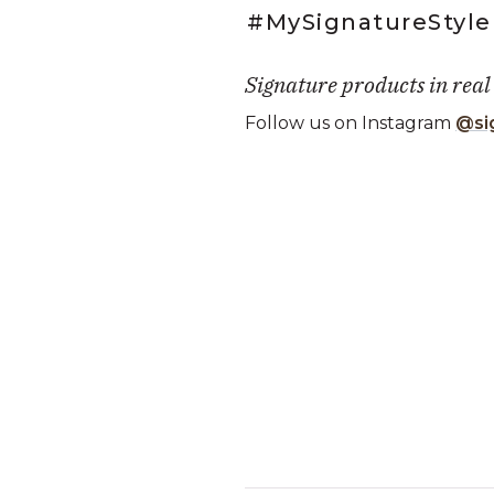
#MySignatureStyle
Signature products in real
Follow us on Instagram
@si
Media Carousel
Carousel with product photos. Use
Slidepanel 1 of 1, Showing it