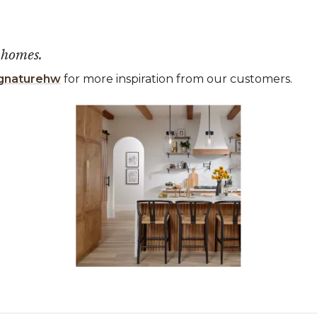
 homes.
gnaturehw
for more inspiration from our customers.
 the previous and next buttons to navigate.
ems 1 to 3 of 1.