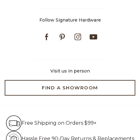
Follow Signature Hardware
Facebook
Pinterest
Instagram
Youtube
Visit us in person
FIND A SHOWROOM
Free Shipping on Orders $99+
Free Shipping on Orders $99+
Hassle Free 90-Day Retur
Hassle Free 90-Day Returns & Replacements