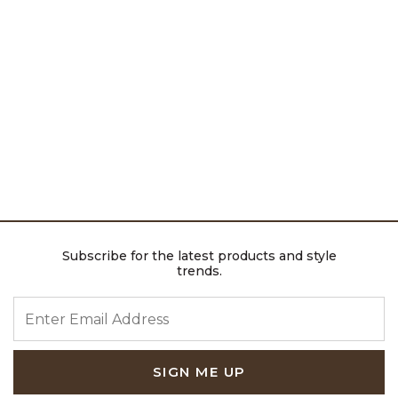
Subscribe for the latest products and style
trends.
ENTER EMAIL ADDRESS
SIGN ME UP