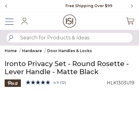
Slide slide 1 of 4
Free Shipping Over $99
Fl
Sign In
SUBMIT SEARCH KEYWORDS
Home
Hardware
Door Handles & Locks
Ironto Privacy Set - Round Rosette -
Lever Handle - Matte Black
3.9 out of 5 Customer Rating
4.9
(12)
HLK1303U19
Read
12
Product Images
Reviews.
Same
page
link.