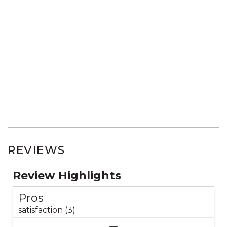
REVIEWS
Review Highlights
Pros
satisfaction (3)