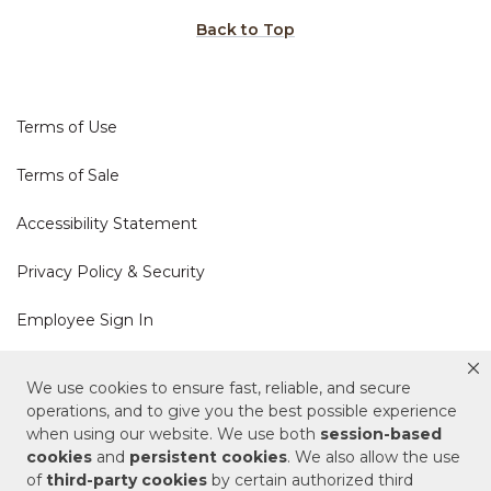
Back to Top
Terms of Use
Terms of Sale
Accessibility Statement
Privacy Policy & Security
Employee Sign In
Cookie Policy
We use cookies to ensure fast, reliable, and secure
operations, and to give you the best possible experience
Do Not Sell or Share My Personal Information
when using our website. We use both
session-based
cookies
and
persistent cookies
. We also allow the use
of
third-party cookies
by certain authorized third
Your Privacy Rights