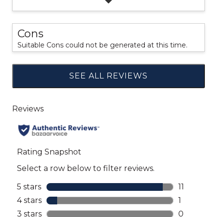
Cons
Suitable Cons could not be generated at this time.
SEE ALL REVIEWS
Click
to
go
to
all
reviews