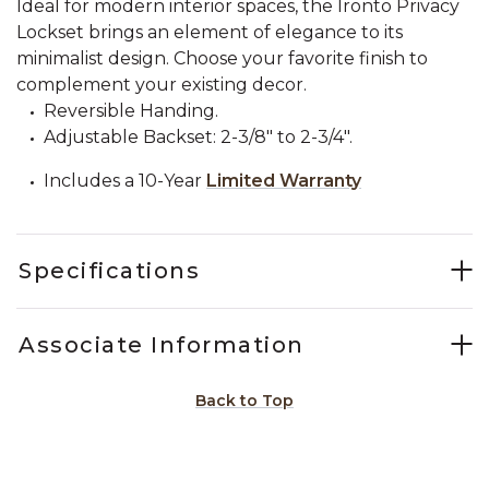
Ideal for modern interior spaces, the Ironto Privacy
Lockset brings an element of elegance to its
minimalist design. Choose your favorite finish to
complement your existing decor.
Reversible Handing.
Adjustable Backset: 2-3/8" to 2-3/4".
Includes a 10-Year
Limited Warranty
Specifications
Associate Information
Back to Top