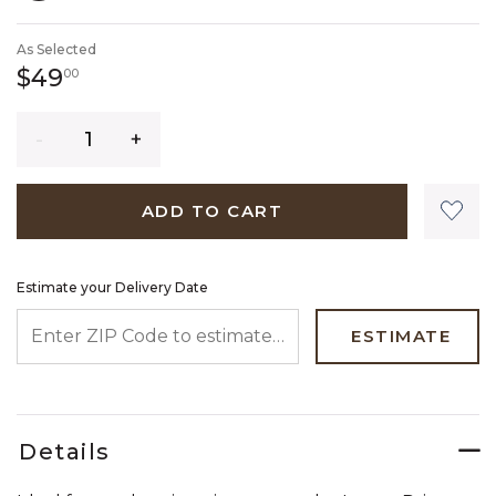
SELECTED
As Selected
49 dollars 00 cents
$49
00
Quantity
ADD TO CART
Estimate your Delivery Date
ENTER ZIP CODE TO ESTIMATE YOUR DELIVERY DATE
ESTIMATE
Details