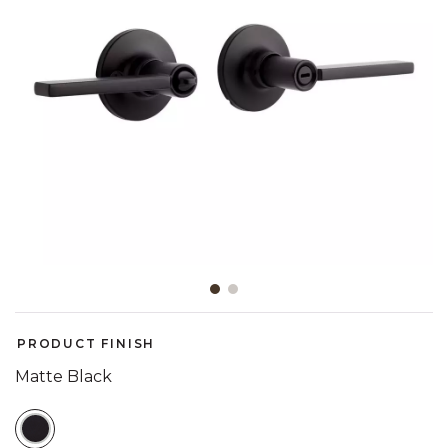
Slide slide 1 of 2
PRODUCT FINISH
Matte Black