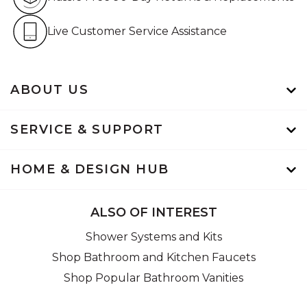
Live Customer Service Assistan
Live Customer Service Assistance
ABOUT US
SERVICE & SUPPORT
HOME & DESIGN HUB
ALSO OF INTEREST
Shower Systems and Kits
Shop Bathroom and Kitchen Faucets
Shop Popular Bathroom Vanities