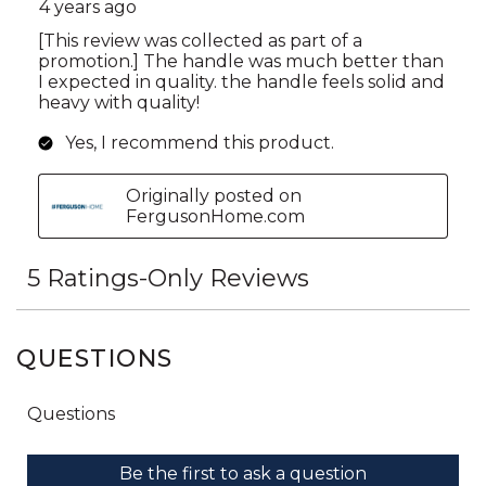
QUESTIONS