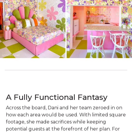
A Fully Functional Fantasy
Across the board, Dani and her team zeroed in on
how each area would be used. With limited square
footage, she made sacrifices while keeping
potential guests at the forefront of her plan. For