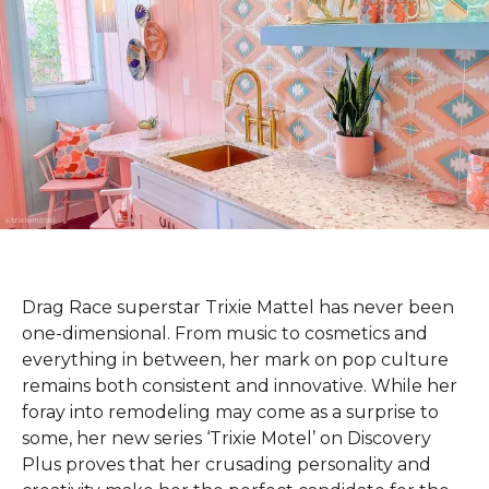
Drag Race superstar Trixie Mattel has never been
one-dimensional. From music to cosmetics and
everything in between, her mark on pop culture
remains both consistent and innovative. While her
foray into remodeling may come as a surprise to
some, her new series ‘Trixie Motel’ on Discovery
Plus proves that her crusading personality and