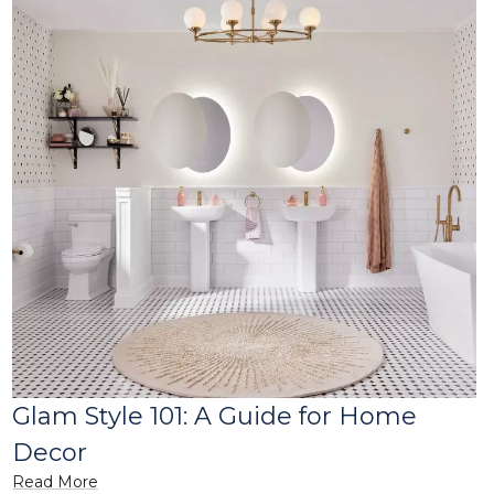
Glam Style 101: A Guide for Home
Decor
Read More