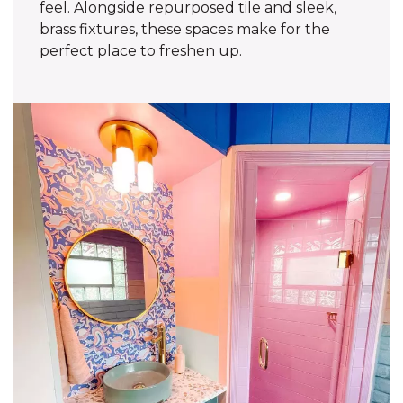
feel. Alongside repurposed tile and sleek,
brass fixtures, these spaces make for the
perfect place to freshen up.‌