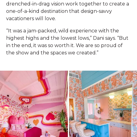
drenched-in-drag vision work together to create a
one-of-a-kind destination that design-savvy
vacationers will love.
“It was a jam-packed, wild experience with the
highest highs and the lowest lows,” Dani says. “But
in the end, it was so worth it. We are so proud of
the show and the spaces we created.”‌