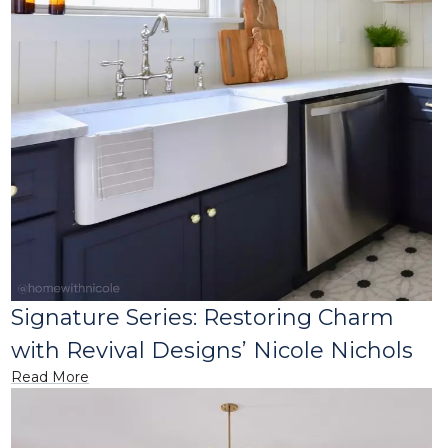
Signature Series: Restoring Charm
with Revival Designs’ Nicole Nichols
Read More