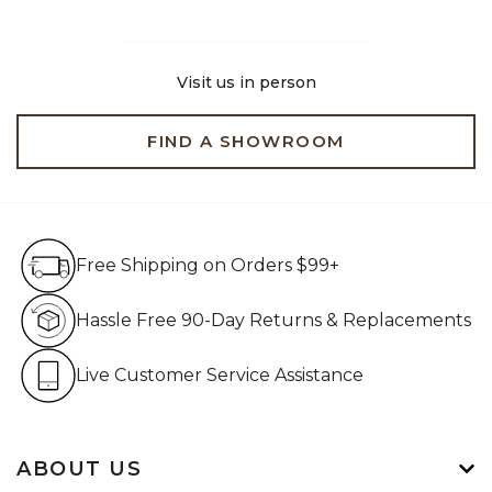
Visit us in person
FIND A SHOWROOM
Free Shipping on Orders $99+
Free Shipping on Orders $99+
Hassle Free 90-Day Retur
Hassle Free 90-Day Returns & Replacements
Live Customer Service Assistan
Live Customer Service Assistance
ABOUT US