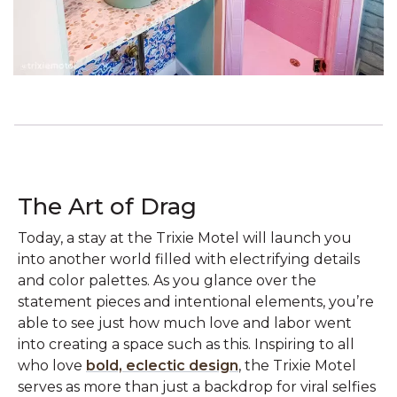
The Art of Drag
Today, a stay at the Trixie Motel will launch you
into another world filled with electrifying details
and color palettes. As you glance over the
statement pieces and intentional elements, you’re
able to see just how much love and labor went
into creating a space such as this. Inspiring to all
who love
bold, eclectic design
, the Trixie Motel
serves as more than just a backdrop for viral selfies