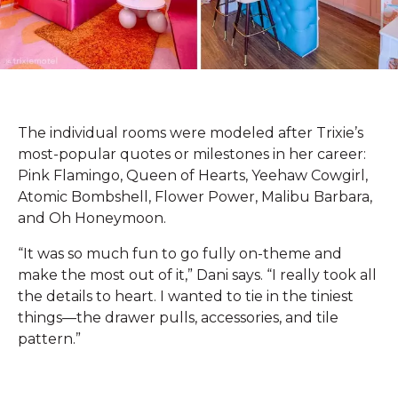
The individual rooms were modeled after Trixie’s
most-popular quotes or milestones in her career:
Pink Flamingo, Queen of Hearts, Yeehaw Cowgirl,
Atomic Bombshell, Flower Power, Malibu Barbara,
and Oh Honeymoon. ‌
“It was so much fun to go fully on-theme and
make the most out of it,” Dani says. “I really took all
the details to heart. I wanted to tie in the tiniest
things—the drawer pulls, accessories, and tile
pattern.”‌