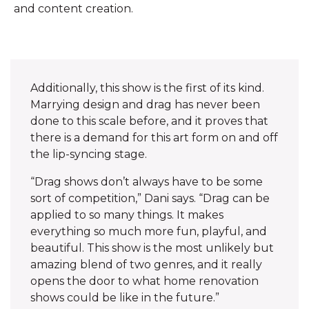
and content creation.
Additionally, this show is the first of its kind.
Marrying design and drag has never been
done to this scale before, and it proves that
there is a demand for this art form on and off
the lip-syncing stage. ‌
“Drag shows don’t always have to be some
sort of competition,” Dani says. “Drag can be
applied to so many things. It makes
everything so much more fun, playful, and
beautiful. This show is the most unlikely but
amazing blend of two genres, and it really
opens the door to what home renovation
shows could be like in the future.”‌