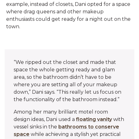
example, instead of closets, Dani opted for a space
where drag queens and other makeup
enthusiasts could get ready for a night out on the
town.
“We ripped out the closet and made that
space the whole getting ready and glam
area, so the bathroom didn’t have to be
where you are setting all of your makeup
down,” Dani says. “This really let us focus on
the functionality of the bathroom instead.”‌
Among her many brilliant motel room
design ideas, Dani used a
floating vanity
with
vessel sinks in the
bathrooms to conserve
space
while achieving a stylish yet practical