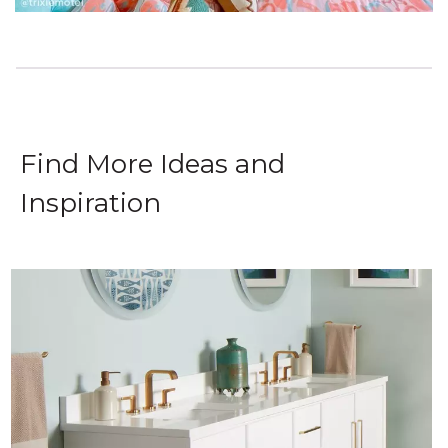
Find More Ideas and
Inspiration