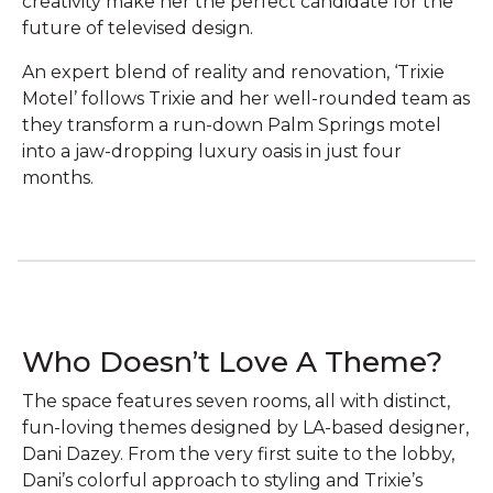
creativity make her the perfect candidate for the
future of televised design.‌
An expert blend of reality and renovation, ‘Trixie
Motel’ follows Trixie and her well-rounded team as
they transform a run-down Palm Springs motel
into a jaw-dropping luxury oasis in just four
months.
Who Doesn’t Love A Theme?
The space features seven rooms, all with distinct,
fun-loving themes designed by LA-based designer,
Dani Dazey. From the very first suite to the lobby,
Dani’s colorful approach to styling and Trixie’s