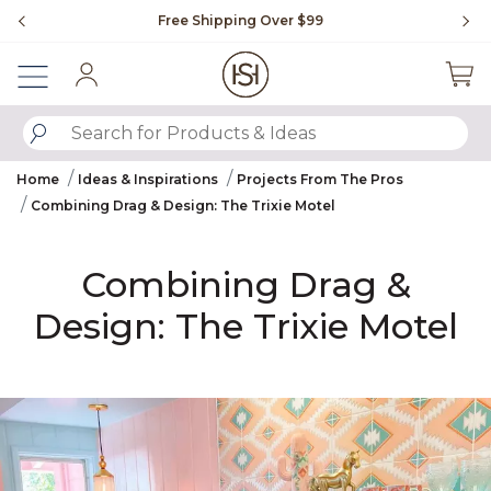
Slide slide 1 of 4
Free Shipping Over $99
Fl
Sign In
SUBMIT SEARCH KEYWORDS
Home
Ideas & Inspirations
Projects From The Pros
Combining Drag‌ & Design:‌ The Trixie Motel‌
Combining Drag‌ &
Design:‌ The Trixie Motel‌