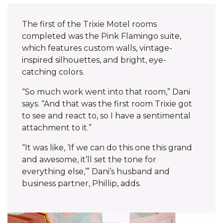
The first of the Trixie Motel rooms
completed was the Pink Flamingo suite,
which features custom walls, vintage-
inspired silhouettes, and bright, eye-
catching colors.
“So much work went into that room,” Dani
says. “And that was the first room Trixie got
to see and react to, so I have a sentimental
attachment to it.”‌
“It was like, ‘If we can do this one this grand
and awesome, it’ll set the tone for
everything else,’” Dani’s husband and
business partner, Phillip, adds.