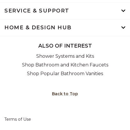
SERVICE & SUPPORT
HOME & DESIGN HUB
ALSO OF INTEREST
Shower Systems and Kits
Shop Bathroom and Kitchen Faucets
Shop Popular Bathroom Vanities
Back to Top
Terms of Use