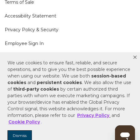
Terms of Sale
Accessibility Statement
Privacy Policy & Security
Employee Sign In
Cookie Policy
We use cookies to ensure fast, reliable, and secure
operations, and to give you the best possible experience
when using our website. We use both
session-based
Do Not Sell or Share My Personal Information
cookies
and
persistent cookies
. We also allow the use
of
third-party cookies
by certain authorized third
Your Privacy Rights
parties with whom we execute marketing campaigns. If
your browser/device has enabled the Global Privacy
CA Privacy Policy
Control signal, this website acknowledges it. For more
information, please refer to our
Privacy Policy
and
Copyright © 2025 Signature Hardware | Call a
Cookie Policy
.
Specialist
855-715-1800
Dismiss