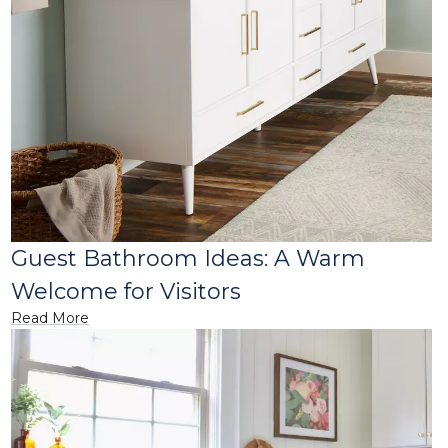
Guest Bathroom Ideas: A Warm
Welcome for Visitors
Read More