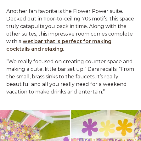
Another fan favorite is the Flower Power suite.
Decked out in floor-to-ceiling 70s motifs, this space
truly catapults you back in time. Along with the
other suites, this impressive room comes complete
with a
wet bar that is perfect for making
cocktails and relaxing
.‌
“We really focused on creating counter space and
making a cute, little bar set up,” Dani recalls. “From
the small, brass sinks to the faucets, it’s really
beautiful and all you really need for a weekend
vacation to make drinks and entertain.”‌