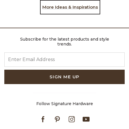
More Ideas & Inspirations
Subscribe for the latest products and style
trends.
ENTER EMAIL ADDRESS
SIGN ME UP
Follow Signature Hardware
Facebook
Pinterest
Instagram
Youtube