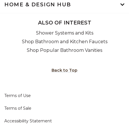
HOME & DESIGN HUB
ALSO OF INTEREST
Shower Systems and Kits
Shop Bathroom and Kitchen Faucets
Shop Popular Bathroom Vanities
Back to Top
Terms of Use
Terms of Sale
Accessibility Statement