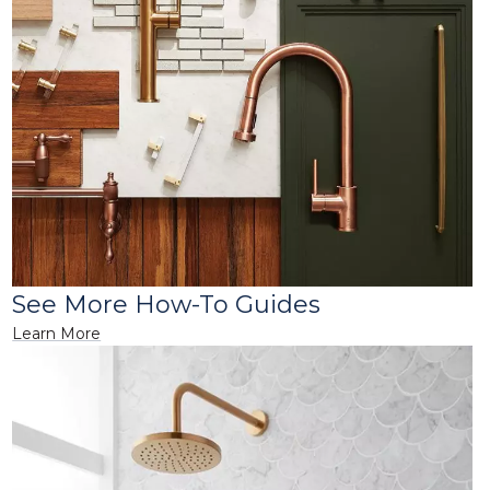
See More How-To Guides
Learn More