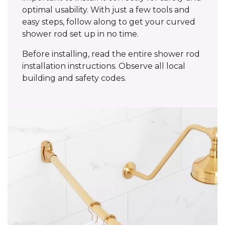
optimal usability. With just a few tools and
easy steps, follow along to get your curved
shower rod set up in no time.
Before installing, read the entire shower rod
installation instructions. Observe all local
building and safety codes.