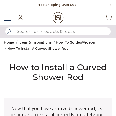
Slide slide 1 of 4
Free Shipping Over $99
Fl
Sign In
SUBMIT SEARCH KEYWORDS
Home
Ideas & Inspirations
How To Guides/Videos
How To Install A Curved Shower Rod
How to Install a Curved
Shower Rod
Now that you have a curved shower rod, it’s
important to install it correctly for safety and