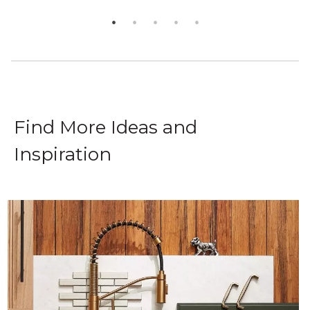
Find More Ideas and
Inspiration