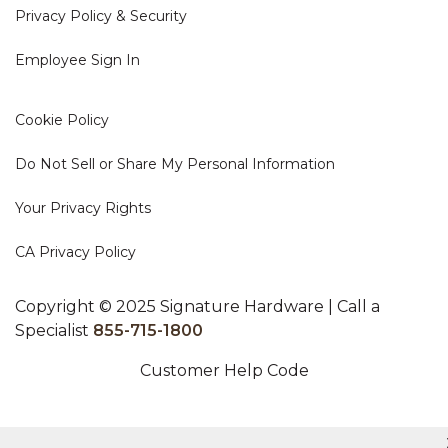
Privacy Policy & Security
Employee Sign In
Cookie Policy
Do Not Sell or Share My Personal Information
Your Privacy Rights
CA Privacy Policy
Copyright © 2025 Signature Hardware | Call a
Specialist
855-715-1800
Customer Help Code