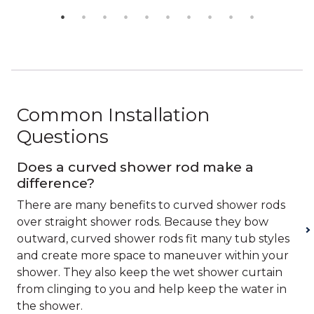
Common Installation
Questions
Does a curved shower rod make a
difference?
There are many benefits to curved shower rods
over straight shower rods. Because they bow
outward, curved shower rods fit many tub styles
and create more space to maneuver within your
shower. They also keep the wet shower curtain
from clinging to you and help keep the water in
the shower.