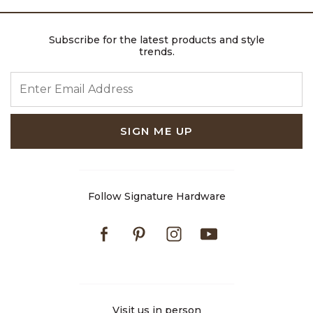
Subscribe for the latest products and style
trends.
ENTER EMAIL ADDRESS
SIGN ME UP
Follow Signature Hardware
Facebook
Pinterest
Instagram
Youtube
Visit us in person