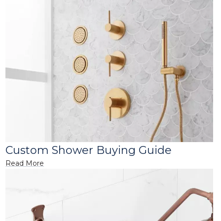
Custom Shower Buying Guide
Read More