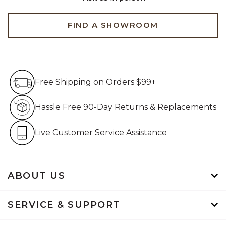
FIND A SHOWROOM
Free Shipping on Orders $99+
Free Shipping on Orders $99+
Hassle Free 90-Day Retur
Hassle Free 90-Day Returns & Replacements
Live Customer Service Assistan
Live Customer Service Assistance
ABOUT US
SERVICE & SUPPORT