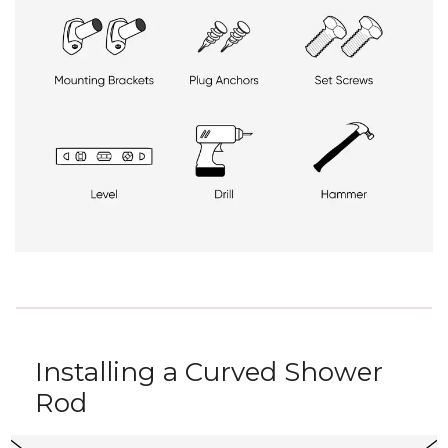
Installing a Curved Shower
Rod