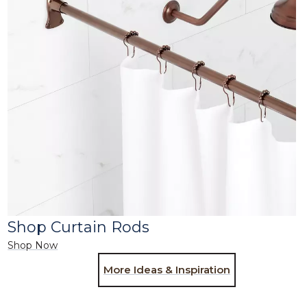
Shop Curtain Rods
Shop Now
More Ideas & Inspiration