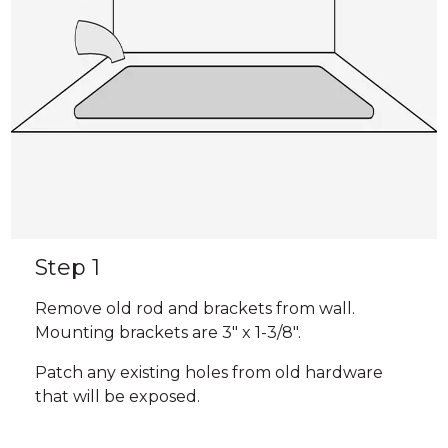
Step 1
Remove old rod and brackets from wall.
Mounting brackets are 3" x 1-3/8".
Patch any existing holes from old hardware
that will be exposed.