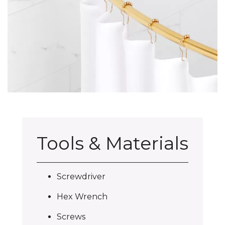
Tools & Materials
Screwdriver
Hex Wrench
Screws