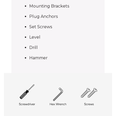
Mounting Brackets
Plug Anchors
Set Screws
Level
Drill
Hammer